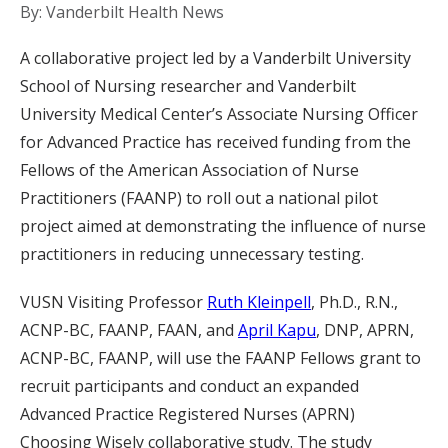
By: Vanderbilt Health News
A collaborative project led by a Vanderbilt University
School of Nursing researcher and Vanderbilt
University Medical Center’s Associate Nursing Officer
for Advanced Practice has received funding from the
Fellows of the American Association of Nurse
Practitioners (FAANP) to roll out a national pilot
project aimed at demonstrating the influence of nurse
practitioners in reducing unnecessary testing.
VUSN Visiting Professor
Ruth Kleinpell
, Ph.D., R.N.,
ACNP-BC, FAANP, FAAN, and
April Kapu
, DNP, APRN,
ACNP-BC, FAANP, will use the FAANP Fellows grant to
recruit participants and conduct an expanded
Advanced Practice Registered Nurses (APRN)
Choosing Wisely collaborative study. The study