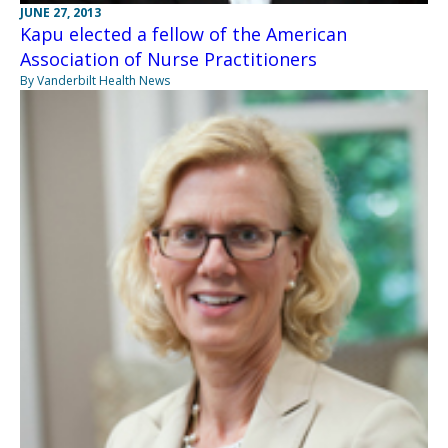
JUNE 27, 2013
Kapu elected a fellow of the American
Association of Nurse Practitioners
By Vanderbilt Health News