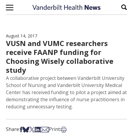
Skip to content
Sear
August 14, 2017
VUSN and VUMC researchers
receive FAANP funding for
Choosing Wisely collaborative
study
A collaborative project between Vanderbilt University
School of Nursing and Vanderbilt University Medical
Center has received funding to pilot a project aimed at
demonstrating the influence of nurse practitioners in
reducing unnecessary testing.
Share on Facebook
Share on Bsky
Share on X
Share on LinkedIn
Share via Email
Print this article
Share:
Print: