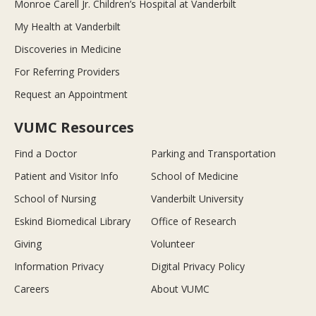
Monroe Carell Jr. Children’s Hospital at Vanderbilt
My Health at Vanderbilt
Discoveries in Medicine
For Referring Providers
Request an Appointment
VUMC Resources
Find a Doctor
Parking and Transportation
Patient and Visitor Info
School of Medicine
School of Nursing
Vanderbilt University
Eskind Biomedical Library
Office of Research
Giving
Volunteer
Information Privacy
Digital Privacy Policy
Careers
About VUMC