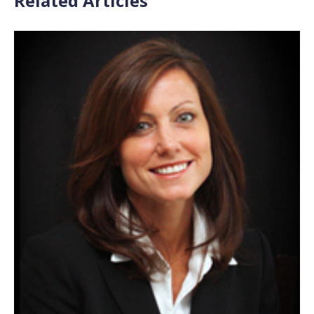
Related Articles