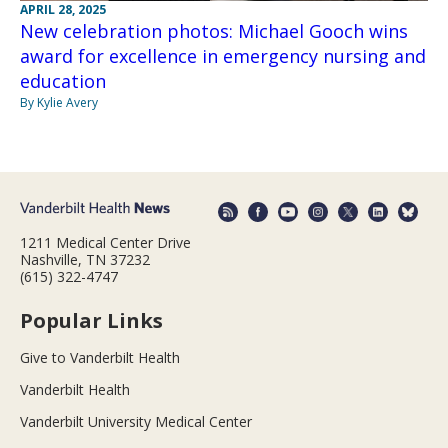
APRIL 28, 2025
New celebration photos: Michael Gooch wins
award for excellence in emergency nursing and
education
By Kylie Avery
1211 Medical Center Drive
Nashville, TN 37232
(615) 322-4747
Popular Links
Give to Vanderbilt Health
Vanderbilt Health
Vanderbilt University Medical Center