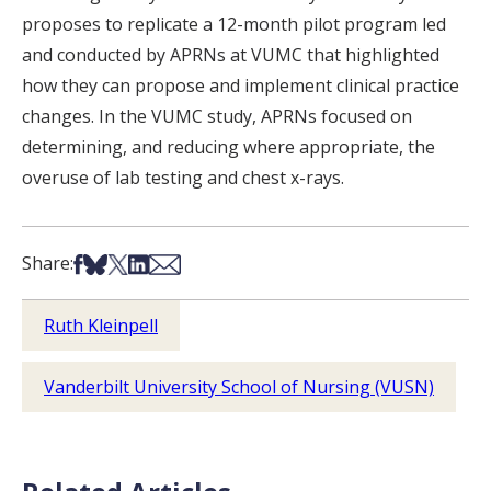
proposes to replicate a 12-month pilot program led
and conducted by APRNs at VUMC that highlighted
how they can propose and implement clinical practice
changes. In the VUMC study, APRNs focused on
determining, and reducing where appropriate, the
overuse of lab testing and chest x-rays.
Share on Facebook
Share on Bsky
Share on X
Share on LinkedIn
Share via Email
Share:
Ruth Kleinpell
Vanderbilt University School of Nursing (VUSN)