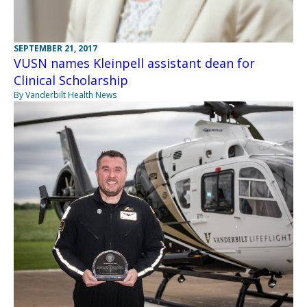
SEPTEMBER 21, 2017
VUSN names Kleinpell assistant dean for
Clinical Scholarship
By Vanderbilt Health News