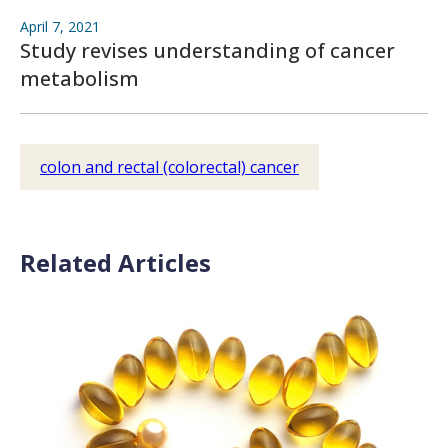
April 7, 2021
Study revises understanding of cancer
metabolism
colon and rectal (colorectal) cancer
Related Articles