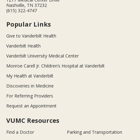
Nashville, TN 37232
(615) 322-4747
Popular Links
Give to Vanderbilt Health
Vanderbilt Health
Vanderbilt University Medical Center
Monroe Carell Jr. Children’s Hospital at Vanderbilt
My Health at Vanderbilt
Discoveries in Medicine
For Referring Providers
Request an Appointment
VUMC Resources
Find a Doctor
Parking and Transportation