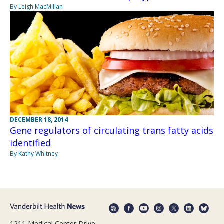
By Leigh MacMillan
DECEMBER 18, 2014
Gene regulators of circulating trans fatty acids
identified
By Kathy Whitney
1211 Medical Center Drive