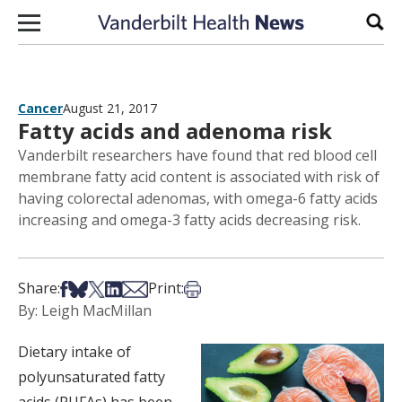
Skip to content
Sear
Cancer
August 21, 2017
Fatty acids and adenoma risk
Vanderbilt researchers have found that red blood cell
membrane fatty acid content is associated with risk of
having colorectal adenomas, with omega-6 fatty acids
increasing and omega-3 fatty acids decreasing risk.
Share on Facebook
Share on Bsky
Share on X
Share on LinkedIn
Share via Email
Print this article
Share:
Print:
By: Leigh MacMillan
Dietary intake of
polyunsaturated fatty