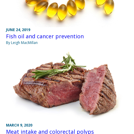
JUNE 24, 2019
Fish oil and cancer prevention
By Leigh MacMillan
MARCH 9, 2020
Meat intake and colorectal polyps