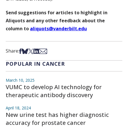
Send suggestions for articles to highlight in
Aliquots and any other feedback about the
column to
aliquots@vanderbilt.edu
Share on Facebook
Share on Bsky
Share on X
Share on LinkedIn
Share via Email
Share:
POPULAR IN CANCER
March 10, 2025
VUMC to develop AI technology for
therapeutic antibody discovery
April 18, 2024
New urine test has higher diagnostic
accuracy for prostate cancer