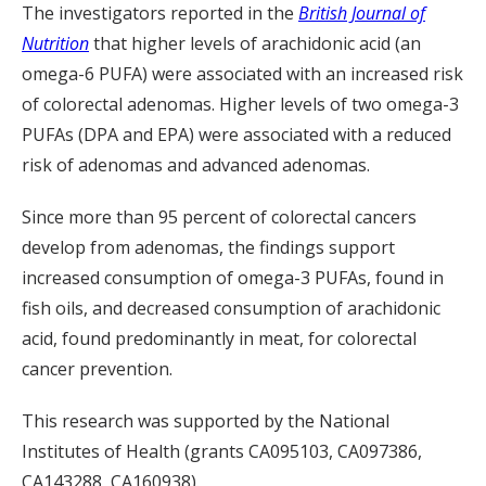
The investigators reported in the
British Journal of
Nutrition
that higher levels of arachidonic acid (an
omega-6 PUFA) were associated with an increased risk
of colorectal adenomas. Higher levels of two omega-3
PUFAs (DPA and EPA) were associated with a reduced
risk of adenomas and advanced adenomas.
Since more than 95 percent of colorectal cancers
develop from adenomas, the findings support
increased consumption of omega-3 PUFAs, found in
fish oils, and decreased consumption of arachidonic
acid, found predominantly in meat, for colorectal
cancer prevention.
This research was supported by the National
Institutes of Health (grants CA095103, CA097386,
CA143288, CA160938).