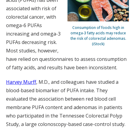
acids (PUFAs) has been
associated with risk of
colorectal cancer, with
omega-6 PUFAs
Consumption of foods high in
increasing and omega-3
omega-3 fatty acids may reduce
the risk of colorectal adenomas.
PUFAs decreasing risk.
(iStock)
Most studies, however,
have relied on questionnaires to assess consumption
of fatty acids, and results have been inconsistent.
Harvey Murff
, M.D., and colleagues have studied a
blood-based biomarker of PUFA intake. They
evaluated the association between red blood cell
membrane PUFA content and adenomas in patients
who participated in the Tennessee Colorectal Polyp
Study, a large colonoscopy-based case-control study.