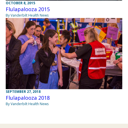
OCTOBER 8, 2015
Flulapalooza 2015
By Vanderbilt Health News
SEPTEMBER 27, 2018
Flulapalooza 2018
By Vanderbilt Health News