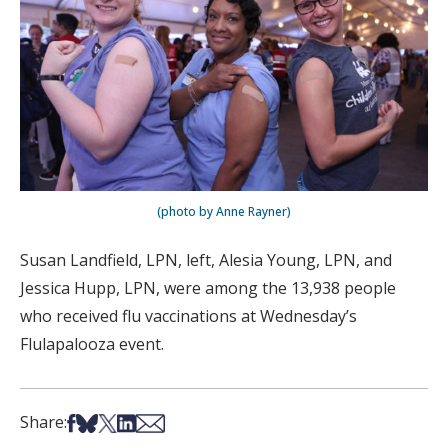
(photo by Anne Rayner)
Susan Landfield, LPN, left, Alesia Young, LPN, and
Jessica Hupp, LPN, were among the 13,938 people
who received flu vaccinations at Wednesday’s
Flulapalooza event.
Share on Facebook
Share on Bsky
Share on X
Share on LinkedIn
Share via Email
Share: