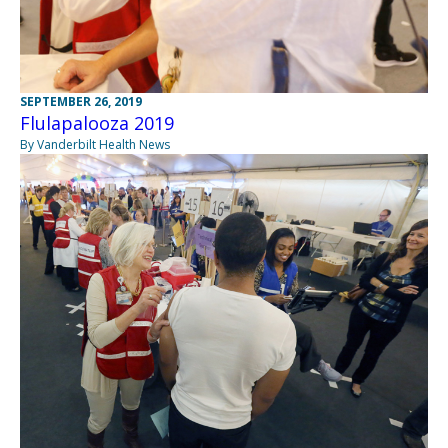
SEPTEMBER 26, 2019
Flulapalooza 2019
By Vanderbilt Health News