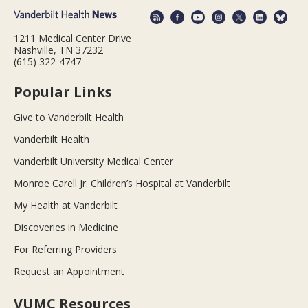
1211 Medical Center Drive
Nashville, TN 37232
(615) 322-4747
Popular Links
Give to Vanderbilt Health
Vanderbilt Health
Vanderbilt University Medical Center
Monroe Carell Jr. Children’s Hospital at Vanderbilt
My Health at Vanderbilt
Discoveries in Medicine
For Referring Providers
Request an Appointment
VUMC Resources