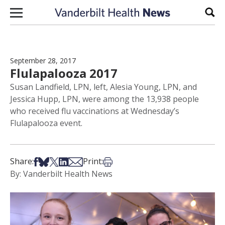
Skip to content
Sear
September 28, 2017
Flulapalooza 2017
Susan Landfield, LPN, left, Alesia Young, LPN, and
Jessica Hupp, LPN, were among the 13,938 people
who received flu vaccinations at Wednesday’s
Flulapalooza event.
Share on Facebook
Share on Bsky
Share on X
Share on LinkedIn
Share via Email
Print this article
Share:
Print:
By: Vanderbilt Health News