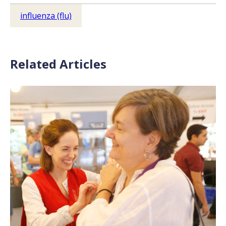
influenza (flu)
Related Articles