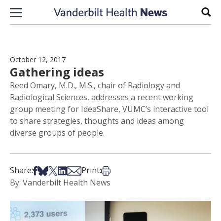
Skip to content
Sear
October 12, 2017
Gathering ideas
Reed Omary, M.D., M.S., chair of Radiology and
Radiological Sciences, addresses a recent working
group meeting for IdeaShare, VUMC’s interactive tool
to share strategies, thoughts and ideas among
diverse groups of people.
Share on Facebook
Share on Bsky
Share on X
Share on LinkedIn
Share via Email
Print this article
Share:
Print:
By: Vanderbilt Health News