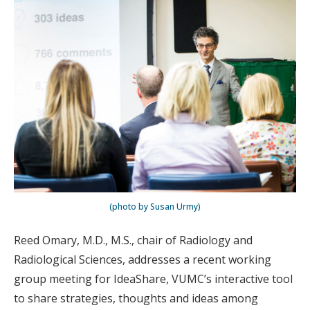
(photo by Susan Urmy)
Reed Omary, M.D., M.S., chair of Radiology and
Radiological Sciences, addresses a recent working
group meeting for IdeaShare, VUMC’s interactive tool
to share strategies, thoughts and ideas among