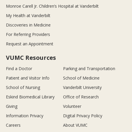
Monroe Carell Jr. Children’s Hospital at Vanderbilt
My Health at Vanderbilt
Discoveries in Medicine
For Referring Providers
Request an Appointment
VUMC Resources
Find a Doctor
Parking and Transportation
Patient and Visitor Info
School of Medicine
School of Nursing
Vanderbilt University
Eskind Biomedical Library
Office of Research
Giving
Volunteer
Information Privacy
Digital Privacy Policy
Careers
About VUMC