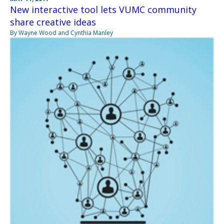
New interactive tool lets VUMC community
share creative ideas
By Wayne Wood and Cynthia Manley