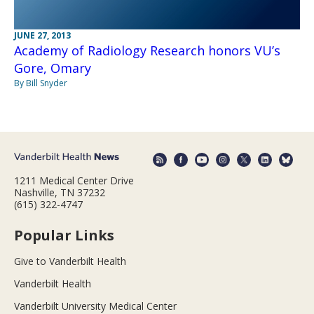
JUNE 27, 2013
Academy of Radiology Research honors VU’s
Gore, Omary
By Bill Snyder
1211 Medical Center Drive
Nashville, TN 37232
(615) 322-4747
Popular Links
Give to Vanderbilt Health
Vanderbilt Health
Vanderbilt University Medical Center