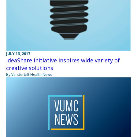
JULY 13, 2017
IdeaShare initiative inspires wide variety of
creative solutions
By Vanderbilt Health News