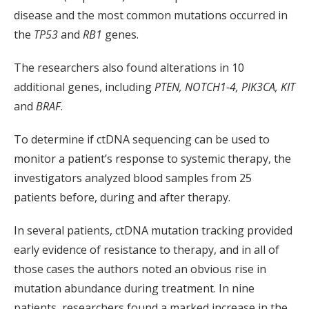
disease and the most common mutations occurred in
the
TP53
and
RB1
genes.
The researchers also found alterations in 10
additional genes, including
PTEN, NOTCH1-4, PIK3CA, KIT
and
BRAF
.
To determine if ctDNA sequencing can be used to
monitor a patient’s response to systemic therapy, the
investigators analyzed blood samples from 25
patients before, during and after therapy.
In several patients, ctDNA mutation tracking provided
early evidence of resistance to therapy, and in all of
those cases the authors noted an obvious rise in
mutation abundance during treatment. In nine
patients, researchers found a marked increase in the