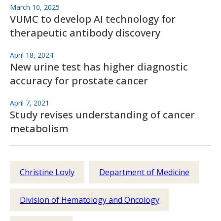
March 10, 2025
VUMC to develop AI technology for
therapeutic antibody discovery
April 18, 2024
New urine test has higher diagnostic
accuracy for prostate cancer
April 7, 2021
Study revises understanding of cancer
metabolism
Christine Lovly
Department of Medicine
Division of Hematology and Oncology