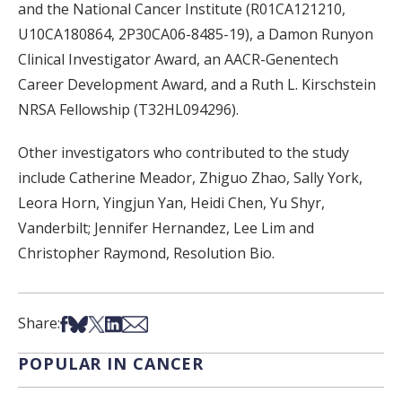
and the National Cancer Institute (R01CA121210,
U10CA180864, 2P30CA06-8485-19), a Damon Runyon
Clinical Investigator Award, an AACR-Genentech
Career Development Award, and a Ruth L. Kirschstein
NRSA Fellowship (T32HL094296).
Other investigators who contributed to the study
include Catherine Meador, Zhiguo Zhao, Sally York,
Leora Horn, Yingjun Yan, Heidi Chen, Yu Shyr,
Vanderbilt; Jennifer Hernandez, Lee Lim and
Christopher Raymond, Resolution Bio.
Share on Facebook
Share on Bsky
Share on X
Share on LinkedIn
Share via Email
Share:
POPULAR IN CANCER