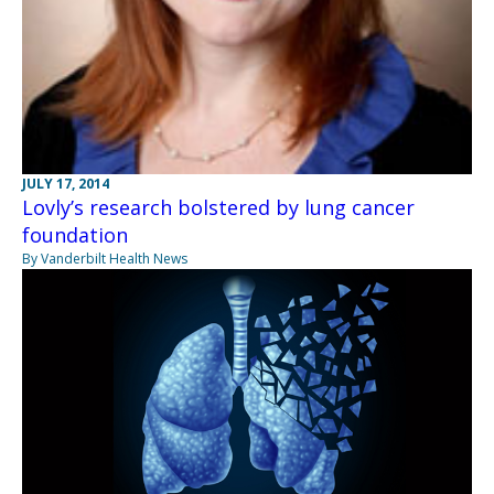
JULY 17, 2014
Lovly’s research bolstered by lung cancer
foundation
By Vanderbilt Health News