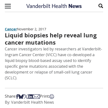
Skip to content
Sear
Cancer
November 2, 2017
Liquid biopsies help reveal lung
cancer mutations
Cancer investigators led by researchers at Vanderbilt-
Ingram Cancer Center (VICC) have co-developed a
liquid biopsy blood-based assay used to identify
specific gene mutations associated with the
development or relapse of small-cell lung cancer
(SCLC).
Share on Facebook
Share on Bsky
Share on X
Share on LinkedIn
Share via Email
Print this article
Share:
Print:
By: Vanderbilt Health News