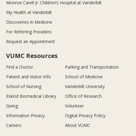
Monroe Carell Jr. Children’s Hospital at Vanderbilt
My Health at Vanderbilt
Discoveries in Medicine
For Referring Providers
Request an Appointment
VUMC Resources
Find a Doctor
Parking and Transportation
Patient and Visitor Info
School of Medicine
School of Nursing
Vanderbilt University
Eskind Biomedical Library
Office of Research
Giving
Volunteer
Information Privacy
Digital Privacy Policy
Careers
About VUMC