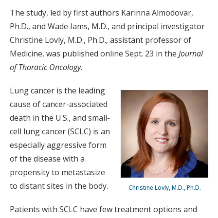
The study, led by first authors Karinna Almodovar,
Ph.D., and Wade Iams, M.D., and principal investigator
Christine Lovly, M.D., Ph.D., assistant professor of
Medicine, was published online Sept. 23 in the
Journal
of Thoracic Oncology
.
Lung cancer is the leading
cause of cancer-associated
death in the U.S., and small-
cell lung cancer (SCLC) is an
especially aggressive form
of the disease with a
propensity to metastasize
to distant sites in the body.
Christine Lovly, M.D., Ph.D.
Patients with SCLC have few treatment options and