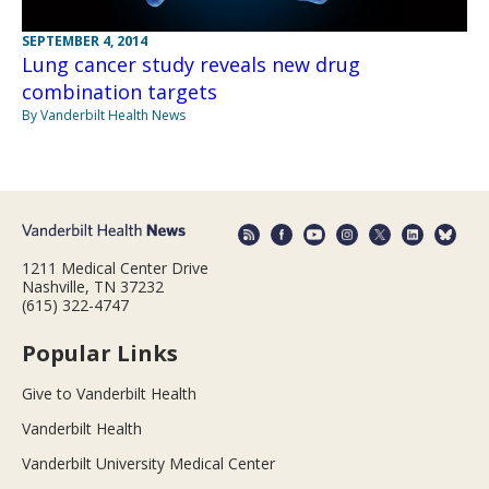
SEPTEMBER 4, 2014
Lung cancer study reveals new drug
combination targets
By Vanderbilt Health News
1211 Medical Center Drive
Nashville, TN 37232
(615) 322-4747
Popular Links
Give to Vanderbilt Health
Vanderbilt Health
Vanderbilt University Medical Center