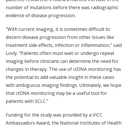
number of mutations before there was radiographic
evidence of disease progression.
“With current imaging, it is sometimes difficult to
discern disease progression from other issues like
treatment side effects, infection or inflammation,” said
Lovly. “Patients often must wait or undergo repeat
imaging before clinicians can determine the need for
changes in therapy. The use of ctDNA monitoring has
the potential to add valuable insight in these cases
with ambiguous imaging findings. Ultimately, we hope
that ctDNA monitoring may be a useful tool for
patients with SCLC.”
Funding for the study was provided by a VICC
Ambassadors Award, the National Institutes of Health