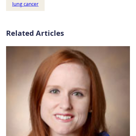
lung cancer
Related Articles