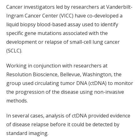
Cancer investigators led by researchers at Vanderbilt-
Ingram Cancer Center (VICC) have co-developed a
liquid biopsy blood-based assay used to identify
specific gene mutations associated with the
development or relapse of small-cell lung cancer
(SCLC).
Working in conjunction with researchers at
Resolution Bioscience, Bellevue, Washington, the
group used circulating tumor DNA (ctDNA) to monitor
the progression of the disease using non-invasive
methods.
In several cases, analysis of ctDNA provided evidence
of disease relapse before it could be detected by
standard imaging.