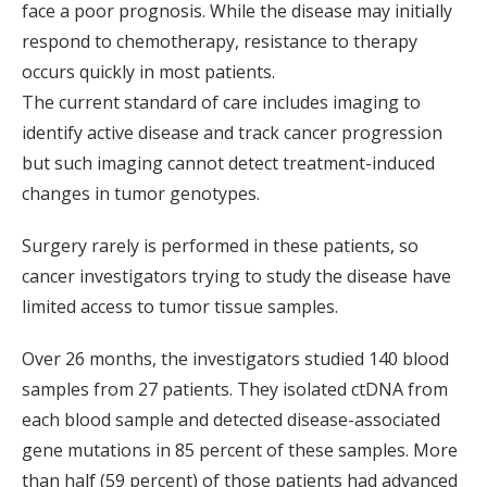
face a poor prognosis. While the disease may initially
respond to chemotherapy, resistance to therapy
occurs quickly in most patients.
The current standard of care includes imaging to
identify active disease and track cancer progression
but such imaging cannot detect treatment-induced
changes in tumor genotypes.
Surgery rarely is performed in these patients, so
cancer investigators trying to study the disease have
limited access to tumor tissue samples.
Over 26 months, the investigators studied 140 blood
samples from 27 patients. They isolated ctDNA from
each blood sample and detected disease-associated
gene mutations in 85 percent of these samples. More
than half (59 percent) of those patients had advanced