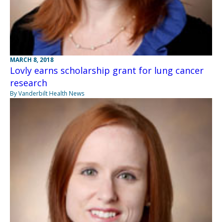
MARCH 8, 2018
Lovly earns scholarship grant for lung cancer
research
By Vanderbilt Health News