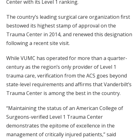
Center with its Level 1 ranking.
The country’s leading surgical care organization first
bestowed its highest stamp of approval on the
Trauma Center in 2014, and renewed this designation
following a recent site visit.
While VUMC has operated for more than a quarter-
century as the region’s only provider of Level 1
trauma care, verification from the ACS goes beyond
state-level requirements and affirms that Vanderbilt’s
Trauma Center is among the best in the country.
“Maintaining the status of an American College of
Surgeons-verified Level 1 Trauma Center
demonstrates the epitome of excellence in the
management of critically injured patients,” said