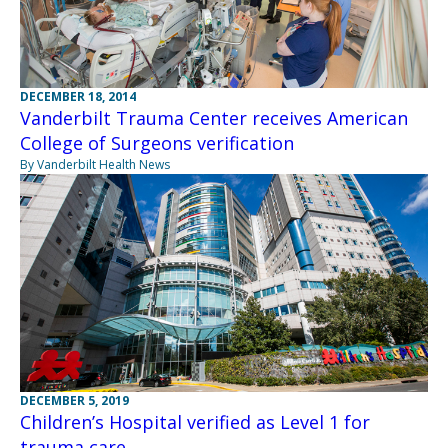
DECEMBER 18, 2014
Vanderbilt Trauma Center receives American
College of Surgeons verification
By Vanderbilt Health News
DECEMBER 5, 2019
Children’s Hospital verified as Level 1 for
trauma care