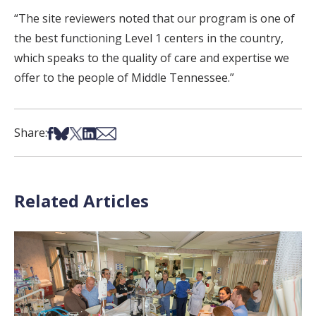
“The site reviewers noted that our program is one of
the best functioning Level 1 centers in the country,
which speaks to the quality of care and expertise we
offer to the people of Middle Tennessee.”
Share on Facebook
Share on Bsky
Share on X
Share on LinkedIn
Share via Email
Share:
Related Articles