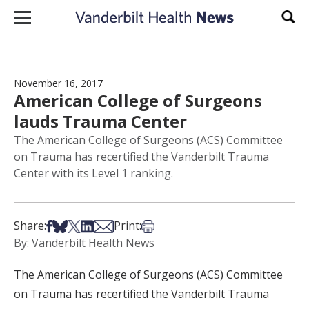
Skip to content
Sear
November 16, 2017
American College of Surgeons
lauds Trauma Center
The American College of Surgeons (ACS) Committee
on Trauma has recertified the Vanderbilt Trauma
Center with its Level 1 ranking.
Share on Facebook
Share on Bsky
Share on X
Share on LinkedIn
Share via Email
Print this article
Share:
Print:
By: Vanderbilt Health News
The American College of Surgeons (ACS) Committee
on Trauma has recertified the Vanderbilt Trauma