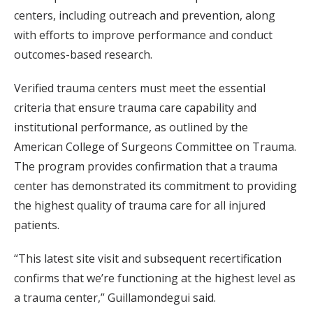
centers, including outreach and prevention, along
with efforts to improve performance and conduct
outcomes-based research.
Verified trauma centers must meet the essential
criteria that ensure trauma care capability and
institutional performance, as outlined by the
American College of Surgeons Committee on Trauma.
The program provides confirmation that a trauma
center has demonstrated its commitment to providing
the highest quality of trauma care for all injured
patients.
“This latest site visit and subsequent recertification
confirms that we’re functioning at the highest level as
a trauma center,” Guillamondegui said.