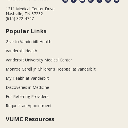
1211 Medical Center Drive
Nashville, TN 37232
(615) 322-4747
Popular Links
Give to Vanderbilt Health
Vanderbilt Health
Vanderbilt University Medical Center
Monroe Carell Jr. Children’s Hospital at Vanderbilt
My Health at Vanderbilt
Discoveries in Medicine
For Referring Providers
Request an Appointment
VUMC Resources