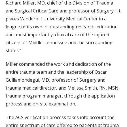
Richard Miller, MD, chief of the Division of Trauma
and Surgical Critical Care and professor of Surgery. “It
places Vanderbilt University Medical Center in a
league of its own in outstanding research, education
and, most importantly, clinical care of the injured
citizens of Middle Tennessee and the surrounding
states.”
Miller commended the work and dedication of the
entire trauma team and the leadership of Oscar
Guillamondegui, MD, professor of Surgery and
trauma medical director, and Melissa Smith, RN, MSN,
trauma program manager, through the application
process and on-site examination.
The ACS verification process takes into account the
entire spectrum of care offered to patients at trauma