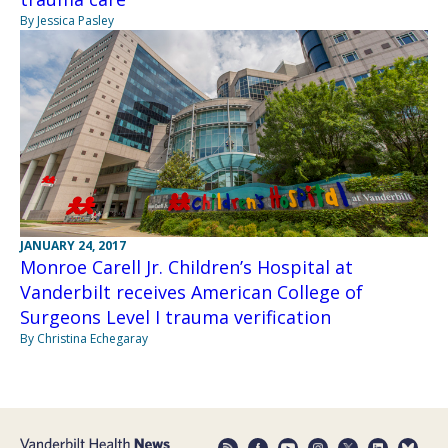
By Jessica Pasley
JANUARY 24, 2017
Monroe Carell Jr. Children’s Hospital at
Vanderbilt receives American College of
Surgeons Level I trauma verification
By Christina Echegaray