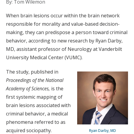
By: Tom Wilemon
When brain lesions occur within the brain network
responsible for morality and value-based decision-
making, they can predispose a person toward criminal
behavior, according to new research by Ryan Darby,
MD, assistant professor of Neurology at Vanderbilt
University Medical Center (VUMC).
The study, published in
Proceedings of the National
Academy of Sciences,
is the
first systemic mapping of
brain lesions associated with
criminal behavior, a medical
phenomena referred to as
acquired sociopathy.
Ryan Darby, MD