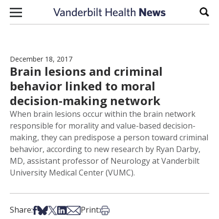
Skip to content
Sear
December 18, 2017
Brain lesions and criminal
behavior linked to moral
decision-making network
When brain lesions occur within the brain network
responsible for morality and value-based decision-
making, they can predispose a person toward criminal
behavior, according to new research by Ryan Darby,
MD, assistant professor of Neurology at Vanderbilt
University Medical Center (VUMC).
Share on Facebook
Share on Bsky
Share on X
Share on LinkedIn
Share via Email
Print this article
Share:
Print: