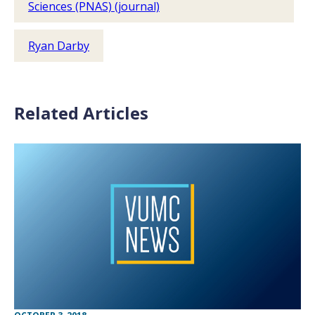
Sciences (PNAS) (journal)
Ryan Darby
Related Articles