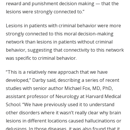
reward and punishment decision making — that the
lesions were strongly connected to.”
Lesions in patients with criminal behavior were more
strongly connected to this moral decision-making
network than lesions in patients without criminal
behavior, suggesting that connectivity to this network
was specific to criminal behavior.
“This is a relatively new approach that we have
developed,” Darby said, describing a series of recent
studies with senior author Michael Fox, MD, PhD,
assistant professor of Neurology at Harvard Medical
School. “We have previously used it to understand
other disorders where it wasn’t really clear why brain
lesions in different locations caused hallucinations or
delusions. In those diseases, it was also found that it