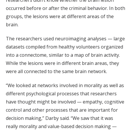
researchers didn’t know whether the brain lesion
occurred before or after the criminal behavior. In both
groups, the lesions were at different areas of the
brain.
The researchers used neuroimaging analyses — large
datasets compiled from healthy volunteers organized
into a connectome, similar to a map of brain activity.
While the lesions were in different brain areas, they
were all connected to the same brain network.
“We looked at networks involved in morality as well as
different psychological processes that researchers
have thought might be involved — empathy, cognitive
control and other processes that are important for
decision making,” Darby said. “We saw that it was
really morality and value-based decision making —