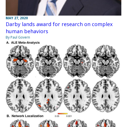
MAY 27, 2020
Darby lands award for research on complex
human behaviors
By Paul Govern