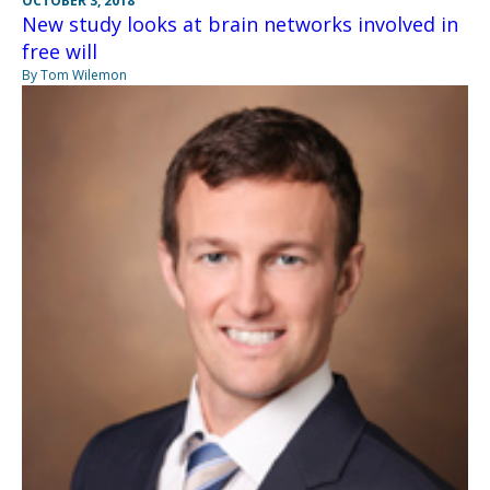
OCTOBER 3, 2018
New study looks at brain networks involved in
free will
By Tom Wilemon