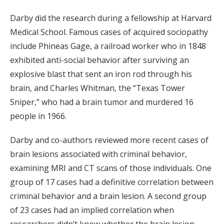
Darby did the research during a fellowship at Harvard
Medical School. Famous cases of acquired sociopathy
include Phineas Gage, a railroad worker who in 1848
exhibited anti-social behavior after surviving an
explosive blast that sent an iron rod through his
brain, and Charles Whitman, the “Texas Tower
Sniper,” who had a brain tumor and murdered 16
people in 1966.
Darby and co-authors reviewed more recent cases of
brain lesions associated with criminal behavior,
examining MRI and CT scans of those individuals. One
group of 17 cases had a definitive correlation between
criminal behavior and a brain lesion. A second group
of 23 cases had an implied correlation when