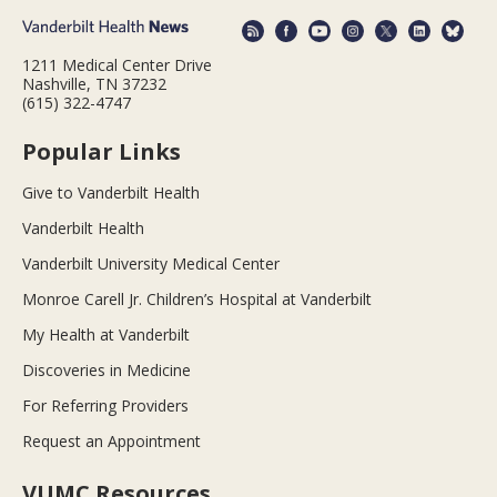
1211 Medical Center Drive
Nashville, TN 37232
(615) 322-4747
Popular Links
Give to Vanderbilt Health
Vanderbilt Health
Vanderbilt University Medical Center
Monroe Carell Jr. Children’s Hospital at Vanderbilt
My Health at Vanderbilt
Discoveries in Medicine
For Referring Providers
Request an Appointment
VUMC Resources