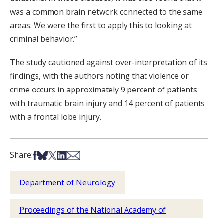
was a common brain network connected to the same
areas. We were the first to apply this to looking at
criminal behavior.”
The study cautioned against over-interpretation of its
findings, with the authors noting that violence or
crime occurs in approximately 9 percent of patients
with traumatic brain injury and 14 percent of patients
with a frontal lobe injury.
Share on Facebook
Share on Bsky
Share on X
Share on LinkedIn
Share via Email
Share:
Department of Neurology
Proceedings of the National Academy of