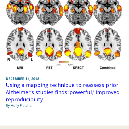
DECEMBER 14, 2018
Using a mapping technique to reassess prior
Alzheimer’s studies finds ‘powerful,’ improved
reproducibility
By Holly Fletcher