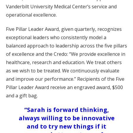
Vanderbilt University Medical Center’s service and
operational excellence.
Five Pillar Leader Award, given quarterly, recognizes
exceptional leaders who consistently model a
balanced approach to leadership across the five pillars
of excellence and the Credo: “We provide excellence in
healthcare, research and education. We treat others
as we wish to be treated. We continuously evaluate
and improve our performance.” Recipients of the Five
Pillar Leader Award receive an engraved award, $500
and a gift bag.
“Sarah is forward thinking,
always willing to be innovative
and to try new things if it