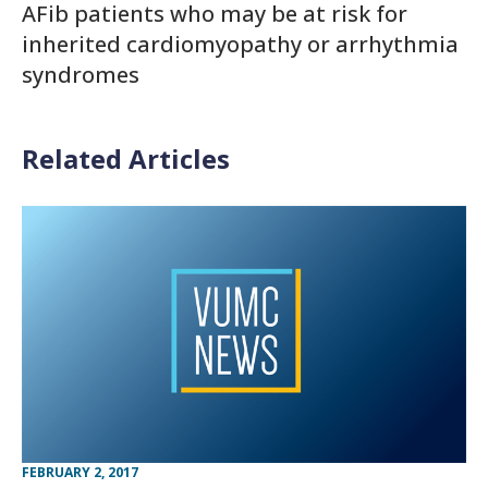
AFib patients who may be at risk for
inherited cardiomyopathy or arrhythmia
syndromes
Related Articles
FEBRUARY 2, 2017