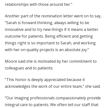
relationships with those around her.”
Another part of the nomination letter went on to say,
“Sarah is forward thinking, always willing to be
innovative and to try new things if it means a better
outcome for patients. Being efficient and getting
things right is so important to Sarah, and working
with her on quality projects is an absolute joy.”
Moore said she is motivated by her commitment to
colleagues and to patients.
“This honor is deeply appreciated because it
acknowledges the work of our entire team,” she said.
“Our imaging professionals compassionately provide
integral care to patients. We often tell our staff that