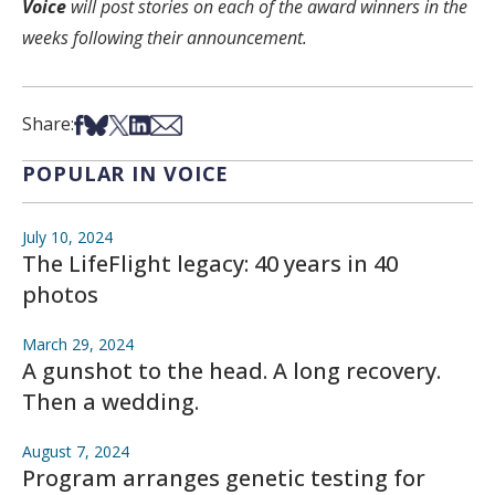
Voice
will post stories on each of the award winners in the
weeks following their announcement.
Share on Facebook
Share on Bsky
Share on X
Share on LinkedIn
Share via Email
Share:
POPULAR IN VOICE
July 10, 2024
The LifeFlight legacy: 40 years in 40
photos
March 29, 2024
A gunshot to the head. A long recovery.
Then a wedding.
August 7, 2024
Program arranges genetic testing for