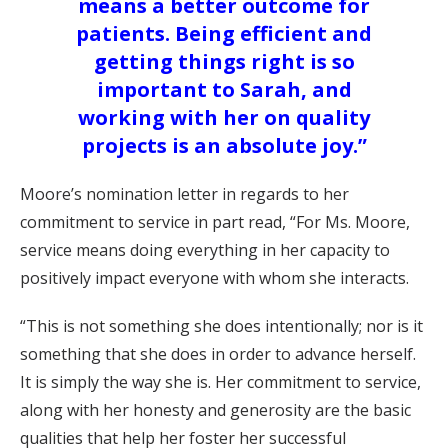
means a better outcome for
patients. Being efficient and
getting things right is so
important to Sarah, and
working with her on quality
projects is an absolute joy.”
Moore’s nomination letter in regards to her
commitment to service in part read, “For Ms. Moore,
service means doing everything in her capacity to
positively impact everyone with whom she interacts.
“This is not something she does intentionally; nor is it
something that she does in order to advance herself.
It is simply the way she is. Her commitment to service,
along with her honesty and generosity are the basic
qualities that help her foster her successful