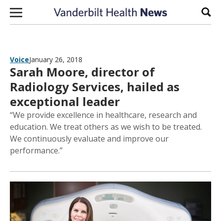
Skip to content
Sear
Voice
January 26, 2018
Sarah Moore, director of
Radiology Services, hailed as
exceptional leader
“We provide excellence in healthcare, research and
education. We treat others as we wish to be treated.
We continuously evaluate and improve our
performance.”