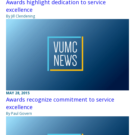
Awards highlight dedication to service
excellence
By Jill Clendening
MAY 28, 2015
Awards recognize commitment to service
excellence
By Paul Govern