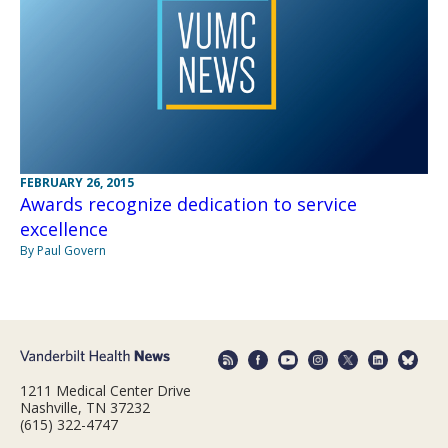
FEBRUARY 26, 2015
Awards recognize dedication to service
excellence
By Paul Govern
1211 Medical Center Drive
Nashville, TN 37232
(615) 322-4747