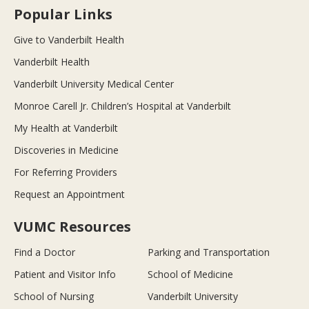
Popular Links
Give to Vanderbilt Health
Vanderbilt Health
Vanderbilt University Medical Center
Monroe Carell Jr. Children’s Hospital at Vanderbilt
My Health at Vanderbilt
Discoveries in Medicine
For Referring Providers
Request an Appointment
VUMC Resources
Find a Doctor
Parking and Transportation
Patient and Visitor Info
School of Medicine
School of Nursing
Vanderbilt University