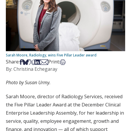
Sarah Moore, Radiology, wins Five Pillar Leader award
Share on Facebook
Share on Bsky
Share on X
Share on LinkedIn
Share via Email
Print this article
Share:
Print:
By: Christina Echegaray
Photo by Susan Urmy.
Sarah Moore, director of Radiology Services, received
the Five Pillar Leader Award at the December Clinical
Enterprise Leadership Assembly, for her leadership in
service, quality, employee engagement, growth and
finance, and innovation — all of which support