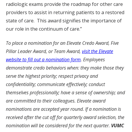
radiologic exams provide the roadmap for other care
providers to assist in returning patients to a restored
state of care. This award signifies the importance of
our role in the continuum of care.”
To place a nomination for an Elevate Credo Award, Five
Pillar Leader Award, or Team Award,
visit the Elevate
website to fill out a nomination form
. Employees
demonstrate credo behaviors when: they make those they
serve the highest priority; respect privacy and
confidentiality; communicate effectively; conduct
themselves professionally; have a sense of ownership; and
are committed to their colleagues. Elevate award
nominations are accepted year round. If a nomination is
received after the cut off for quarterly award selection, the
nomination will be considered for the next quarter.
VUMC