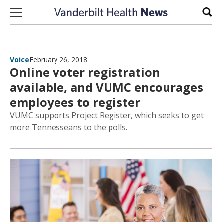
Skip to content
Sear
Voice
February 26, 2018
Online voter registration
available, and VUMC encourages
employees to register
VUMC supports Project Register, which seeks to get
more Tennesseans to the polls.