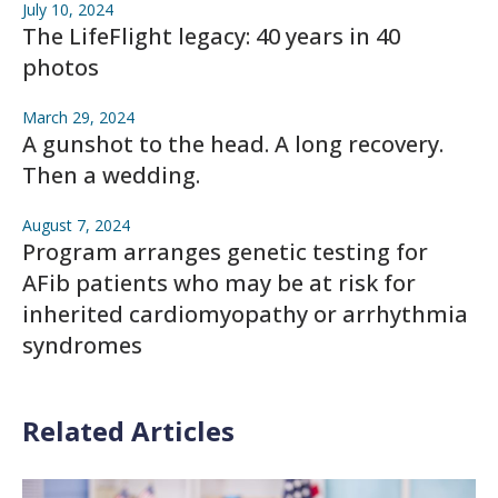
July 10, 2024
The LifeFlight legacy: 40 years in 40
photos
March 29, 2024
A gunshot to the head. A long recovery.
Then a wedding.
August 7, 2024
Program arranges genetic testing for
AFib patients who may be at risk for
inherited cardiomyopathy or arrhythmia
syndromes
Related Articles