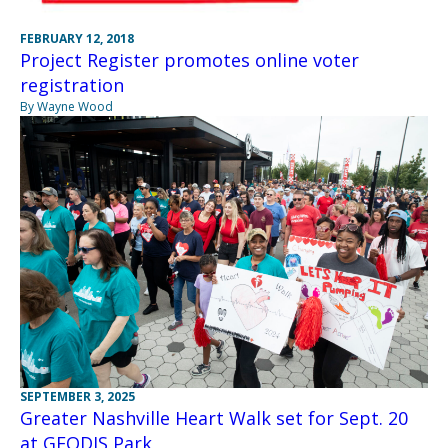
FEBRUARY 12, 2018
Project Register promotes online voter
registration
By Wayne Wood
SEPTEMBER 3, 2025
Greater Nashville Heart Walk set for Sept. 20
at GEODIS Park