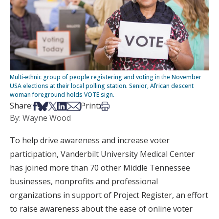
Multi-ethnic group of people registering and voting in the November
USA elections at their local polling station. Senior, African descent
woman foreground holds VOTE sign.
Share on Facebook
Share on Bsky
Share on X
Share on LinkedIn
Share via Email
Print this article
Share:
Print:
By: Wayne Wood
To help drive awareness and increase voter
participation, Vanderbilt University Medical Center
has joined more than 70 other Middle Tennessee
businesses, nonprofits and professional
organizations in support of Project Register, an effort
to raise awareness about the ease of online voter