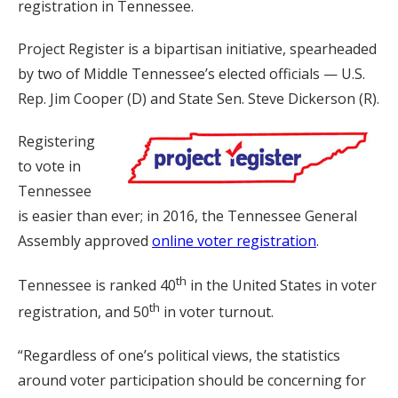
registration in Tennessee.
Project Register is a bipartisan initiative, spearheaded
by two of Middle Tennessee’s elected officials — U.S.
Rep. Jim Cooper (D) and State Sen. Steve Dickerson (R).
Registering
to vote in
Tennessee
is easier than ever; in 2016, the Tennessee General
Assembly approved
online voter registration
.
th
Tennessee is ranked 40
in the United States in voter
th
registration, and 50
in voter turnout.
“Regardless of one’s political views, the statistics
around voter participation should be concerning for