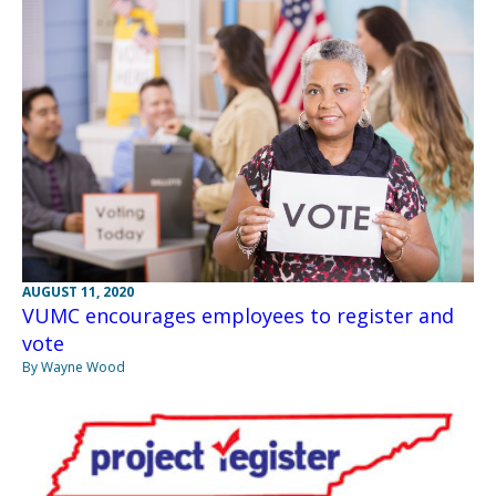
AUGUST 11, 2020
VUMC encourages employees to register and
vote
By Wayne Wood