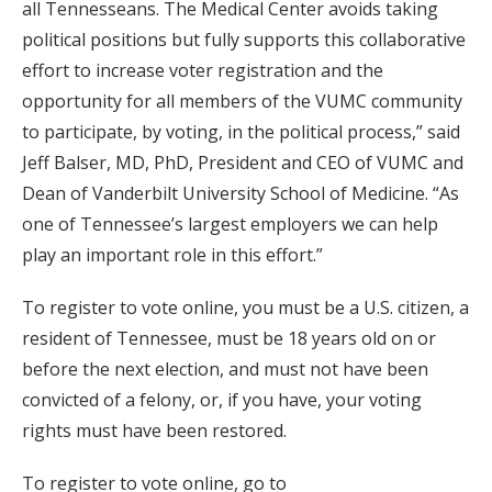
all Tennesseans. The Medical Center avoids taking
political positions but fully supports this collaborative
effort to increase voter registration and the
opportunity for all members of the VUMC community
to participate, by voting, in the political process,” said
Jeff Balser, MD, PhD, President and CEO of VUMC and
Dean of Vanderbilt University School of Medicine. “As
one of Tennessee’s largest employers we can help
play an important role in this effort.”
To register to vote online, you must be a U.S. citizen, a
resident of Tennessee, must be 18 years old on or
before the next election, and must not have been
convicted of a felony, or, if you have, your voting
rights must have been restored.
To register to vote online, go to