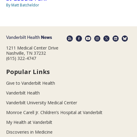
By Matt Batcheldor
1211 Medical Center Drive
Nashville, TN 37232
(615) 322-4747
Popular Links
Give to Vanderbilt Health
Vanderbilt Health
Vanderbilt University Medical Center
Monroe Carell Jr. Children’s Hospital at Vanderbilt
My Health at Vanderbilt
Discoveries in Medicine