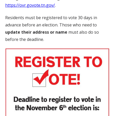
https://ovr.govote.tn.gov/
.
Residents must be registered to vote 30 days in
advance before an election. Those who need to
update their address or name
must also do so
before the deadline.