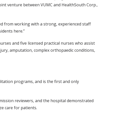
 a joint venture between VUMC and HealthSouth Corp.,
ited from working with a strong, experienced staff
sidents here.”
urses and five licensed practical nurses who assist
injury, amputation, complex orthopaedic conditions,
itation programs, and is the first and only
mmission reviewers, and the hospital demonstrated
e care for patients.