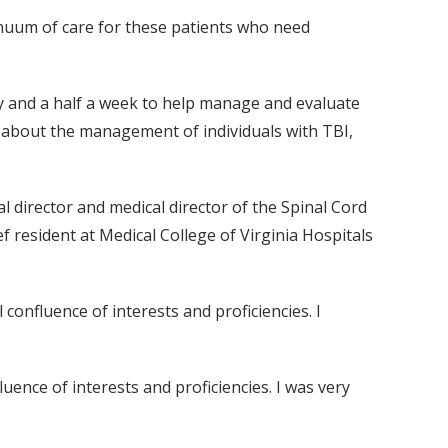
tinuum of care for these patients who need
 and a half a week to help manage and evaluate
ff about the management of individuals with TBI,
 director and medical director of the Spinal Cord
 resident at Medical College of Virginia Hospitals
confluence of interests and proficiencies. I
uence of interests and proficiencies. I was very