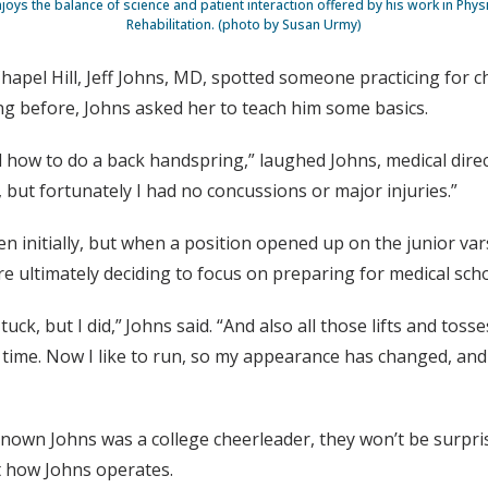
njoys the balance of science and patient interaction offered by his work in Phy
Rehabilitation. (photo by Susan Urmy)
hapel Hill, Jeff Johns, MD, spotted someone practicing for 
ng before, Johns asked her to teach him some basics.
d how to do a back handspring,” laughed Johns, medical direc
 but fortunately I had no concussions or major injuries.”
sen initially, but when a position opened up on the junior va
re ultimately deciding to focus on preparing for medical sch
tuck, but I did,” Johns said. “And also all those lifts and to
 time. Now I like to run, so my appearance has changed, and
own Johns was a college cheerleader, they won’t be surprise
t how Johns operates.