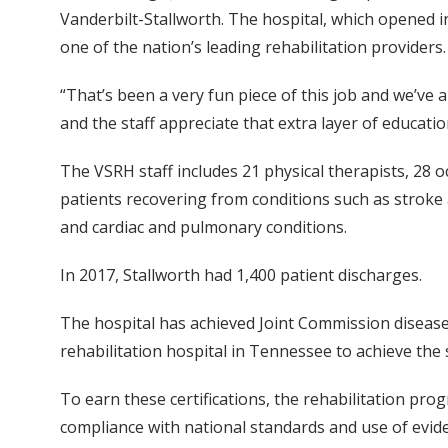
Vanderbilt-Stallworth. The hospital, which opened in
one of the nation’s leading rehabilitation providers.
“That’s been a very fun piece of this job and we’ve 
and the staff appreciate that extra layer of educat
The VSRH staff includes 21 physical therapists, 28 o
patients recovering from conditions such as stroke 
and cardiac and pulmonary conditions.
In 2017, Stallworth had 1,400 patient discharges.
The hospital has achieved Joint Commission disease-sp
rehabilitation hospital in Tennessee to achieve the sp
To earn these certifications, the rehabilitation p
compliance with national standards and use of evide