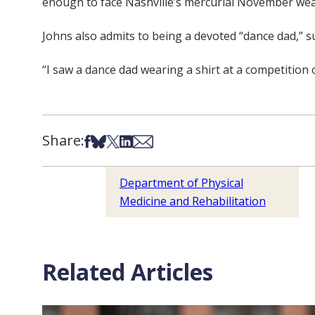
enough to face Nashville’s mercurial November wea
Johns also admits to being a devoted “dance dad,” s
“I saw a dance dad wearing a shirt at a competition onc
Share:
Share on Facebook
Share on Bsky
Share on X
Share on LinkedIn
Share via Email
Department of Physical
Medicine and Rehabilitation
Related Articles