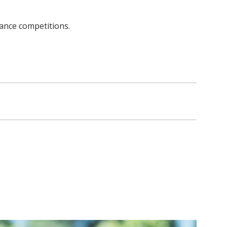
dance competitions.