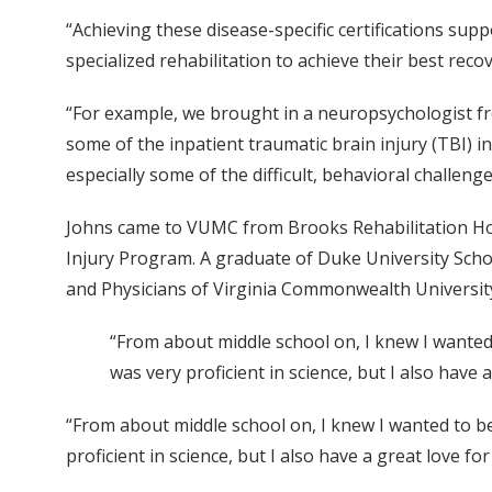
“Achieving these disease-specific certifications sup
specialized rehabilitation to achieve their best recov
“For example, we brought in a neuropsychologist f
some of the inpatient traumatic brain injury (TBI) i
especially some of the difficult, behavioral challenge
Johns came to VUMC from Brooks Rehabilitation Hospi
Injury Program. A graduate of Duke University Schoo
and Physicians of Virginia Commonwealth Universit
“From about middle school on, I knew I wanted t
was very proficient in science, but I also have 
“From about middle school on, I knew I wanted to be 
proficient in science, but I also have a great love for