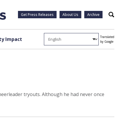
Get Press Releases
About Us
Archive
Search
Translated
y Impact
by Google
cheerleader tryouts. Although he had never once