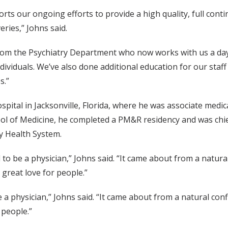
ports our ongoing efforts to provide a high quality, full con
eries,” Johns said.
rom the Psychiatry Department who now works with us a day
ndividuals. We’ve also done additional education for our sta
s.”
tal in Jacksonville, Florida, where he was associate medical
l of Medicine, he completed a PM&R residency and was chief
y Health System.
o be a physician,” Johns said. “It came about from a natural 
a great love for people.”
a physician,” Johns said. “It came about from a natural confl
 people.”