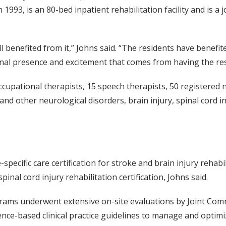
 1993, is an 80-bed inpatient rehabilitation facility and is
all benefited from it,” Johns said. “The residents have benef
ional presence and excitement that comes from having the re
ccupational therapists, 15 speech therapists, 50 registered n
and other neurological disorders, brain injury, spinal cord 
ecific care certification for stroke and brain injury rehabil
inal cord injury rehabilitation certification, Johns said.
rograms underwent extensive on-site evaluations by Joint Co
nce-based clinical practice guidelines to manage and optimiz