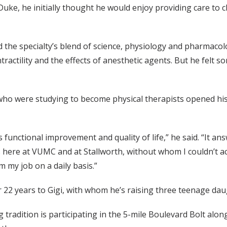
ke, he initially thought he would enjoy providing care to ch
 the specialty’s blend of science, physiology and pharmacol
ractility and the effects of anesthetic agents. But he felt 
ho were studying to become physical therapists opened his e
functional improvement and quality of life,” he said. “It answ
 here at VUMC and at Stallworth, without whom I couldn’t ac
m my job on a daily basis.”
 22 years to Gigi, with whom he’s raising three teenage dau
 tradition is participating in the 5-mile Boulevard Bolt a