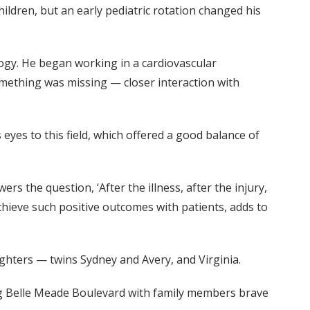
ildren, but an early pediatric rotation changed his
ogy. He began working in a cardiovascular
something was missing — closer interaction with
yes to this field, which offered a good balance of
ers the question, ‘After the illness, after the injury,
hieve such positive outcomes with patients, adds to
ghters — twins Sydney and Avery, and Virginia.
long Belle Meade Boulevard with family members brave