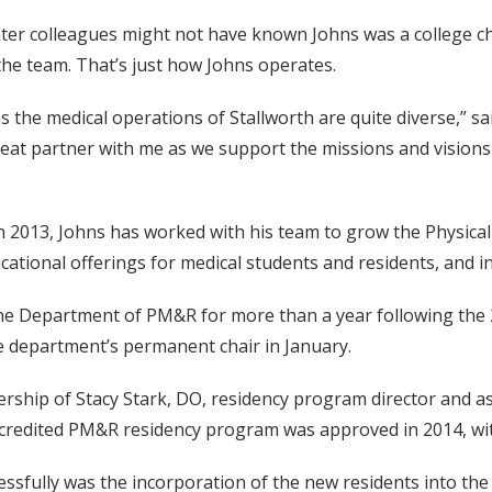
nter colleagues might not have known Johns was a college ch
the team. That’s just how Johns operates.
as the medical operations of Stallworth are quite diverse,” sai
 a great partner with me as we support the missions and visio
y in 2013, Johns has worked with his team to grow the Physic
ucational offerings for medical students and residents, and 
 the Department of PM&R for more than a year following the 
e department’s permanent chair in January.
adership of Stacy Stark, DO, residency program director and 
redited PM&R residency program was approved in 2014, with t
fully was the incorporation of the new residents into the w