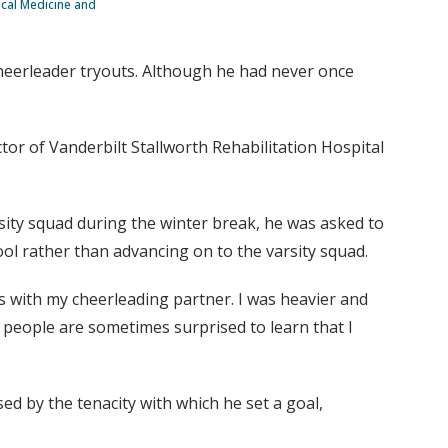
sical Medicine and
cheerleader tryouts. Although he had never once
tor of Vanderbilt Stallworth Rehabilitation Hospital
rsity squad during the winter break, he was asked to
ool rather than advancing on to the varsity squad.
sses with my cheerleading partner. I was heavier and
 people are sometimes surprised to learn that I
d by the tenacity with which he set a goal,