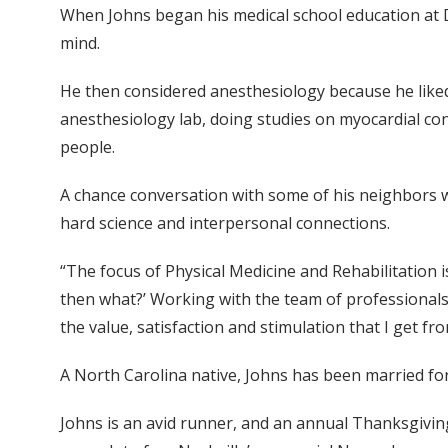
When Johns began his medical school education at Du
mind.
He then considered anesthesiology because he liked
anesthesiology lab, doing studies on myocardial cont
people.
A chance conversation with some of his neighbors w
hard science and interpersonal connections.
“The focus of Physical Medicine and Rehabilitation is 
then what?’ Working with the team of professionals
the value, satisfaction and stimulation that I get fro
A North Carolina native, Johns has been married for
Johns is an avid runner, and an annual Thanksgiving