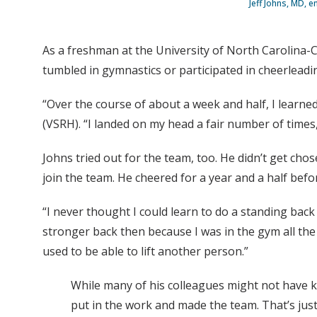
Jeff Johns, MD, e
As a freshman at the University of North Carolina-C
tumbled in gymnastics or participated in cheerleadi
“Over the course of about a week and half, I learne
(VSRH). “I landed on my head a fair number of times,
Johns tried out for the team, too. He didn’t get cho
join the team. He cheered for a year and a half befo
“I never thought I could learn to do a standing back 
stronger back then because I was in the gym all the
used to be able to lift another person.”
While many of his colleagues might not have kn
put in the work and made the team. That’s jus