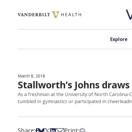
Skip to content
Explore
March 8, 2018
Stallworth’s Johns draw
As a freshman at the University of North Carolina-C
tumbled in gymnastics or participated in cheerleadi
Share:
Print:
Share on Facebook
Share on Bsky
Share on X
Share on LinkedIn
Share via Email
Print this article