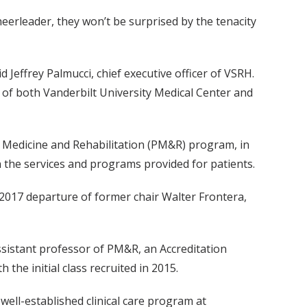
eerleader, they won’t be surprised by the tenacity
d Jeffrey Palmucci, chief executive officer of VSRH.
ns of both Vanderbilt University Medical Center and
al Medicine and Rehabilitation (PM&R) program, in
in the services and programs provided for patients.
2017 departure of former chair Walter Frontera,
assistant professor of PM&R, an Accreditation
he initial class recruited in 2015.
ell-established clinical care program at