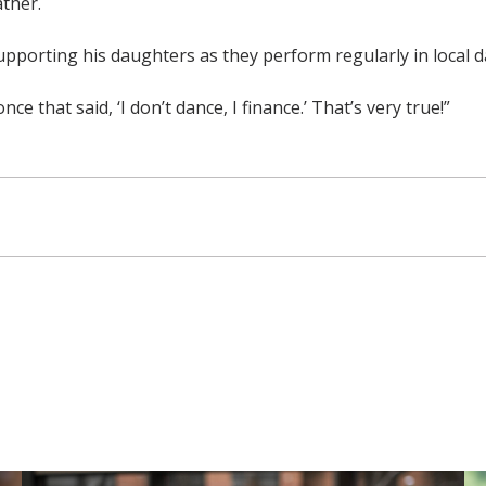
ther.
upporting his daughters as they perform regularly in local 
e that said, ‘I don’t dance, I finance.’ That’s very true!”