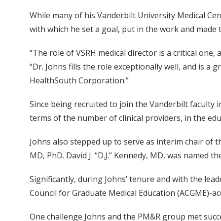
While many of his Vanderbilt University Medical Ce
with which he set a goal, put in the work and made 
“The role of VSRH medical director is a critical one, 
“Dr. Johns fills the role exceptionally well, and is
HealthSouth Corporation.”
Since being recruited to join the Vanderbilt facult
terms of the number of clinical providers, in the ed
Johns also stepped up to serve as interim chair of
MD, PhD. David J. “D.J.” Kennedy, MD, was named th
Significantly, during Johns’ tenure and with the le
Council for Graduate Medical Education (ACGME)-acc
One challenge Johns and the PM&R group met success