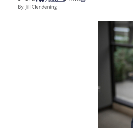
By: Jill Clendening