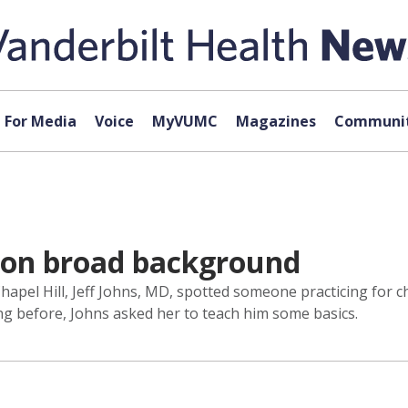
For Media
Voice
MyVUMC
Magazines
Communit
s on broad background
hapel Hill, Jeff Johns, MD, spotted someone practicing for 
ng before, Johns asked her to teach him some basics.