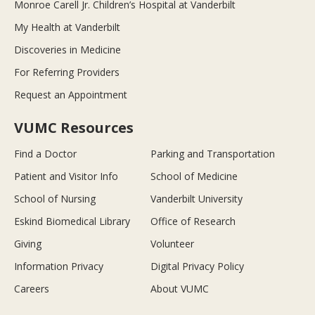
Monroe Carell Jr. Children’s Hospital at Vanderbilt
My Health at Vanderbilt
Discoveries in Medicine
For Referring Providers
Request an Appointment
VUMC Resources
Find a Doctor
Parking and Transportation
Patient and Visitor Info
School of Medicine
School of Nursing
Vanderbilt University
Eskind Biomedical Library
Office of Research
Giving
Volunteer
Information Privacy
Digital Privacy Policy
Careers
About VUMC