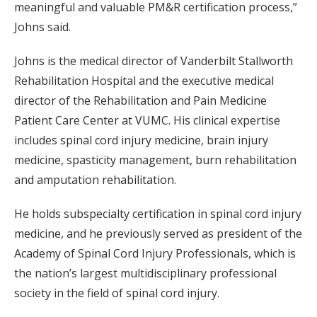
meaningful and valuable PM&R certification process,”
Johns said.
Johns is the medical director of Vanderbilt Stallworth
Rehabilitation Hospital and the executive medical
director of the Rehabilitation and Pain Medicine
Patient Care Center at VUMC. His clinical expertise
includes spinal cord injury medicine, brain injury
medicine, spasticity management, burn rehabilitation
and amputation rehabilitation.
He holds subspecialty certification in spinal cord injury
medicine, and he previously served as president of the
Academy of Spinal Cord Injury Professionals, which is
the nation’s largest multidisciplinary professional
society in the field of spinal cord injury.