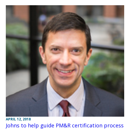
APRIL 12, 2018
Johns to help guide PM&R certification process