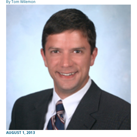
By Tom Wilemon
AUGUST 1, 2013