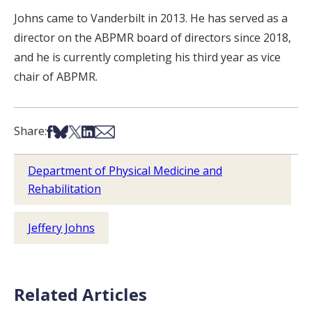
Johns came to Vanderbilt in 2013. He has served as a
director on the ABPMR board of directors since 2018,
and he is currently completing his third year as vice
chair of ABPMR.
Share on Facebook
Share on Bsky
Share on X
Share on LinkedIn
Share via Email
Share:
Department of Physical Medicine and
Rehabilitation
Jeffery Johns
Related Articles