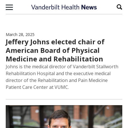
Skip to content
Sear
March 28, 2025
Jeffery Johns elected chair of
American Board of Physical
Medicine and Rehabilitation
Johns is the medical director of Vanderbilt Stallworth
Rehabilitation Hospital and the executive medical
director of the Rehabilitation and Pain Medicine
Patient Care Center at VUMC.