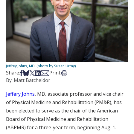
Jeffrey Johns, MD. (photo by Susan Urmy)
Share on Facebook
Share on Bsky
Share on X
Share on LinkedIn
Share via Email
Print this article
Share:
Print:
By: Matt Batcheldor
Jeffery Johns
, MD, associate professor and vice chair
of Physical Medicine and Rehabilitation (PM&R), has
been elected to serve as the chair of the American
Board of Physical Medicine and Rehabilitation
(ABPMR) for a three-year term, beginning Aug. 1.