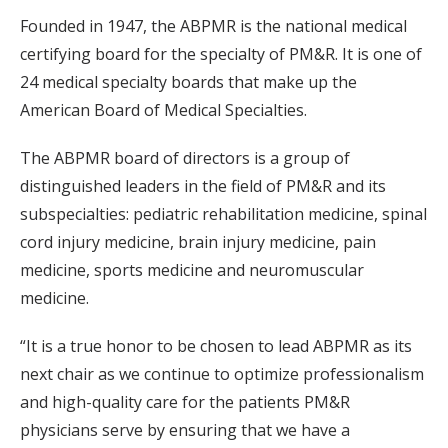
Founded in 1947, the ABPMR is the national medical
certifying board for the specialty of PM&R. It is one of
24 medical specialty boards that make up the
American Board of Medical Specialties.
The ABPMR board of directors is a group of
distinguished leaders in the field of PM&R and its
subspecialties: pediatric rehabilitation medicine, spinal
cord injury medicine, brain injury medicine, pain
medicine, sports medicine and neuromuscular
medicine.
“It is a true honor to be chosen to lead ABPMR as its
next chair as we continue to optimize professionalism
and high-quality care for the patients PM&R
physicians serve by ensuring that we have a