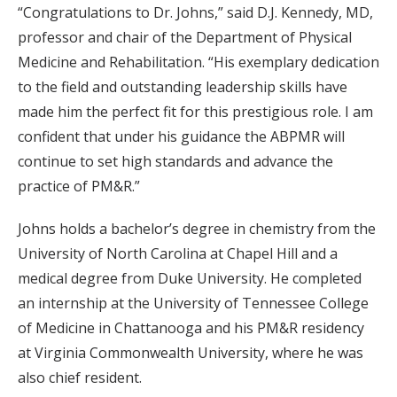
“Congratulations to Dr. Johns,” said D.J. Kennedy, MD,
professor and chair of the Department of Physical
Medicine and Rehabilitation. “His exemplary dedication
to the field and outstanding leadership skills have
made him the perfect fit for this prestigious role. I am
confident that under his guidance the ABPMR will
continue to set high standards and advance the
practice of PM&R.”
Johns holds a bachelor’s degree in chemistry from the
University of North Carolina at Chapel Hill and a
medical degree from Duke University. He completed
an internship at the University of Tennessee College
of Medicine in Chattanooga and his PM&R residency
at Virginia Commonwealth University, where he was
also chief resident.