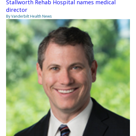
Stallworth Rehab Hospital names medical
director
By Vanderbilt Health News