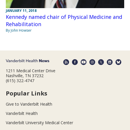
JANUARY 11, 2018
Kennedy named chair of Physical Medicine and
Rehabilitation
By John Howser
1211 Medical Center Drive
Nashville, TN 37232
(615) 322-4747
Popular Links
Give to Vanderbilt Health
Vanderbilt Health
Vanderbilt University Medical Center