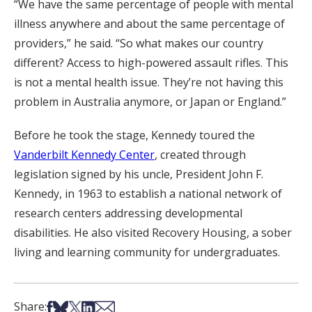
“We have the same percentage of people with mental
illness anywhere and about the same percentage of
providers,” he said. “So what makes our country
different? Access to high-powered assault rifles. This
is not a mental health issue. They’re not having this
problem in Australia anymore, or Japan or England.”
Before he took the stage, Kennedy toured the
Vanderbilt Kennedy Center
, created through
legislation signed by his uncle, President John F.
Kennedy, in 1963 to establish a national network of
research centers addressing developmental
disabilities. He also visited Recovery Housing, a sober
living and learning community for undergraduates.
Share on Facebook
Share on Bsky
Share on X
Share on LinkedIn
Share via Email
Share: