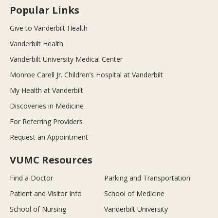
Popular Links
Give to Vanderbilt Health
Vanderbilt Health
Vanderbilt University Medical Center
Monroe Carell Jr. Children’s Hospital at Vanderbilt
My Health at Vanderbilt
Discoveries in Medicine
For Referring Providers
Request an Appointment
VUMC Resources
Find a Doctor
Parking and Transportation
Patient and Visitor Info
School of Medicine
School of Nursing
Vanderbilt University