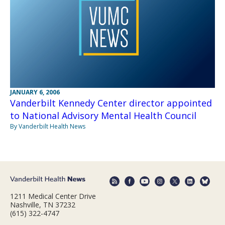
JANUARY 6, 2006
Vanderbilt Kennedy Center director appointed
to National Advisory Mental Health Council
By Vanderbilt Health News
1211 Medical Center Drive
Nashville, TN 37232
(615) 322-4747