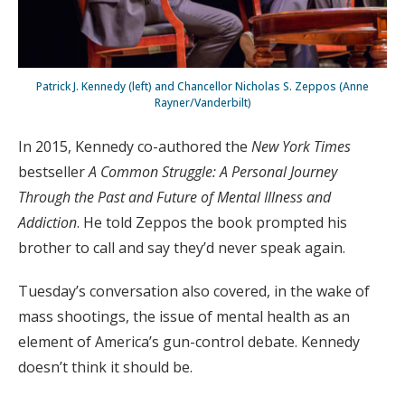
Patrick J. Kennedy (left) and Chancellor Nicholas S. Zeppos (Anne
Rayner/Vanderbilt)
In 2015, Kennedy co-authored the
New York Times
bestseller
A Common Struggle: A Personal Journey
Through the Past and Future of Mental Illness and
Addiction
. He told Zeppos the book prompted his
brother to call and say they’d never speak again.
Tuesday’s conversation also covered, in the wake of
mass shootings, the issue of mental health as an
element of America’s gun-control debate. Kennedy
doesn’t think it should be.