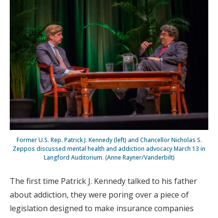
Former U.S. Rep. Patrick J. Kennedy (left) and Chancellor Nicholas S.
Zeppos discussed mental health and addiction advocacy March 13 in
Langford Auditorium. (Anne Rayner/Vanderbilt)
The first time Patrick J. Kennedy talked to his father
about addiction, they were poring over a piece of
legislation designed to make insurance companies