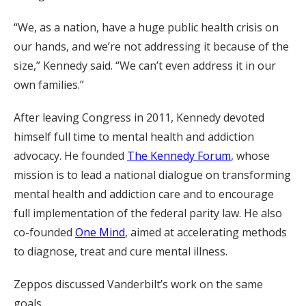
“We, as a nation, have a huge public health crisis on
our hands, and we’re not addressing it because of the
size,” Kennedy said. “We can’t even address it in our
own families.”
After leaving Congress in 2011, Kennedy devoted
himself full time to mental health and addiction
advocacy. He founded
The Kennedy Forum
, whose
mission is to lead a national dialogue on transforming
mental health and addiction care and to encourage
full implementation of the federal parity law. He also
co-founded
One Mind
, aimed at accelerating methods
to diagnose, treat and cure mental illness.
Zeppos discussed Vanderbilt’s work on the same
goals.