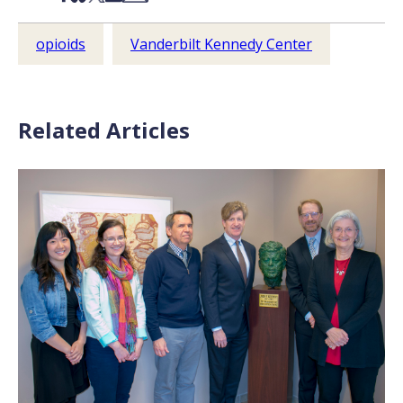
opioids
Vanderbilt Kennedy Center
Related Articles