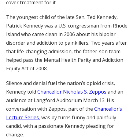
cover treatment for it.
The youngest child of the late Sen. Ted Kennedy,
Patrick Kennedy was a U.S. congressman from Rhode
Island who came clean in 2006 about his bipolar
disorder and addiction to painkillers. Two years after
that life-changing admission, the father-son team
helped pass the Mental Health Parity and Addiction
Equity Act of 2008.
Silence and denial fuel the nation’s opioid crisis,
Kennedy told
Chancellor Nicholas S. Zeppos
and an
audience at Langford Auditorium March 13. His
conversation with Zeppos, part of the
Chancellor’s
Lecture Series
, was by turns funny and painfully
candid, with a passionate Kennedy pleading for
change.