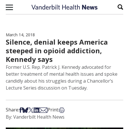
Skip to content
Sear
March 14, 2018
Silence, denial keeps America
steeped in opioid addiction,
Kennedy says
Former U.S. Rep. Patrick J. Kennedy advocated for
better treatment of mental health issues and spoke
candidly about his struggles during a Chancellor’s
Lecture Series discussion on Tuesday.
Share on Facebook
Share on Bsky
Share on X
Share on LinkedIn
Share via Email
Print this article
Share:
Print:
By: Vanderbilt Health News