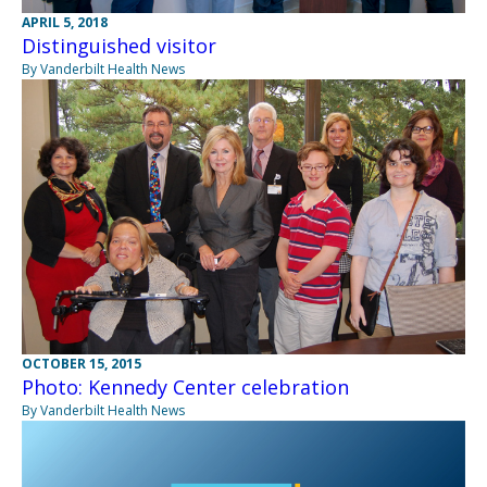
APRIL 5, 2018
Distinguished visitor
By Vanderbilt Health News
OCTOBER 15, 2015
Photo: Kennedy Center celebration
By Vanderbilt Health News