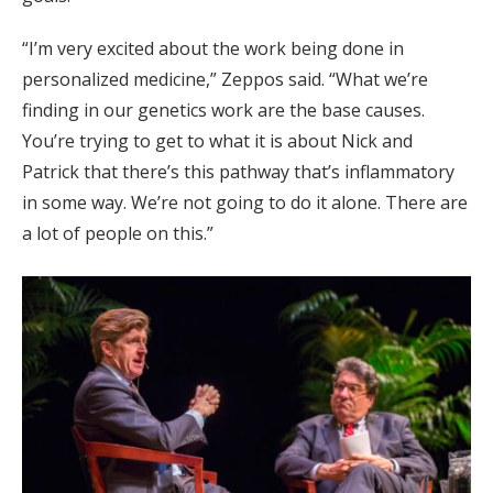
“I’m very excited about the work being done in
personalized medicine,” Zeppos said. “What we’re
finding in our genetics work are the base causes.
You’re trying to get to what it is about Nick and
Patrick that there’s this pathway that’s inflammatory
in some way. We’re not going to do it alone. There are
a lot of people on this.”