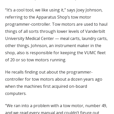
“It’s a cool tool, we like using it,” says Joey Johnson,
referring to the Apparatus Shop’s tow motor
programmer-controller. Tow motors are used to haul
things of all sorts through lower levels of Vanderbilt
University Medical Center — meal carts, laundry carts,
other things. Johnson, an instrument maker in the
shop, also is responsible for keeping the VUMC fleet
of 20 or so tow motors running.
He recalls finding out about the programmer-
controller for tow motors about a dozen years ago
when the machines first acquired on-board
computers.
“We ran into a problem with a tow motor, number 49,
and we read every manual and couldn’t figure out