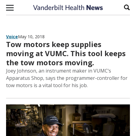
Skip to content
Sear
Voice
May 10, 2018
Tow motors keep supplies
moving at VUMC. This tool keeps
the tow motors moving.
Joey Johnson, an instrument maker in VUMC’s
Apparatus Shop, says the programmer-controller for
tow motors is a vital tool for his job.