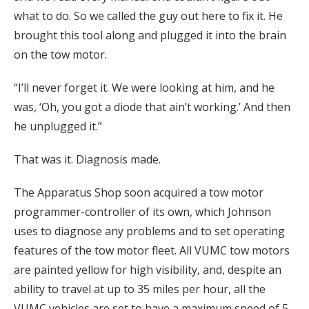
what to do. So we called the guy out here to fix it. He
brought this tool along and plugged it into the brain
on the tow motor.
“I’ll never forget it. We were looking at him, and he
was, ‘Oh, you got a diode that ain’t working.’ And then
he unplugged it.”
That was it. Diagnosis made.
The Apparatus Shop soon acquired a tow motor
programmer-controller of its own, which Johnson
uses to diagnose any problems and to set operating
features of the tow motor fleet. All VUMC tow motors
are painted yellow for high visibility, and, despite an
ability to travel at up to 35 miles per hour, all the
VUMC vehicles are set to have a maximum speed of 5