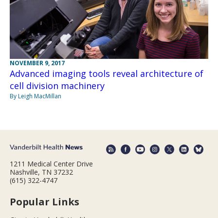
NOVEMBER 9, 2017
Advanced imaging tools reveal architecture of
cell division machinery
By Leigh MacMillan
1211 Medical Center Drive
Nashville, TN 37232
(615) 322-4747
Popular Links