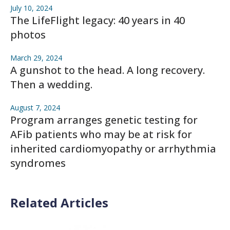
July 10, 2024
The LifeFlight legacy: 40 years in 40
photos
March 29, 2024
A gunshot to the head. A long recovery.
Then a wedding.
August 7, 2024
Program arranges genetic testing for
AFib patients who may be at risk for
inherited cardiomyopathy or arrhythmia
syndromes
Related Articles