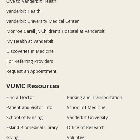
Give to Vanderbilt Health
Vanderbilt Health
Vanderbilt University Medical Center
Monroe Carell Jr. Children’s Hospital at Vanderbilt
My Health at Vanderbilt
Discoveries in Medicine
For Referring Providers
Request an Appointment
VUMC Resources
Find a Doctor
Parking and Transportation
Patient and Visitor Info
School of Medicine
School of Nursing
Vanderbilt University
Eskind Biomedical Library
Office of Research
Giving
Volunteer