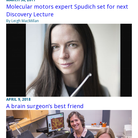
Molecular motors expert Spudich set for next
Discovery Lecture
By Leigh MacMillan
APRIL 9, 2018
A brain surgeon’s best friend