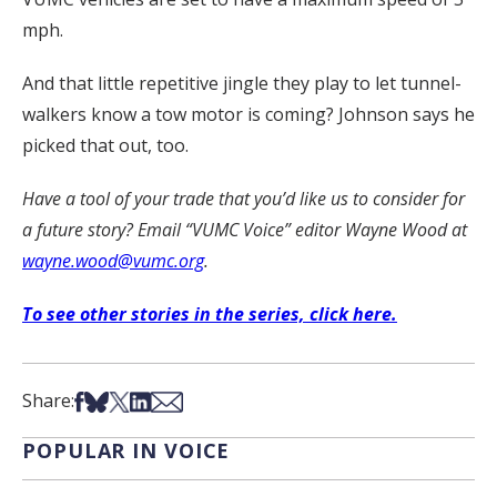
mph.
And that little repetitive jingle they play to let tunnel-
walkers know a tow motor is coming? Johnson says he
picked that out, too.
Have a tool of your trade that you’d like us to consider for
a future story? Email “VUMC Voice” editor Wayne Wood at
wayne.wood@vumc.org
.
To see other stories in the series, click here.
Share on Facebook
Share on Bsky
Share on X
Share on LinkedIn
Share via Email
Share:
POPULAR IN VOICE