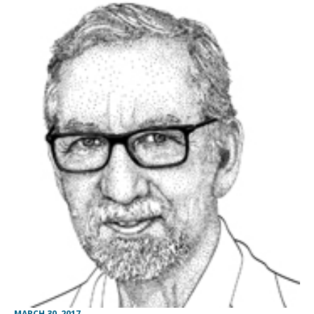
MARCH 30, 2017