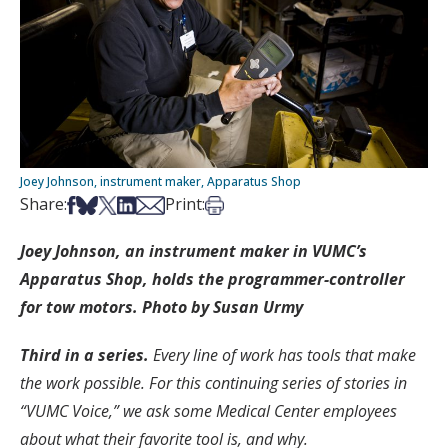
Joey Johnson, instrument maker, Apparatus Shop
Share on Facebook
Share on Bsky
Share on X
Share on LinkedIn
Share via Email
Print this article
Share:
Print:
Joey Johnson, an instrument maker in VUMC’s
Apparatus Shop, holds the programmer-controller
for tow motors. Photo by Susan Urmy
Third in a series.
Every line of work has tools that make
the work possible. For this continuing series of stories in
“VUMC Voice,” we ask some Medical Center employees
about what their favorite tool is, and why.