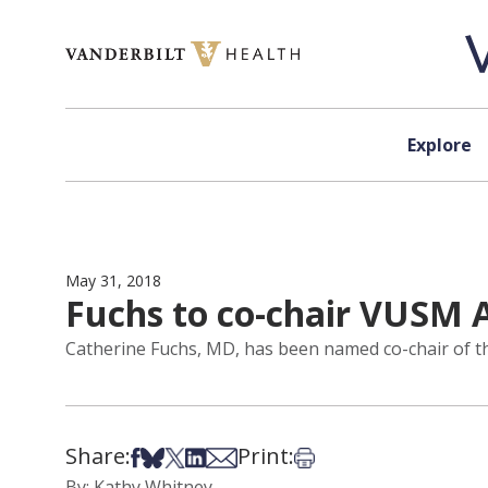
Skip to content
Explore
May 31, 2018
Fuchs to co-chair VUSM
Catherine Fuchs, MD, has been named co-chair of th
Share:
Print:
Share on Facebook
Share on Bsky
Share on X
Share on LinkedIn
Share via Email
Print this article
By: Kathy Whitney