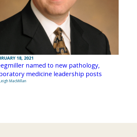
BRUARY 18, 2021
eegmiller named to new pathology,
boratory medicine leadership posts
Leigh MacMillan