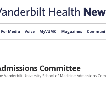
For Media
Voice
MyVUMC
Magazines
Communit
 Admissions Committee
e Vanderbilt University School of Medicine Admissions Commi