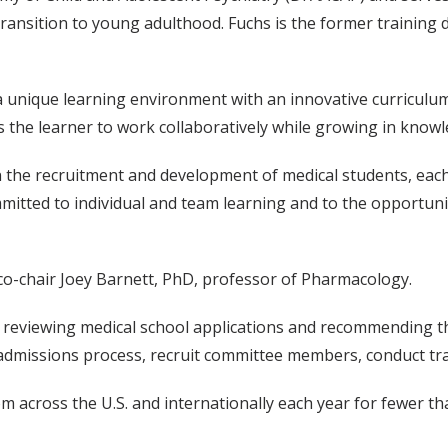
transition to young adulthood. Fuchs is the former training 
a unique learning environment with an innovative curriculum;
es the learner to work collaboratively while growing in know
in the recruitment and development of medical students, each
ommitted to individual and team learning and to the opportuni
co-chair Joey Barnett, PhD, professor of Pharmacology.
 reviewing medical school applications and recommending th
e admissions process, recruit committee members, conduct tr
across the U.S. and internationally each year for fewer than