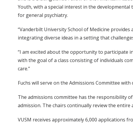
Youth, with a special interest in the developmental 
for general psychiatry.
“Vanderbilt University School of Medicine provides 
integrating diverse ideas in a setting that challeng
“I am excited about the opportunity to participate 
with the goal of a class consisting of individuals c
care.”
Fuchs will serve on the Admissions Committee with 
The admissions committee has the responsibility of
admission. The chairs continually review the entir
VUSM receives approximately 6,000 applications from 