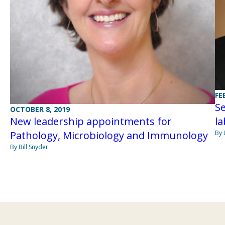
FE
S
OCTOBER 8, 2019
la
New leadership appointments for
By 
Pathology, Microbiology and Immunology
By Bill Snyder