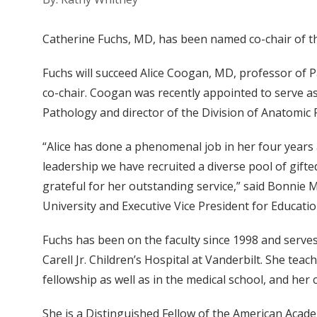
Catherine Fuchs, MD, has been named co-chair of th
Fuchs will succeed Alice Coogan, MD, professor of
co-chair. Coogan was recently appointed to serve as
Pathology and director of the Division of Anatomi
“Alice has done a phenomenal job in her four years
leadership we have recruited a diverse pool of gifte
grateful for her outstanding service,” said Bonnie 
University and Executive Vice President for Educatio
Fuchs has been on the faculty since 1998 and serves
Carell Jr. Children’s Hospital at Vanderbilt. She tea
fellowship as well as in the medical school, and her cl
She is a Distinguished Fellow of the American Acad