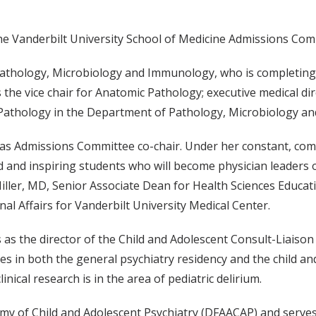
e Vanderbilt University School of Medicine Admissions Commi
 Pathology, Microbiology and Immunology, who is completing
 the vice chair for Anatomic Pathology; executive medical di
c Pathology in the Department of Pathology, Microbiology a
 as Admissions Committee co-chair. Under her constant, com
d and inspiring students who will become physician leaders of
Miller, MD, Senior Associate Dean for Health Sciences Educat
nal Affairs for Vanderbilt University Medical Center.
 as the director of the Child and Adolescent Consult-Liaiso
ches in both the general psychiatry residency and the child a
inical research is in the area of pediatric delirium.
emy of Child and Adolescent Psychiatry (DFAACAP) and serves