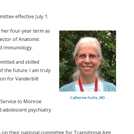
ttee effective July 1.
 her four-year term as
rector of Anatomic
nd Immunology.
mitted and skilled
 the future. I am truly
ion for Vanderbilt
Catherine Fuchs, MD
n Service to Monroe
nd adolescent psychiatry
 on their national committee for Transitional Age