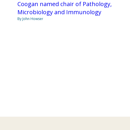
Coogan named chair of Pathology,
Microbiology and Immunology
By John Howser