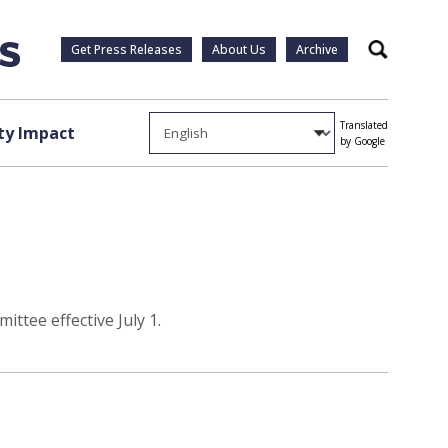
Get Press Releases
About Us
Archive
Search
Translated
y Impact
by Google
ttee effective July 1.