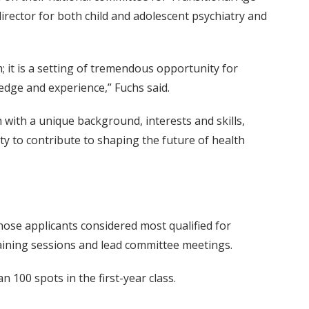
director for both child and adolescent psychiatry and
 it is a setting of tremendous opportunity for
ledge and experience,” Fuchs said.
 with a unique background, interests and skills,
ty to contribute to shaping the future of health
ose applicants considered most qualified for
aining sessions and lead committee meetings.
 100 spots in the first-year class.