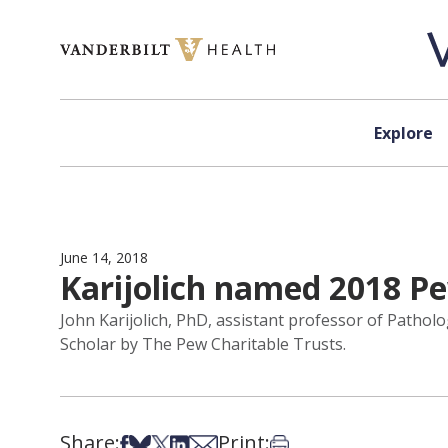
Skip to content
Explore
June 14, 2018
Karijolich named 2018 P
John Karijolich, PhD, assistant professor of Patho
Scholar by The Pew Charitable Trusts.
Share:
Print:
Share on Facebook
Share on Bsky
Share on X
Share on LinkedIn
Share via Email
Print this article