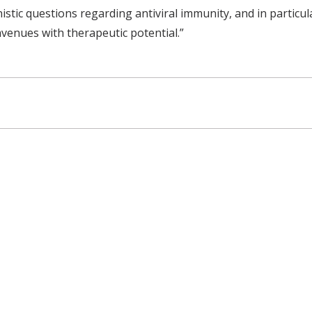
stic questions regarding antiviral immunity, and in particul
 avenues with therapeutic potential.”