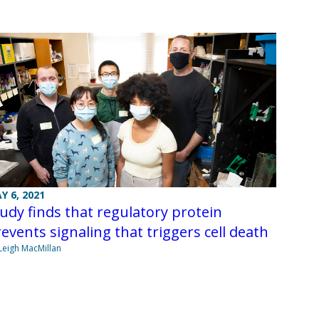
Y 6, 2021
udy finds that regulatory protein
events signaling that triggers cell death
Leigh MacMillan