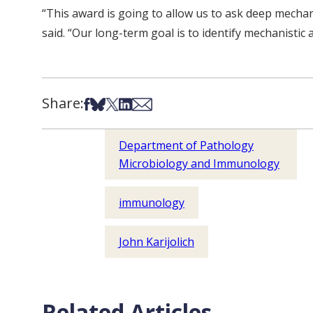
“This award is going to allow us to ask deep mechani
said. “Our long-term goal is to identify mechanistic
Share:
Share on Facebook
Share on Bsky
Share on X
Share on LinkedIn
Share via Email
Department of Pathology
Microbiology and Immunology
immunology
John Karijolich
Related Articles