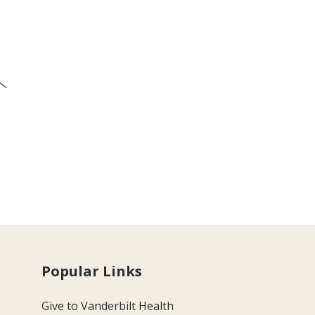
Popular Links
Give to Vanderbilt Health