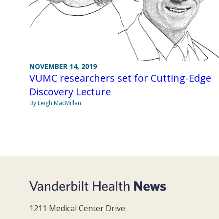
NOVEMBER 14, 2019
VUMC researchers set for Cutting-Edge
Discovery Lecture
By Leigh MacMillan
1211 Medical Center Drive