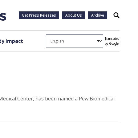
Get Press Releases
About Us
Archive
Search
Translated
y Impact
by Google
y Medical Center, has been named a Pew Biomedical