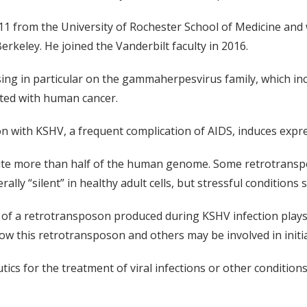
2011 from the University of Rochester School of Medicine 
Berkeley. He joined the Vanderbilt faculty in 2016.
using in particular on the gammaherpesvirus family, which 
ated with human cancer.
on with KSHV, a frequent complication of AIDS, induces expr
te more than half of the human genome. Some retrotranspos
y “silent” in healthy adult cells, but stressful conditions s
of a retrotransposon produced during KSHV infection plays a 
 how this retrotransposon and others may be involved in ini
tics for the treatment of viral infections or other conditio