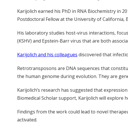
Karijolich earned his PhD in RNA Biochemistry in 
Postdoctoral Fellow at the University of California, 
His laboratory studies host-virus interactions, foc
(KSHV) and Epstein-Barr virus that are both associ
Karijolich and his colleagues
discovered that infecti
Retrotransposons are DNA sequences that constitu
the human genome during evolution. They are generall
Karijolich’s research has suggested that expression 
Biomedical Scholar support, Karijolich will explore
Findings from the work could lead to novel therapeu
activated.