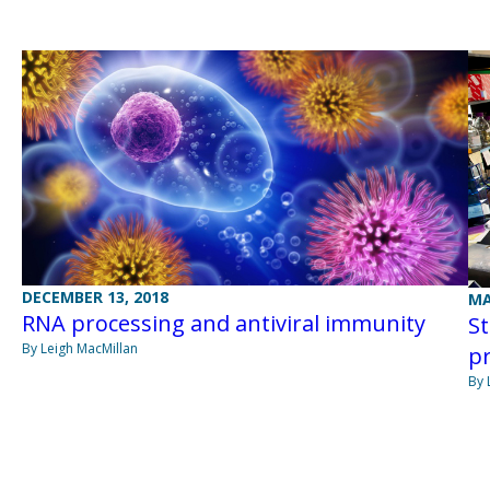
DECEMBER 13, 2018
MA
RNA processing and antiviral immunity
St
By Leigh MacMillan
pr
By 