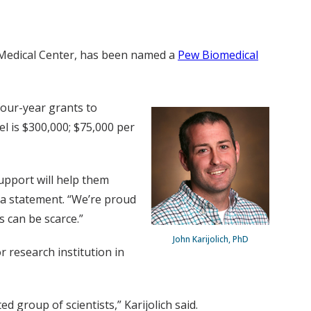
y Medical Center, has been named a
Pew Biomedical
four-year grants to
l is $300,000; $75,000 per
support will help them
n a statement. “We’re proud
s can be scarce.”
John Karijolich, PhD
 research institution in
 group of scientists,” Karijolich said.