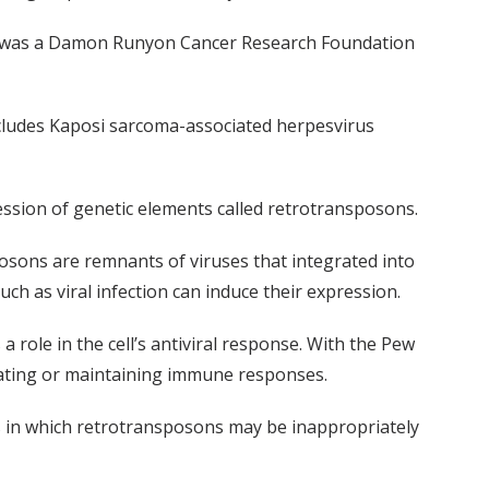
and was a Damon Runyon Cancer Research Foundation
includes Kaposi sarcoma-associated herpesvirus
ession of genetic elements called retrotransposons.
ons are remnants of viruses that integrated into
uch as viral infection can induce their expression.
role in the cell’s antiviral response. With the Pew
tiating or maintaining immune responses.
ns in which retrotransposons may be inappropriately