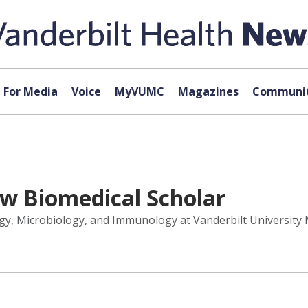
For Media
Voice
MyVUMC
Magazines
Communit
ew Biomedical Scholar
logy, Microbiology, and Immunology at Vanderbilt Universit