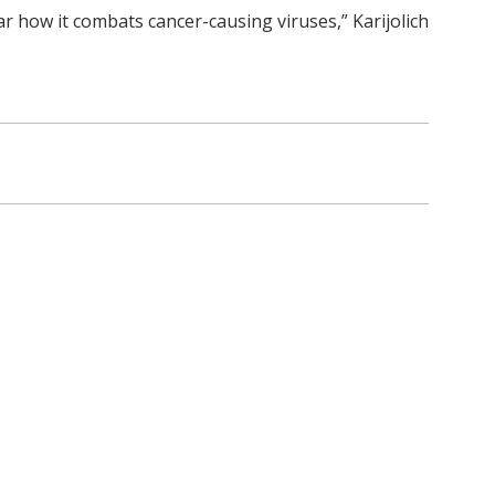
ar how it combats cancer-causing viruses,” Karijolich