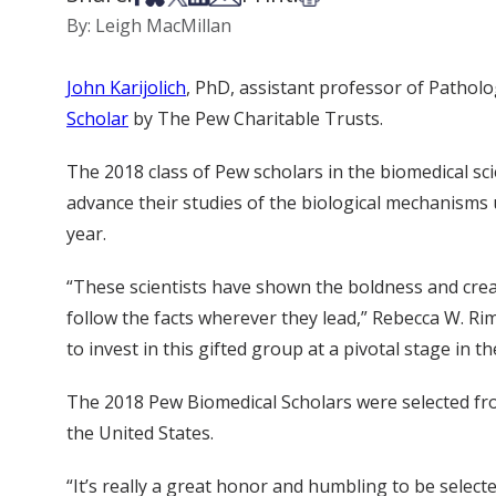
By: Leigh MacMillan
John Karijolich
, PhD, assistant professor of Pathol
Scholar
by The Pew Charitable Trusts.
The 2018 class of Pew scholars in the biomedical sci
advance their studies of the biological mechanisms 
year.
“These scientists have shown the boldness and creat
follow the facts wherever they lead,” Rebecca W. Ri
to invest in this gifted group at a pivotal stage i
The 2018 Pew Biomedical Scholars were selected fro
the United States.
“It’s really a great honor and humbling to be select