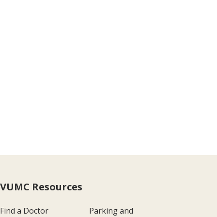
VUMC Resources
Find a Doctor
Parking and