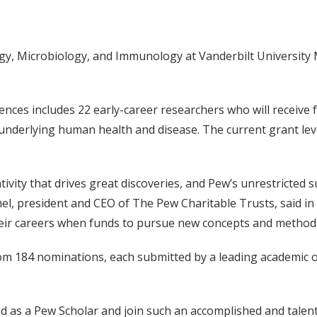
ogy, Microbiology, and Immunology at Vanderbilt Universit
ences includes 22 early-career researchers who will receive 
underlying human health and disease. The current grant leve
ivity that drives great discoveries, and Pew’s unrestricted 
mel, president and CEO of The Pew Charitable Trusts, said i
n their careers when funds to pursue new concepts and method
m 184 nominations, each submitted by a leading academic or
ed as a Pew Scholar and join such an accomplished and talented