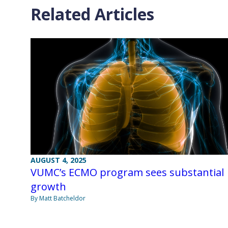
Related Articles
AUGUST 4, 2025
VUMC’s ECMO program sees substantial
growth
By Matt Batcheldor