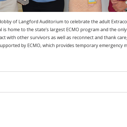
he lobby of Langford Auditorium to celebrate the adult Ex
tal is home to the state’s largest ECMO program and the onl
t with other survivors as well as reconnect and thank caregiv
pported by ECMO, which provides temporary emergency mechan