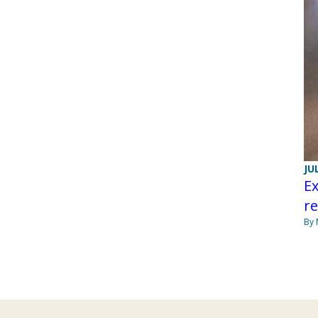
JU
Ex
re
By 