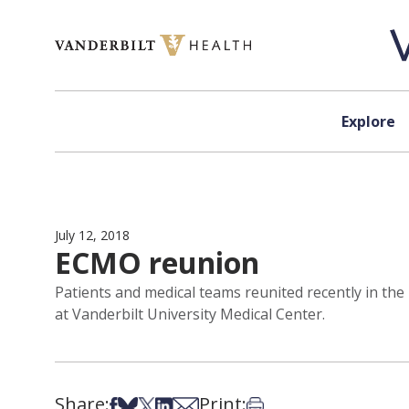
Skip to content
Explore
July 12, 2018
ECMO reunion
Patients and medical teams reunited recently in t
at Vanderbilt University Medical Center.
Share:
Print:
Share on Facebook
Share on Bsky
Share on X
Share on LinkedIn
Share via Email
Print this article