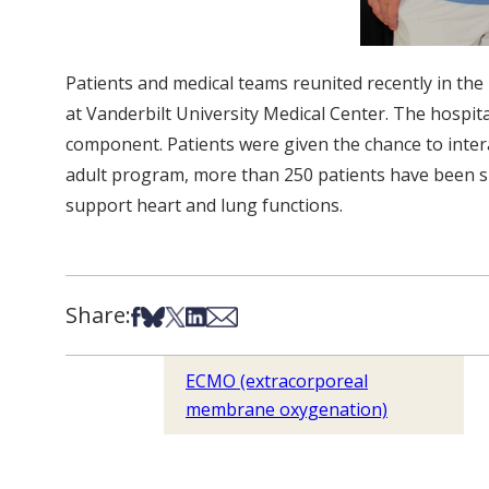
Patients and medical teams reunited recently in t
at Vanderbilt University Medical Center. The hospi
component. Patients were given the chance to interac
adult program, more than 250 patients have been su
support heart and lung functions.
Share:
Share on Facebook
Share on Bsky
Share on X
Share on LinkedIn
Share via Email
ECMO (extracorporeal
membrane oxygenation)