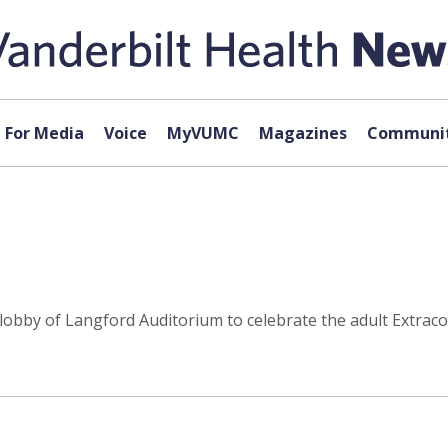
For Media
Voice
MyVUMC
Magazines
Communit
he lobby of Langford Auditorium to celebrate the adult Ex