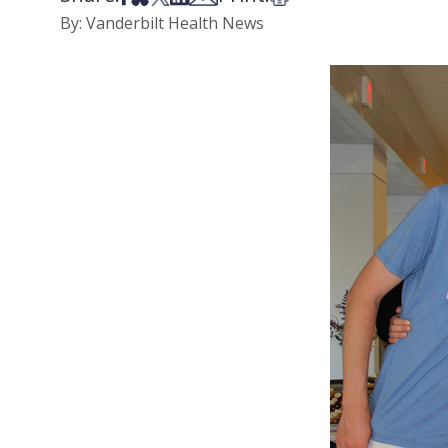
By: Vanderbilt Health News