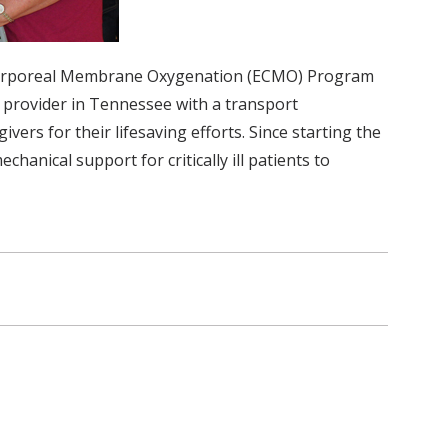
tracorporeal Membrane Oxygenation (ECMO) Program
y provider in Tennessee with a transport
ers for their lifesaving efforts. Since starting the
ical support for critically ill patients to