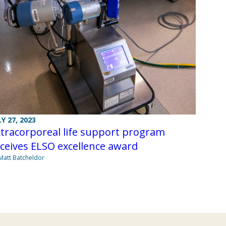
LY 27, 2023
tracorporeal life support program
ceives ELSO excellence award
Matt Batcheldor