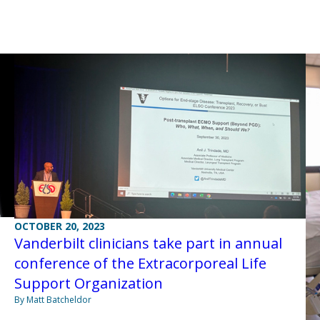
OCTOBER 20, 2023
Vanderbilt clinicians take part in annual
conference of the Extracorporeal Life
Support Organization
By Matt Batcheldor