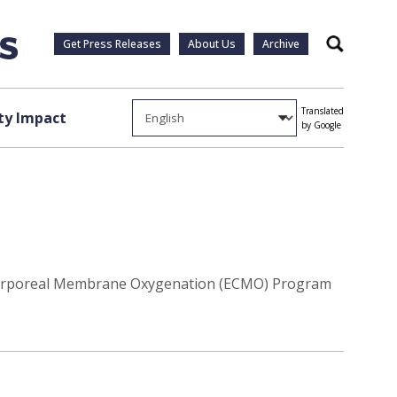
Get Press Releases
About Us
Archive
Search
Translated
y Impact
by Google
tracorporeal Membrane Oxygenation (ECMO) Program