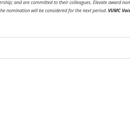
ership; and are committed to their colleagues. Elevate award nom
 the nomination will be considered for the next period.
VUMC Voi