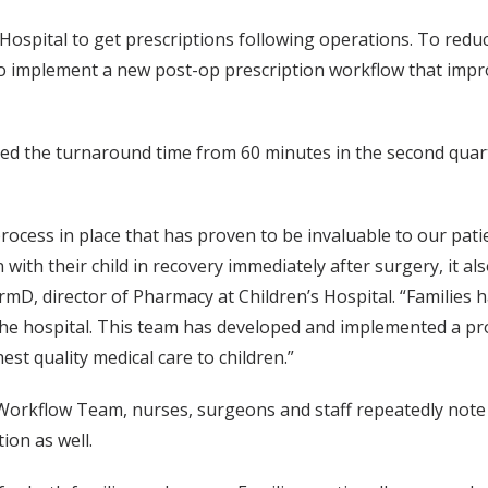
Hospital to get prescriptions following operations. To reduce
to implement a new post-op prescription workflow that impr
ced the turnaround time from 60 minutes in the second quarte
ess in place that has proven to be invaluable to our patie
 with their child in recovery immediately after surgery, it al
rmD, director of Pharmacy at Children’s Hospital. “Families 
 the hospital. This team has developed and implemented a pr
est quality medical care to children.”
 Workflow Team, nurses, surgeons and staff repeatedly note
ion as well.