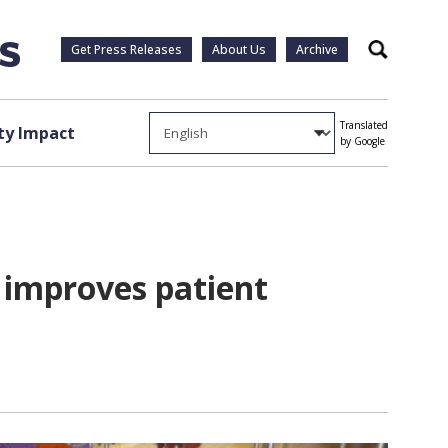
Get Press Releases
About Us
Archive
Search
Translated
y Impact
by Google
 improves patient