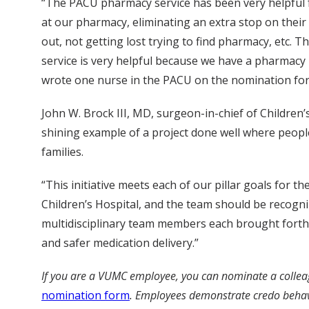
“The PACU pharmacy service has been very helpful for
at our pharmacy, eliminating an extra stop on their
out, not getting lost trying to find pharmacy, etc
service is very helpful because we have a pharmacy p
wrote one nurse in the PACU on the nomination fo
John W. Brock III, MD, surgeon-in-chief of Children’s
shining example of a project done well where people
families.
“This initiative meets each of our pillar goals for t
Children’s Hospital, and the team should be recogn
multidisciplinary team members each brought forth id
and safer medication delivery.”
If you are a VUMC employee, you can nominate a collea
nomination form
.
Employees demonstrate credo behavior