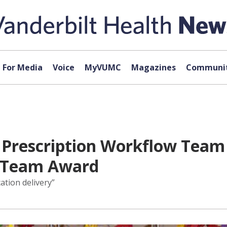
For Media
Voice
MyVUMC
Magazines
Communit
U Prescription Workflow Team
e Team Award
ation delivery”