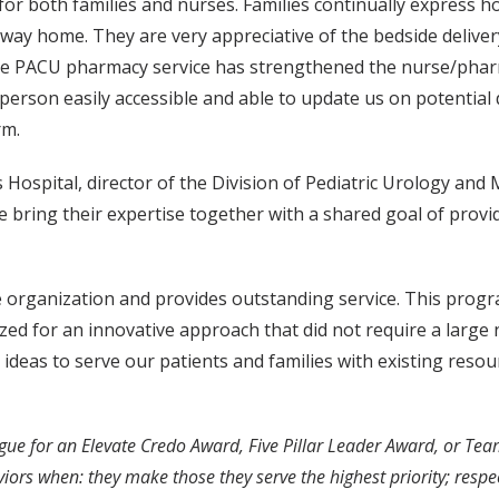
 both families and nurses. Families continually express how 
 way home. They are very appreciative of the bedside deliver
. The PACU pharmacy service has strengthened the nurse/pha
erson easily accessible and able to update us on potential de
rm.
 Hospital, director of the Division of Pediatric Urology and 
 bring their expertise together with a shared goal of provid
he organization and provides outstanding service. This program
ized for an innovative approach that did not require a larg
eas to serve our patients and families with existing resourc
gue for an Elevate Credo Award, Five Pillar Leader Award, or Te
s when: they make those they serve the highest priority; respect