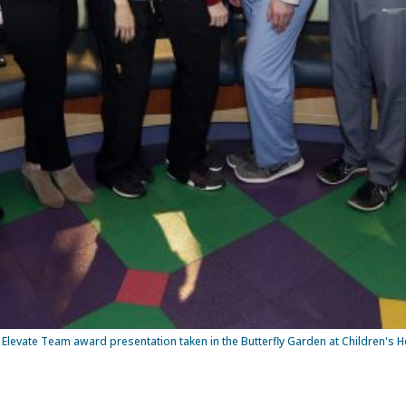
Elevate Team award presentation taken in the Butterfly Garden at Children's Ho