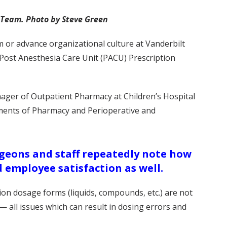
w Team. Photo by Steve Green
 or advance organizational culture at Vanderbilt
 Post Anesthesia Care Unit (PACU) Prescription
ager of Outpatient Pharmacy at Children’s Hospital
tments of Pharmacy and Perioperative and
rgeons and staff repeatedly note how
 employee satisfaction as well.
on dosage forms (liquids, compounds, etc.) are not
— all issues which can result in dosing errors and