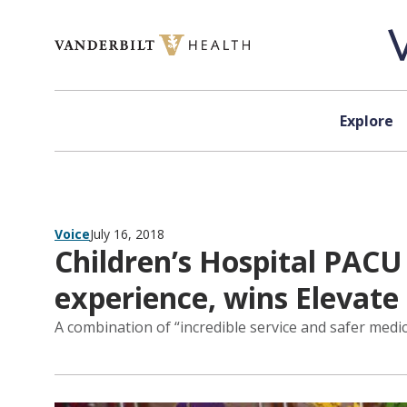
Skip to content
Explore
Voice
July 16, 2018
Children’s Hospital PAC
experience, wins Elevat
A combination of “incredible service and safer medic