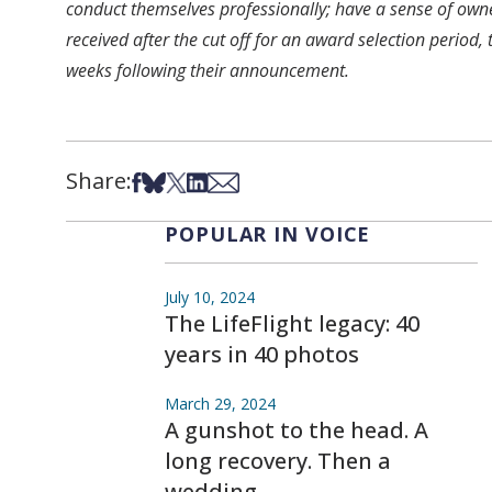
conduct themselves professionally; have a sense of own
received after the cut off for an award selection period,
weeks following their announcement.
Share:
Share on Facebook
Share on Bsky
Share on X
Share on LinkedIn
Share via Email
POPULAR IN VOICE
July 10, 2024
The LifeFlight legacy: 40
years in 40 photos
March 29, 2024
A gunshot to the head. A
long recovery. Then a
wedding.