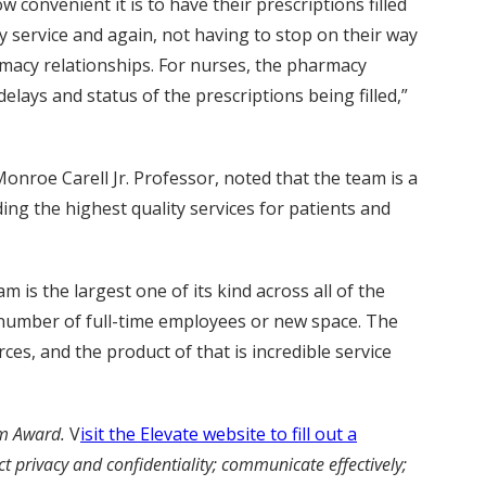
convenient it is to have their prescriptions filled
y service and again, not having to stop on their way
rmacy relationships. For nurses, the pharmacy
lays and status of the prescriptions being filled,”
Monroe Carell Jr. Professor, noted that the team is a
ing the highest quality services for patients and
 is the largest one of its kind across all of the
e number of full-time employees or new space. The
es, and the product of that is incredible service
am Award.
V
isit the Elevate website to fill out a
 privacy and confidentiality; communicate effectively;