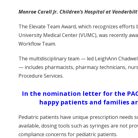
Monroe Carell Jr. Children’s Hospital at Vanderbi
The Elevate Team Award, which recognizes efforts b
University Medical Center (VUMC), was recently awar
Workflow Team.
The multidisciplinary team — led LeighAnn Chadwel
— includes pharmacists, pharmacy technicians, nur
Procedure Services.
In the nomination letter for the PA
happy patients and families ar
Pediatric patients have unique prescription needs 
available, dosing tools such as syringes are not pro
compliance concerns for pediatric patients.