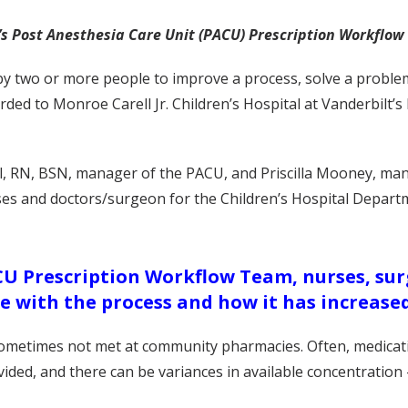
lt’s Post Anesthesia Care Unit (PACU) Prescription Workflo
y two or more people to improve a process, solve a problem
ded to Monroe Carell Jr. Children’s Hospital at Vanderbilt’s
l, RN, BSN, manager of the PACU, and Priscilla Mooney, man
ses and doctors/surgeon for the Children’s Hospital Depar
CU Prescription Workflow Team, nurses, su
e with the process and how it has increased
sometimes not met at community pharmacies. Often, medicati
vided, and there can be variances in available concentration 