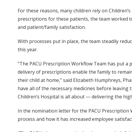
For these reasons, many children rely on Children’s 
prescriptions for these patients, the team worked 
and patient/family satisfaction.
With processes put in place, the team steadily redu
this year.
“The PACU Prescription Workflow Team has put a proc
delivery of prescriptions enable the family to remain
their child at home,” said Elizabeth Humphreys, Pha
have all of the necessary medicines before leaving
Children’s Hospital is all about — delivering the high
In the nomination letter for the PACU Prescription
process and how it has increased employee satisfact