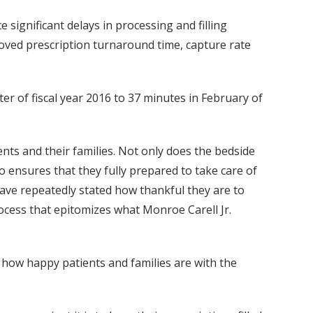
 significant delays in processing and filling
oved prescription turnaround time, capture rate
r of fiscal year 2016 to 37 minutes in February of
nts and their families. Not only does the bedside
so ensures that they fully prepared to take care of
have repeatedly stated how thankful they are to
ocess that epitomizes what Monroe Carell Jr.
 how happy patients and families are with the