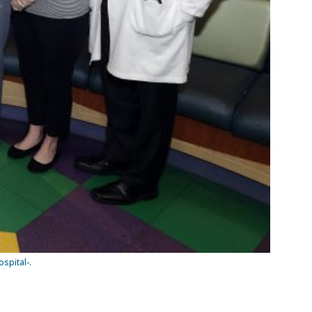
spital-.