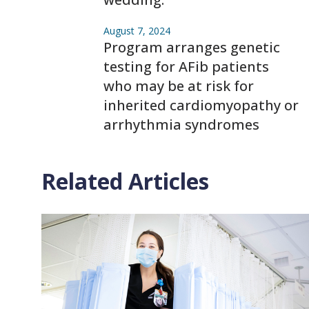
August 7, 2024
Program arranges genetic
testing for AFib patients
who may be at risk for
inherited cardiomyopathy or
arrhythmia syndromes
Related Articles