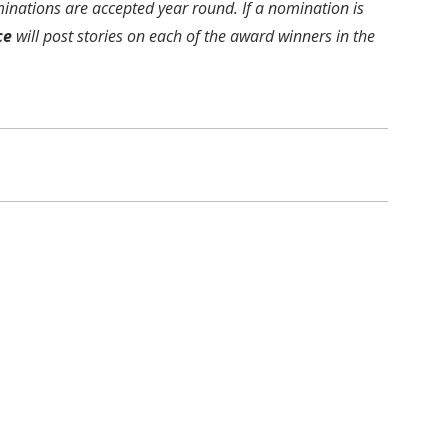
inations are accepted year round. If a nomination is
ce
will post stories on each of the award winners in the