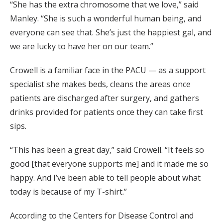
“She has the extra chromosome that we love,” said
Manley. “She is such a wonderful human being, and
everyone can see that. She’s just the happiest gal, and
we are lucky to have her on our team.”
Crowell is a familiar face in the PACU — as a support
specialist she makes beds, cleans the areas once
patients are discharged after surgery, and gathers
drinks provided for patients once they can take first
sips.
“This has been a great day,” said Crowell. “It feels so
good [that everyone supports me] and it made me so
happy. And I’ve been able to tell people about what
today is because of my T-shirt.”
According to the Centers for Disease Control and