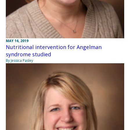
MAY 16, 2019
Nutritional intervention for Angelman
syndrome studied
By Jessica Pasley