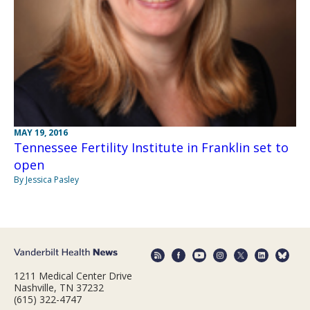
MAY 19, 2016
Tennessee Fertility Institute in Franklin set to
open
By Jessica Pasley
1211 Medical Center Drive
Nashville, TN 37232
(615) 322-4747