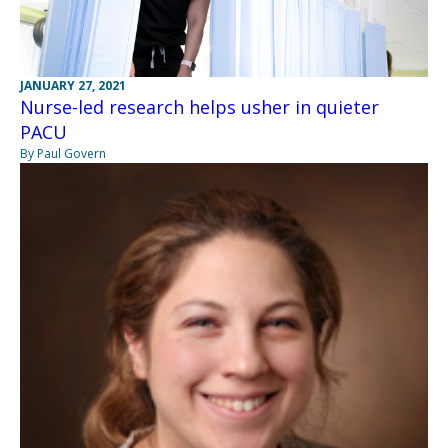
JANUARY 27, 2021
Nurse-led research helps usher in quieter
PACU
By Paul Govern