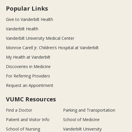
Popular Links
Give to Vanderbilt Health
Vanderbilt Health
Vanderbilt University Medical Center
Monroe Carell Jr. Children’s Hospital at Vanderbilt
My Health at Vanderbilt
Discoveries in Medicine
For Referring Providers
Request an Appointment
VUMC Resources
Find a Doctor
Parking and Transportation
Patient and Visitor Info
School of Medicine
School of Nursing
Vanderbilt University