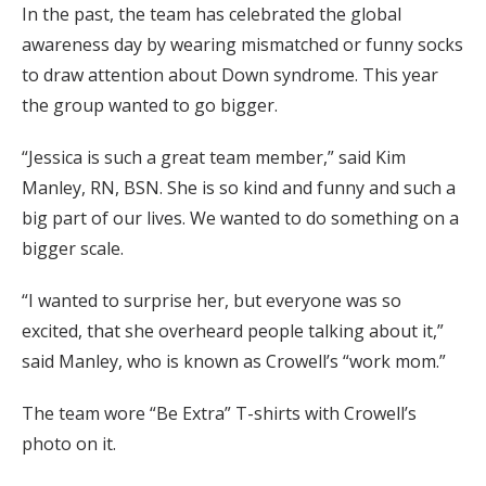
In the past, the team has celebrated the global
awareness day by wearing mismatched or funny socks
to draw attention about Down syndrome. This year
the group wanted to go bigger.
“Jessica is such a great team member,” said Kim
Manley, RN, BSN. She is so kind and funny and such a
big part of our lives. We wanted to do something on a
bigger scale.
“I wanted to surprise her, but everyone was so
excited, that she overheard people talking about it,”
said Manley, who is known as Crowell’s “work mom.”
The team wore “Be Extra” T-shirts with Crowell’s
photo on it.