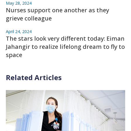
May 28, 2024
Nurses support one another as they
grieve colleague
April 24, 2024
The stars look very different today: Eiman
Jahangir to realize lifelong dream to fly to
space
Related Articles