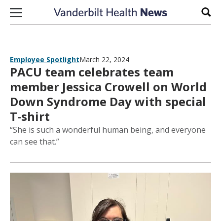
Skip to content
Sear
Employee Spotlight
March 22, 2024
PACU team celebrates team
member Jessica Crowell on World
Down Syndrome Day with special
T-shirt
“She is such a wonderful human being, and everyone
can see that.”