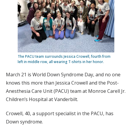
The PACU team surrounds Jessica Crowell, fourth from
left in middle row, all wearing T-shirts in her honor.
March 21 is World Down Syndrome Day, and no one
knows this more than Jessica Crowell and the Post-
Anesthesia Care Unit (PACU) team at Monroe Carell Jr.
Children’s Hospital at Vanderbilt.
Crowell, 40, a support specialist in the PACU, has
Down syndrome.