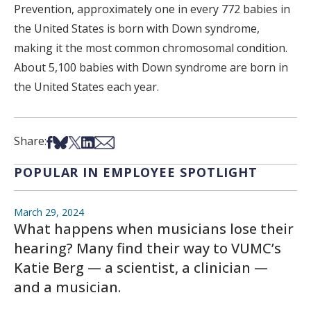
Prevention, approximately one in every 772 babies in
the United States is born with Down syndrome,
making it the most common chromosomal condition.
About 5,100 babies with Down syndrome are born in
the United States each year.
Share on Facebook
Share on Bsky
Share on X
Share on LinkedIn
Share via Email
Share:
POPULAR IN EMPLOYEE SPOTLIGHT
March 29, 2024
What happens when musicians lose their
hearing? Many find their way to VUMC’s
Katie Berg — a scientist, a clinician —
and a musician.