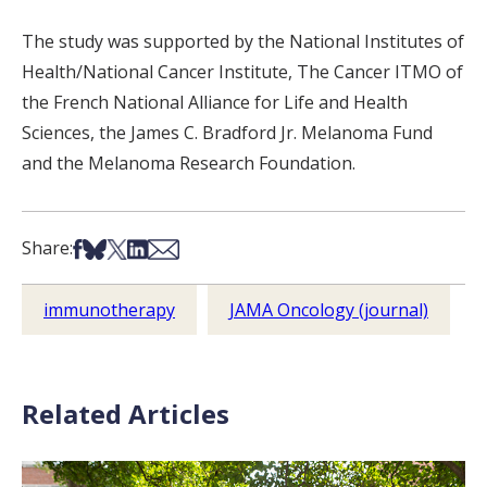
The study was supported by the National Institutes of
Health/National Cancer Institute, The Cancer ITMO of
the French National Alliance for Life and Health
Sciences, the James C. Bradford Jr. Melanoma Fund
and the Melanoma Research Foundation.
Share on Facebook
Share on Bsky
Share on X
Share on LinkedIn
Share via Email
Share:
immunotherapy
JAMA Oncology (journal)
Related Articles