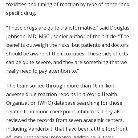
toxicities and timing of reaction by type of cancer and
specific drug.
“These drugs are quite transformative,” said Douglas
Johnson, MD, MSCI, senior author of the article. “The
benefits outweigh the risks, but patients and doctors
should be aware of their toxicities. These side effects
can be quite severe, and they are something that we
really need to pay attention to.”
The team sorted through more than 16 million
adverse drug reaction reports in a World Health
Organization (WHO) database searching for those
related to immune checkpoint inhibitors. They also
reviewed the records from seven academic centers,
including Vanderbilt, that have been at the forefront
of immunotherapy research. Additionally, they