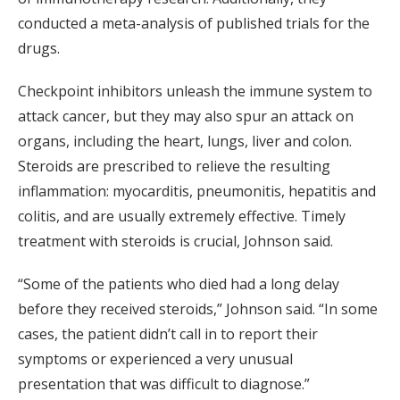
conducted a meta-analysis of published trials for the
drugs.
Checkpoint inhibitors unleash the immune system to
attack cancer, but they may also spur an attack on
organs, including the heart, lungs, liver and colon.
Steroids are prescribed to relieve the resulting
inflammation: myocarditis, pneumonitis, hepatitis and
colitis, and are usually extremely effective. Timely
treatment with steroids is crucial, Johnson said.
“Some of the patients who died had a long delay
before they received steroids,” Johnson said. “In some
cases, the patient didn’t call in to report their
symptoms or experienced a very unusual
presentation that was difficult to diagnose.”