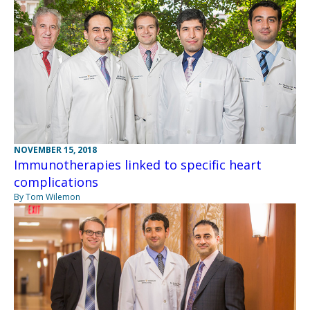
NOVEMBER 15, 2018
Immunotherapies linked to specific heart
complications
By Tom Wilemon