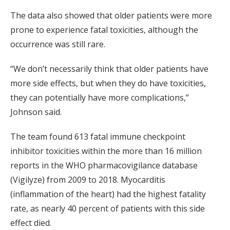
The data also showed that older patients were more
prone to experience fatal toxicities, although the
occurrence was still rare.
“We don’t necessarily think that older patients have
more side effects, but when they do have toxicities,
they can potentially have more complications,”
Johnson said.
The team found 613 fatal immune checkpoint
inhibitor toxicities within the more than 16 million
reports in the WHO pharmacovigilance database
(Vigilyze) from 2009 to 2018. Myocarditis
(inflammation of the heart) had the highest fatality
rate, as nearly 40 percent of patients with this side
effect died.