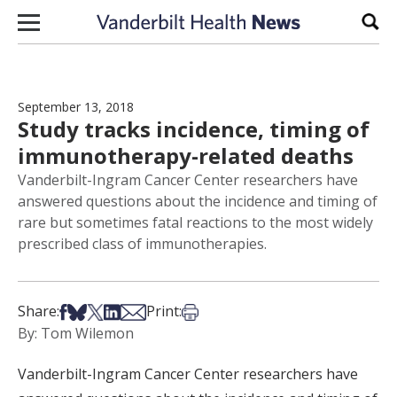
Skip to content
Sear
September 13, 2018
Study tracks incidence, timing of
immunotherapy-related deaths
Vanderbilt-Ingram Cancer Center researchers have
answered questions about the incidence and timing of
rare but sometimes fatal reactions to the most widely
prescribed class of immunotherapies.
Share on Facebook
Share on Bsky
Share on X
Share on LinkedIn
Share via Email
Print this article
Share:
Print:
By: Tom Wilemon
Vanderbilt-Ingram Cancer Center researchers have