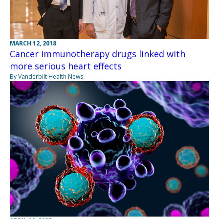
MARCH 12, 2018
Cancer immunotherapy drugs linked with
more serious heart effects
By Vanderbilt Health News