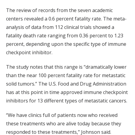
The review of records from the seven academic
centers revealed a 0.6 percent fatality rate. The meta-
analysis of data from 112 clinical trials showed a
fatality death rate ranging from 0.36 percent to 1.23
percent, depending upon the specific type of immune
checkpoint inhibitor.
The study notes that this range is “dramatically lower
than the near 100 percent fatality rate for metastatic
solid tumors.” The U.S. Food and Drug Administration
has at this point in time approved immune checkpoint
inhibitors for 13 different types of metastatic cancers.
“We have clinics full of patients now who received
these treatments who are alive today because they
responded to these treatments,” Johnson said.