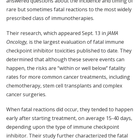
answered questions about the incidence and timing of
rare but sometimes fatal reactions to the most widely
prescribed class of immunotherapies.
Their research, which appeared Sept. 13 in
JAMA
Oncology,
is the largest evaluation of fatal immune
checkpoint inhibitor toxicities published to date. They
determined that although these severe events can
happen, the risks are “within or well below” fatality
rates for more common cancer treatments, including
chemotherapy, stem cell transplants and complex
cancer surgeries.
When fatal reactions did occur, they tended to happen
early after starting treatment, on average 15-40 days,
depending upon the type of immune checkpoint
inhibitor. Their study further characterized the fatal