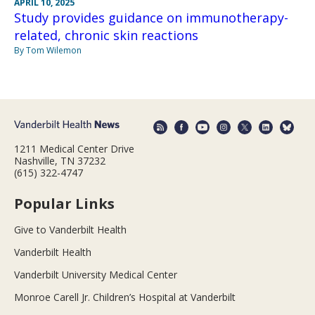
APRIL 10, 2025
Study provides guidance on immunotherapy-
related, chronic skin reactions
By Tom Wilemon
1211 Medical Center Drive
Nashville, TN 37232
(615) 322-4747
Popular Links
Give to Vanderbilt Health
Vanderbilt Health
Vanderbilt University Medical Center
Monroe Carell Jr. Children’s Hospital at Vanderbilt