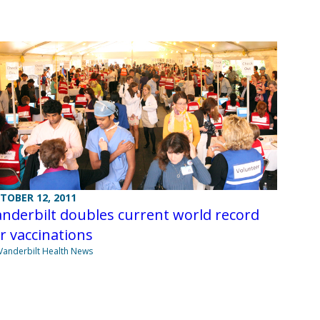
TOBER 12, 2011
nderbilt doubles current world record
r vaccinations
Vanderbilt Health News