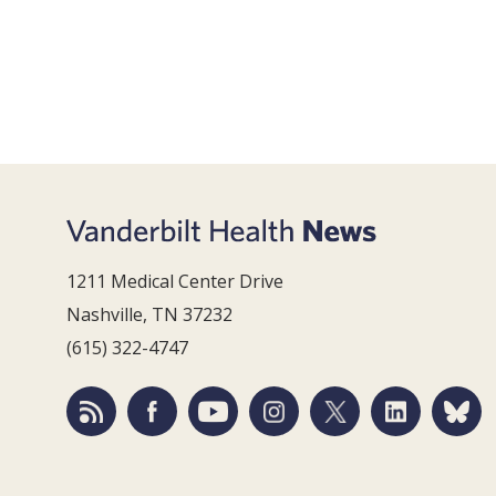
1211 Medical Center Drive
Nashville, TN 37232
(615) 322-4747