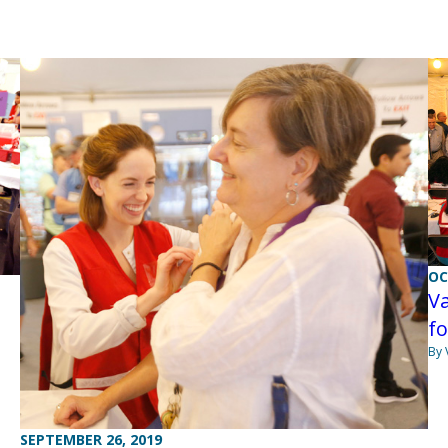
OC
Va
fo
By 
SEPTEMBER 26, 2019