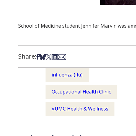
School of Medicine student Jennifer Marvin was amo
Share:
Share on Facebook
Share on Bsky
Share on X
Share on LinkedIn
Share via Email
influenza (flu)
Occupational Health Clinic
VUMC Health & Wellness