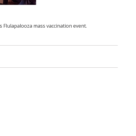
 Flulapalooza mass vaccination event.