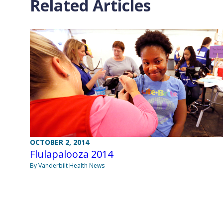
Related Articles
OCTOBER 2, 2014
Flulapalooza 2014
By Vanderbilt Health News