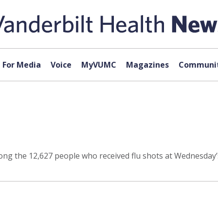
For Media
Voice
MyVUMC
Magazines
Communit
ng the 12,627 people who received flu shots at Wednesday’s