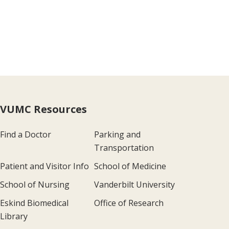
VUMC Resources
Find a Doctor
Parking and
Transportation
Patient and Visitor Info
School of Medicine
School of Nursing
Vanderbilt University
Eskind Biomedical
Office of Research
Library