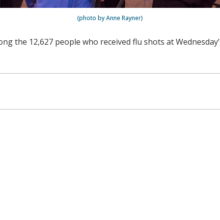
(photo by Anne Rayner)
ng the 12,627 people who received flu shots at Wednesday’s