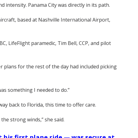
intensity. Panama City was directly in its path.
rcraft, based at Nashville International Airport,
 LifeFlight paramedic, Tim Bell, CCP, and pilot
Her plans for the rest of the day had included picking
 was something I needed to do.”
y back to Florida, this time to offer care.
the strong winds,” she said.
 his first plane ride — was secure at