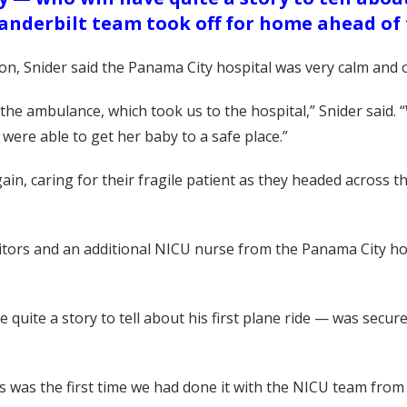
Vanderbilt team took off for home ahead of
ion, Snider said the Panama City hospital was very calm and
 the ambulance, which took us to the hospital,” Snider said
 were able to get her baby to a safe place.”
in, caring for their fragile patient as they headed across t
tors and an additional NICU nurse from the Panama City hosp
quite a story to tell about his first plane ride — was secur
 was the first time we had done it with the NICU team from C