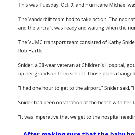
This was Tuesday, Oct. 9, and Hurricane Michael was
The Vanderbilt team had to take action. The neonatal
and the aircraft was ready and waiting when the nu
The VUMC transport team consisted of Kathy Snider
Rob Hartle.
Snider, a 38-year veteran at Children’s Hospital, got 
up her grandson from school. Those plans changed
“I had one hour to get to the airport,” Snider said.
Snider had been on vacation at the beach with her fam
“It was imperative that we get to the hospital need
After making sure that the baby boy 