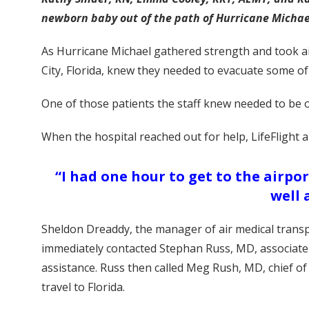
newborn baby out of the path of Hurricane Michae
As Hurricane Michael gathered strength and took ai
City, Florida, knew they needed to evacuate some of
One of those patients the staff knew needed to be o
When the hospital reached out for help, LifeFlight a
“I had one hour to get to the airpo
well 
Sheldon Dreaddy, the manager of air medical transpor
immediately contacted Stephan Russ, MD, associate p
assistance. Russ then called Meg Rush, MD, chief of 
travel to Florida.