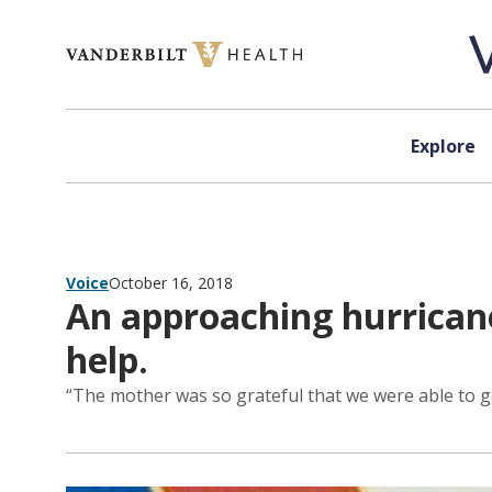
Skip to content
Explore
Voice
October 16, 2018
An approaching hurricane. 
help.
“The mother was so grateful that we were able to ge