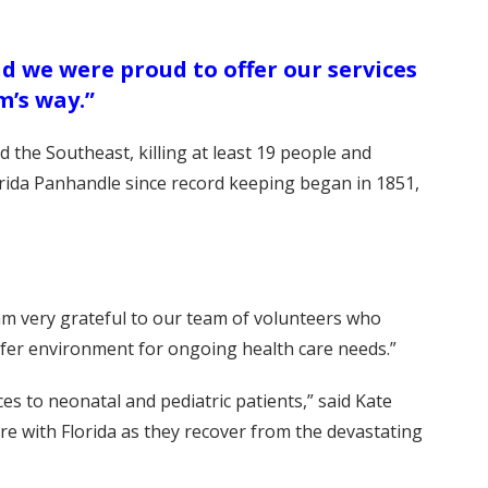
d we were proud to offer our services
m’s way.”
 the Southeast, killing at least 19 people and
lorida Panhandle since record keeping began in 1851,
 am very grateful to our team of volunteers who
safer environment for ongoing health care needs.”
es to neonatal and pediatric patients,” said Kate
re with Florida as they recover from the devastating