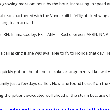
 growing more ominous by the hour, increasing in speed and 
 team partnered with the Vanderbilt LifeFlight fixed-wing ai
rsing team arrived.
, RN, Emma Cooley, RRT, AEMT, Rachel Green, APRN, NNP-BC,
a call asking if she was available to fly to Florida that day. 
.
 “I quickly got on the phone to make arrangements. I knew it
ily just a few days earlier. Now, she found herself on the wa
ing the patient evacuated well ahead of the storm because of 
— who will have quite a story to tell about