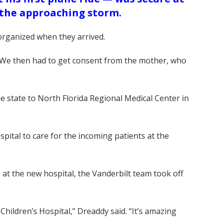
 the approaching storm.
 organized when they arrived.
. “We then had to get consent from the mother, who
he state to North Florida Regional Medical Center in
ital to care for the incoming patients at the
e at the new hospital, the Vanderbilt team took off
hildren’s Hospital,” Dreaddy said. “It’s amazing