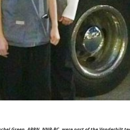
el Green, APRN, NNP-BC, were part of the Vanderbilt team t