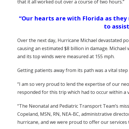
that it all worked out over a course of two hours.”
“Our hearts are with Florida as they
to assis
Over the next day, Hurricane Michael devastated por
causing an estimated $8 billion in damage. Michael 
and its top winds were measured at 155 mph.
Getting patients away from its path was a vital ste
“I am so very proud to lend the expertise of our ne
responded for this trip which had to occur within a
“The Neonatal and Pediatric Transport Team’s mission
Copeland, MSN, RN, NEA-BC, administrative director 
hurricane, and we were proud to offer our services to