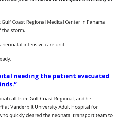
t Gulf Coast Regional Medical Center in Panama
f the storm.
 neonatal intensive care unit.
ready.
spital needing the patient evacuated
inds.”
tial call from Gulf Coast Regional, and he
 at Vanderbilt University Adult Hospital for
, who quickly cleared the neonatal transport team to