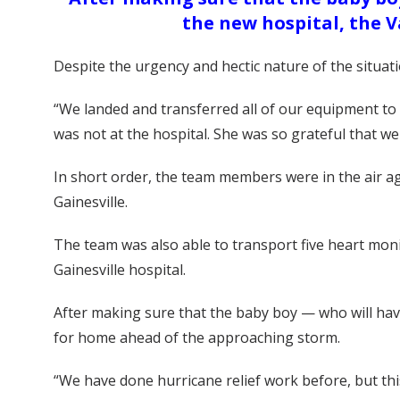
the new hospital, the 
Despite the urgency and hectic nature of the situat
“We landed and transferred all of our equipment to
was not at the hospital. She was so grateful that we
In short order, the team members were in the air aga
Gainesville.
The team was also able to transport five heart moni
Gainesville hospital.
After making sure that the baby boy — who will have 
for home ahead of the approaching storm.
“We have done hurricane relief work before, but this