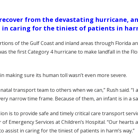
 recover from the devastating hurricane, an
t in caring for the tiniest of patients in har
tions of the Gulf Coast and inland areas through Florida and
was the first Category 4 hurricane to make landfall in the F
p in making sure its human toll wasn’t even more severe.
onatal transport team to others when we can,” Rush said. “I
 very narrow time frame. Because of them, an infant is in a 
 is to provide safe and timely critical care transport servic
of Emergency Services at Children’s Hospital. “Our hearts a
 assist in caring for the tiniest of patients in harm’s way.”