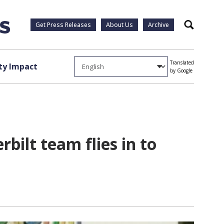
Get Press Releases
About Us
Archive
Search
Translated
y Impact
by Google
rbilt team flies in to