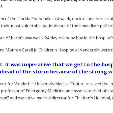
l.
m of the Florida Panhandle last week, doctors and nurses a
 their most vulnerable patients out of the immediate path o
ut of harm’s way was a 24-day-old baby boy in the hospital’s
nd Monroe Carell Jr. Children’s Hospital at Vanderbilt were 
rt. It was imperative that we get to the ho
ahead of the storm because of the strong w
t for Vanderbilt University Medical Center, received the ini
rofessor of Emergency Medicine and associate chief of staff
staff and executive medical director for Children’s Hospital