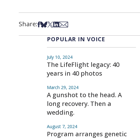
Share:
Share on Facebook
Share on Bsky
Share on X
Share on LinkedIn
Share via Email
POPULAR IN VOICE
July 10, 2024
The LifeFlight legacy: 40
years in 40 photos
March 29, 2024
A gunshot to the head. A
long recovery. Then a
wedding.
August 7, 2024
Program arranges genetic