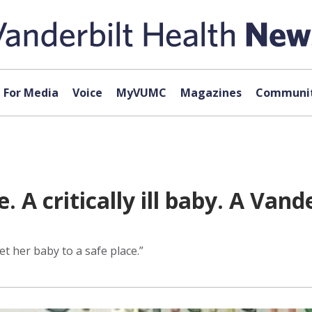
For Media
Voice
MyVUMC
Magazines
Communit
A critically ill baby. A Vande
t her baby to a safe place.”