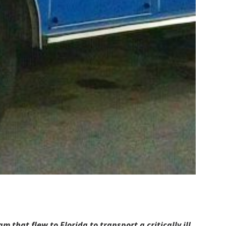
hat flew to Florida to transport a critically ill