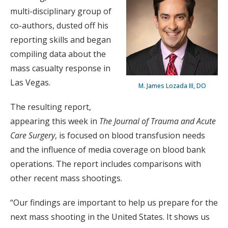
multi-disciplinary group of
co-authors, dusted off his
reporting skills and began
compiling data about the
mass casualty response in
Las Vegas.
M. James Lozada III, DO
The resulting report,
appearing this week in
The Journal of Trauma and Acute
Care Surgery
, is focused on blood transfusion needs
and the influence of media coverage on blood bank
operations. The report includes comparisons with
other recent mass shootings.
“Our findings are important to help us prepare for the
next mass shooting in the United States. It shows us