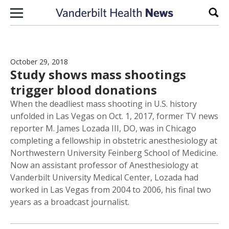
Skip to content
Sear
October 29, 2018
Study shows mass shootings
trigger blood donations
When the deadliest mass shooting in U.S. history
unfolded in Las Vegas on Oct. 1, 2017, former TV news
reporter M. James Lozada III, DO, was in Chicago
completing a fellowship in obstetric anesthesiology at
Northwestern University Feinberg School of Medicine.
Now an assistant professor of Anesthesiology at
Vanderbilt University Medical Center, Lozada had
worked in Las Vegas from 2004 to 2006, his final two
years as a broadcast journalist.