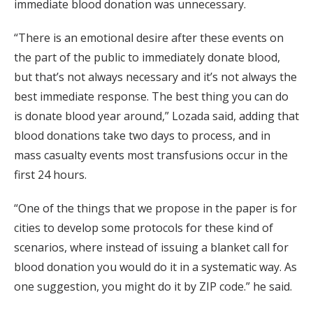
immediate blood donation was unnecessary.
“There is an emotional desire after these events on
the part of the public to immediately donate blood,
but that’s not always necessary and it’s not always the
best immediate response. The best thing you can do
is donate blood year around,” Lozada said, adding that
blood donations take two days to process, and in
mass casualty events most transfusions occur in the
first 24 hours.
“One of the things that we propose in the paper is for
cities to develop some protocols for these kind of
scenarios, where instead of issuing a blanket call for
blood donation you would do it in a systematic way. As
one suggestion, you might do it by ZIP code.” he said.