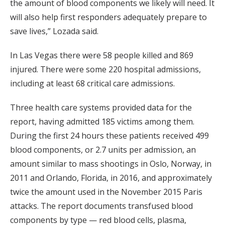
the amount of blood components we likely will need. It
will also help first responders adequately prepare to
save lives,” Lozada said.
In Las Vegas there were 58 people killed and 869
injured. There were some 220 hospital admissions,
including at least 68 critical care admissions.
Three health care systems provided data for the
report, having admitted 185 victims among them.
During the first 24 hours these patients received 499
blood components, or 2.7 units per admission, an
amount similar to mass shootings in Oslo, Norway, in
2011 and Orlando, Florida, in 2016, and approximately
twice the amount used in the November 2015 Paris
attacks. The report documents transfused blood
components by type — red blood cells, plasma,