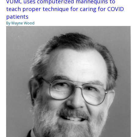
VUMC uses computerized mannequins to
teach proper technique for caring for COVID
patients
By Wayne Wood