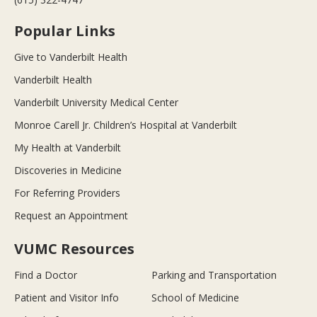
Popular Links
Give to Vanderbilt Health
Vanderbilt Health
Vanderbilt University Medical Center
Monroe Carell Jr. Children’s Hospital at Vanderbilt
My Health at Vanderbilt
Discoveries in Medicine
For Referring Providers
Request an Appointment
VUMC Resources
Find a Doctor
Parking and Transportation
Patient and Visitor Info
School of Medicine