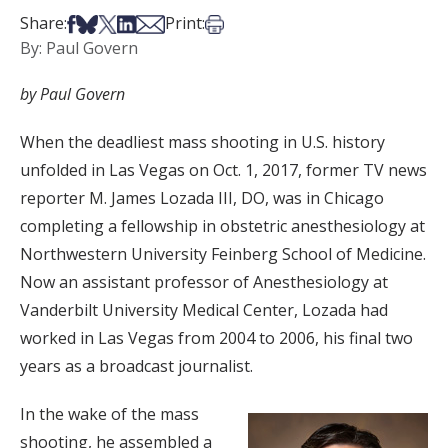
Share on Facebook
Share on Bsky
Share on X
Share on LinkedIn
Share via Email
Print this article
Share:
Print:
By: Paul Govern
by Paul Govern
When the deadliest mass shooting in U.S. history
unfolded in Las Vegas on Oct. 1, 2017, former TV news
reporter M. James Lozada III, DO, was in Chicago
completing a fellowship in obstetric anesthesiology at
Northwestern University Feinberg School of Medicine.
Now an assistant professor of Anesthesiology at
Vanderbilt University Medical Center, Lozada had
worked in Las Vegas from 2004 to 2006, his final two
years as a broadcast journalist.
In the wake of the mass
shooting, he assembled a