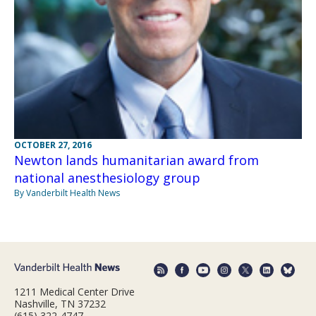
OCTOBER 27, 2016
Newton lands humanitarian award from
national anesthesiology group
By Vanderbilt Health News
1211 Medical Center Drive
Nashville, TN 37232
(615) 322-4747