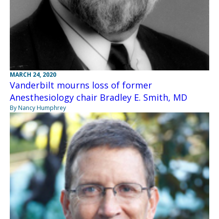
MARCH 24, 2020
Vanderbilt mourns loss of former
Anesthesiology chair Bradley E. Smith, MD
By Nancy Humphrey