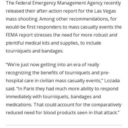
The Federal Emergency Management Agency recently
released their after-action report for the Las Vegas
mass shooting. Among other recommendations, for
would-be first responders to mass casualty events the
FEMA report stresses the need for more robust and
plentiful medical kits and supplies, to include
tourniquets and bandages.
“We’re just now getting into an era of really
recognizing the benefits of tourniquets and pre-
hospital care in civilian mass casualty events,” Lozada
said. “In Paris they had much more ability to respond
immediately with tourniquets, bandages and
medications. That could account for the comparatively
reduced need for blood products seen in that attack.”