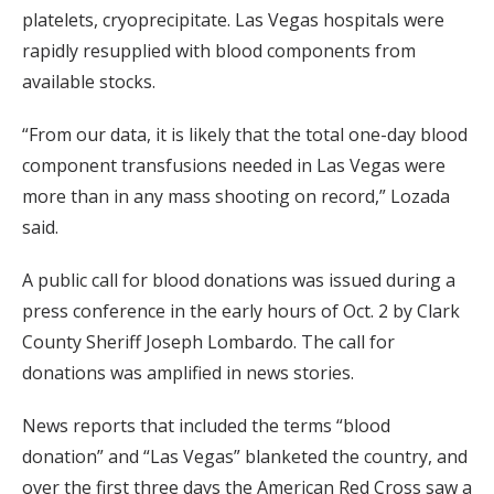
platelets, cryoprecipitate. Las Vegas hospitals were
rapidly resupplied with blood components from
available stocks.
“From our data, it is likely that the total one-day blood
component transfusions needed in Las Vegas were
more than in any mass shooting on record,” Lozada
said.
A public call for blood donations was issued during a
press conference in the early hours of Oct. 2 by Clark
County Sheriff Joseph Lombardo. The call for
donations was amplified in news stories.
News reports that included the terms “blood
donation” and “Las Vegas” blanketed the country, and
over the first three days the American Red Cross saw a