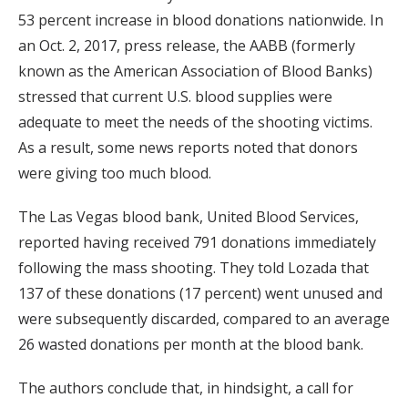
53 percent increase in blood donations nationwide. In
an Oct. 2, 2017, press release, the AABB (formerly
known as the American Association of Blood Banks)
stressed that current U.S. blood supplies were
adequate to meet the needs of the shooting victims.
As a result, some news reports noted that donors
were giving too much blood.
The Las Vegas blood bank, United Blood Services,
reported having received 791 donations immediately
following the mass shooting. They told Lozada that
137 of these donations (17 percent) went unused and
were subsequently discarded, compared to an average
26 wasted donations per month at the blood bank.
The authors conclude that, in hindsight, a call for