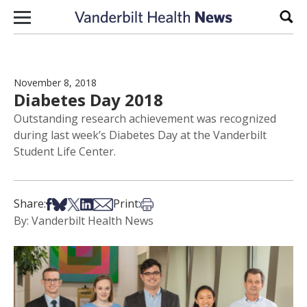
Skip to content
Sear
November 8, 2018
Diabetes Day 2018
Outstanding research achievement was recognized
during last week’s Diabetes Day at the Vanderbilt
Student Life Center.
Share on Facebook
Share on Bsky
Share on X
Share on LinkedIn
Share via Email
Print this article
Share:
Print:
By: Vanderbilt Health News