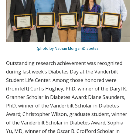
(photo by Nathan Morgan)Diabetes
Outstanding research achievement was recognized
during last week’s Diabetes Day at the Vanderbilt
Student Life Center. Among those honored were
(from left) Curtis Hughey, PhD, winner of the Daryl K.
Granner Scholar in Diabetes Award; Diane Saunders,
PhD, winner of the Vanderbilt Scholar in Diabetes
Award; Christopher Wilson, graduate student, winner
of the Vanderbilt Scholar in Diabetes Award; Sophia
Yu, MD, winner of the Oscar B. Crofford Scholar in