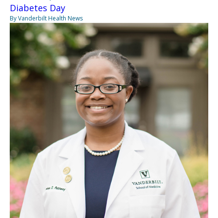
Diabetes Day
By Vanderbilt Health News