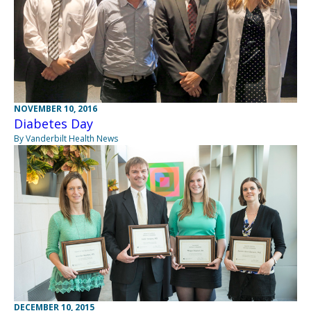
NOVEMBER 10, 2016
Diabetes Day
By Vanderbilt Health News
DECEMBER 10, 2015