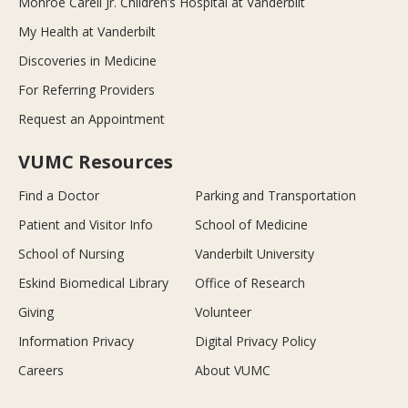
Monroe Carell Jr. Children’s Hospital at Vanderbilt
My Health at Vanderbilt
Discoveries in Medicine
For Referring Providers
Request an Appointment
VUMC Resources
Find a Doctor
Parking and Transportation
Patient and Visitor Info
School of Medicine
School of Nursing
Vanderbilt University
Eskind Biomedical Library
Office of Research
Giving
Volunteer
Information Privacy
Digital Privacy Policy
Careers
About VUMC