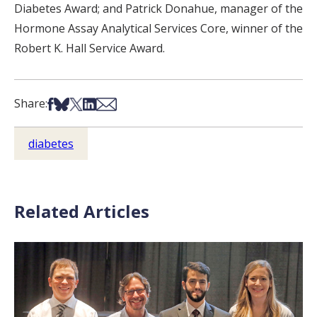
Diabetes Award; and Patrick Donahue, manager of the
Hormone Assay Analytical Services Core, winner of the
Robert K. Hall Service Award.
Share on Facebook
Share on Bsky
Share on X
Share on LinkedIn
Share via Email
Share:
diabetes
Related Articles