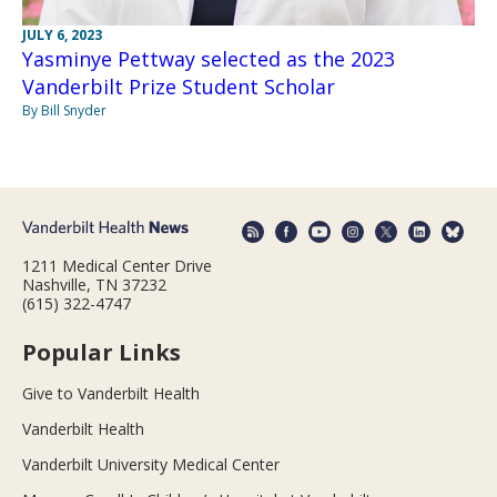
JULY 6, 2023
Yasminye Pettway selected as the 2023
Vanderbilt Prize Student Scholar
By Bill Snyder
1211 Medical Center Drive
Nashville, TN 37232
(615) 322-4747
Popular Links
Give to Vanderbilt Health
Vanderbilt Health
Vanderbilt University Medical Center