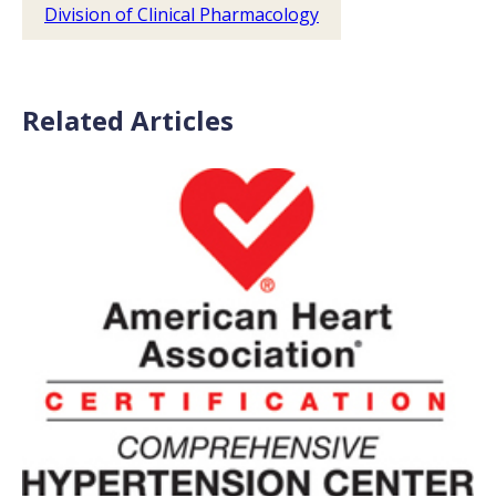
Division of Clinical Pharmacology
Related Articles