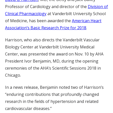
Professor of Cardiology and director of the
Division of
Clinical Pharmacology
at Vanderbilt University School
of Medicine, has been awarded the
American Heart
Association’s Basic Research Prize for 2018
.
Harrison, who also directs the Vanderbilt Vascular
Biology Center at Vanderbilt University Medical
Center, was presented the award on Nov. 10 by AHA
President Ivor Benjamin, MD, during the opening
ceremonies of the AHA’s Scientific Sessions 2018 in
Chicago.
In a news release, Benjamin noted two of Harrison’s
“enduring contributions that profoundly changed
research in the fields of hypertension and related
cardiovascular diseases.”