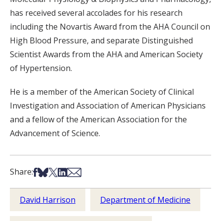
has received several accolades for his research
including the Novartis Award from the AHA Council on
High Blood Pressure, and separate Distinguished
Scientist Awards from the AHA and American Society
of Hypertension.
He is a member of the American Society of Clinical
Investigation and Association of American Physicians
and a fellow of the American Association for the
Advancement of Science.
Share on Facebook
Share on Bsky
Share on X
Share on LinkedIn
Share via Email
Share:
David Harrison
Department of Medicine