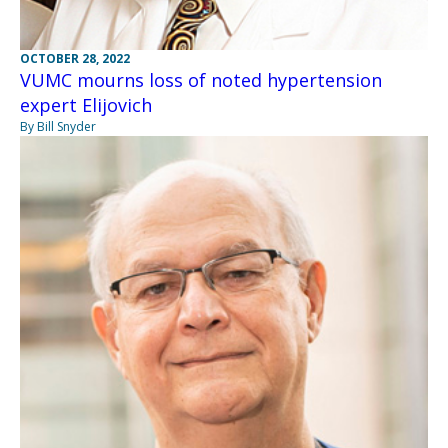
OCTOBER 28, 2022
VUMC mourns loss of noted hypertension
expert Elijovich
By Bill Snyder