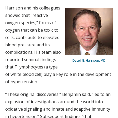
Harrison and his colleagues
showed that “reactive
oxygen species,” forms of
oxygen that can be toxic to
cells, contribute to elevated
blood pressure and its
complications. His team also
reported seminal findings
David G. Harrison, MD
that T lymphocytes (a type
of white blood cell) play a key role in the development
of hypertension.
“These original discoveries,” Benjamin said, “led to an
explosion of investigations around the world into
oxidative signaling and innate and adaptive immunity
in hypertension.” Subsequent findings “that