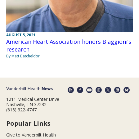
AUGUST 5, 2021
American Heart Association honors Biaggioni’s
research
By Matt Batcheldor
1211 Medical Center Drive
Nashville, TN 37232
(615) 322-4747
Popular Links
Give to Vanderbilt Health