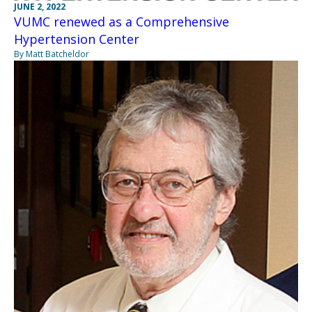
JUNE 2, 2022
VUMC renewed as a Comprehensive
Hypertension Center
By Matt Batcheldor