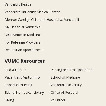
Vanderbilt Health
Vanderbilt University Medical Center
Monroe Carell Jr. Children’s Hospital at Vanderbilt
My Health at Vanderbilt
Discoveries in Medicine
For Referring Providers
Request an Appointment
VUMC Resources
Find a Doctor
Parking and Transportation
Patient and Visitor Info
School of Medicine
School of Nursing
Vanderbilt University
Eskind Biomedical Library
Office of Research
Giving
Volunteer