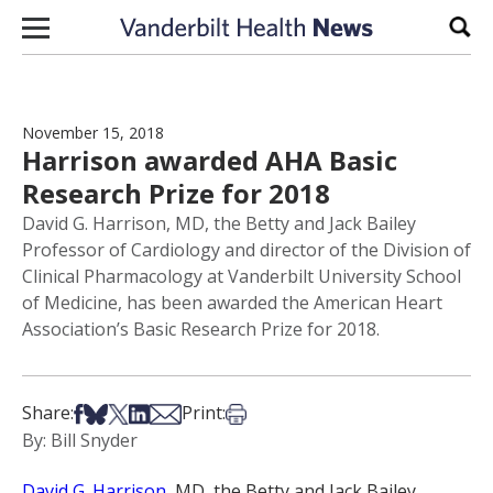
Skip to content
Sear
November 15, 2018
Harrison awarded AHA Basic
Research Prize for 2018
David G. Harrison, MD, the Betty and Jack Bailey
Professor of Cardiology and director of the Division of
Clinical Pharmacology at Vanderbilt University School
of Medicine, has been awarded the American Heart
Association’s Basic Research Prize for 2018.
Share on Facebook
Share on Bsky
Share on X
Share on LinkedIn
Share via Email
Print this article
Share:
Print:
By: Bill Snyder
David G. Harrison
, MD, the Betty and Jack Bailey