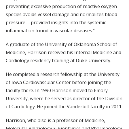
preventing excessive production of reactive oxygen
species avoids vessel damage and normalizes blood
pressure … provided insights into the systemic
inflammation found in vascular diseases.”
A graduate of the University of Oklahoma School of
Medicine, Harrison received his Internal Medicine and
Cardiology residency training at Duke University.
He completed a research fellowship at the University
of Iowa Cardiovascular Center before joining the
faculty there. In 1990 Harrison moved to Emory
University, where he served as director of the Division
of Cardiology. He joined the Vanderbilt faculty in 2011.
Harrison, who also is a professor of Medicine,
Molecular Physiology & Biophysics and Pharmacology,