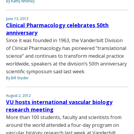
By Kathy Whitney
June 13, 2013
Clinical Pharmacology celebrates 50th
anniversary
Since it was founded in 1963, the Vanderbilt Division
of Clinical Pharmacology has pioneered “translational
science” and continues to transform medical practice
worldwide, speakers at the division’s 50th anniversary
scientific symposium said last week.
By Bill Snyder
August 2, 2012
VU hosts international vascular biology
research meeting
More than 100 students, faculty and scientists from
around the world attended a four-day program on
vascular biology research last week at Vanderbilt