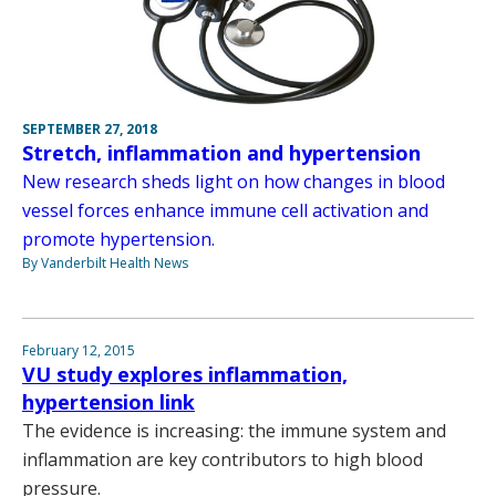
SEPTEMBER 27, 2018
Stretch, inflammation and hypertension
New research sheds light on how changes in blood
vessel forces enhance immune cell activation and
promote hypertension.
By Vanderbilt Health News
February 12, 2015
VU study explores inflammation,
hypertension link
The evidence is increasing: the immune system and
inflammation are key contributors to high blood
pressure.