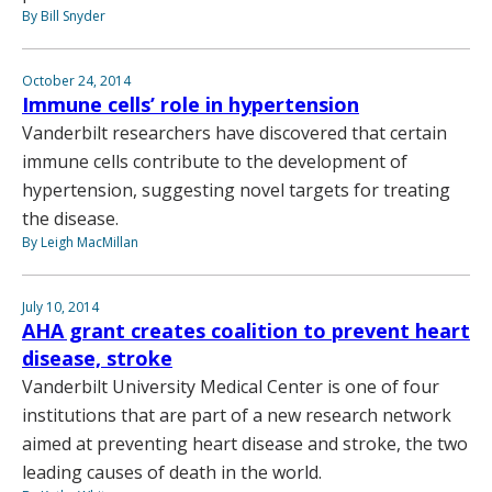
By Bill Snyder
October 24, 2014
Immune cells’ role in hypertension
Vanderbilt researchers have discovered that certain
immune cells contribute to the development of
hypertension, suggesting novel targets for treating
the disease.
By Leigh MacMillan
July 10, 2014
AHA grant creates coalition to prevent heart
disease, stroke
Vanderbilt University Medical Center is one of four
institutions that are part of a new research network
aimed at preventing heart disease and stroke, the two
leading causes of death in the world.