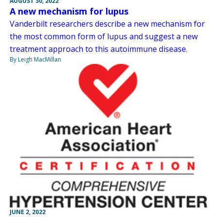
AUGUST 30, 2022
A new mechanism for lupus
Vanderbilt researchers describe a new mechanism for
the most common form of lupus and suggest a new
treatment approach to this autoimmune disease.
By Leigh MacMillan
JUNE 2, 2022