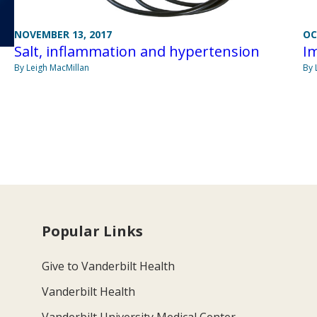
NOVEMBER 13, 2017
OC
Salt, inflammation and hypertension
Im
By Leigh MacMillan
By 
Popular Links
Give to Vanderbilt Health
Vanderbilt Health