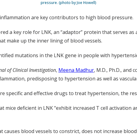
pressure. (photo by Joe Howell)
inflammation are key contributors to high blood pressure.
d a key role for LNK, an “adaptor” protein that serves as a 
that make up the inner lining of blood vessels.
tified mutations in the LNK gene in people with hypertensi
nal of Clinical Investigation
,
Meena Madhur
, M.D., Ph.D., and 
ammation, predisposing to hypertension as well as vascular
 specific and effective drugs to treat hypertension, the re
t mice deficient in LNK “exhibit increased T cell activation
at causes blood vessels to constrict, does not increase bloo