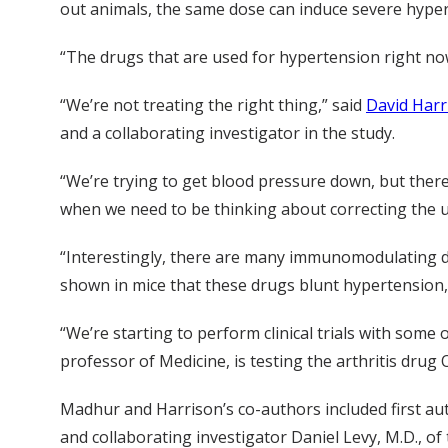
out animals, the same dose can induce severe hypert
“The drugs that are used for hypertension right now
“We’re not treating the right thing,” said
David Harr
and a collaborating investigator in the study.
“We’re trying to get blood pressure down, but there
when we need to be thinking about correcting the 
“Interestingly, there are many immunomodulating dru
shown in mice that these drugs blunt hypertension,
“We’re starting to perform clinical trials with some
professor of Medicine, is testing the arthritis drug 
Madhur and Harrison’s co-authors included first au
and collaborating investigator Daniel Levy, M.D., of