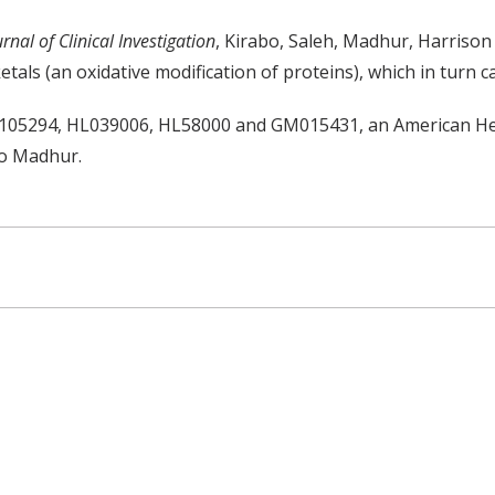
urnal of Clinical Investigation
, Kirabo, Saleh, Madhur, Harrison 
etals (an oxidative modification of proteins), which in turn c
105294, HL039006, HL58000 and GM015431, an American Hear
to Madhur.