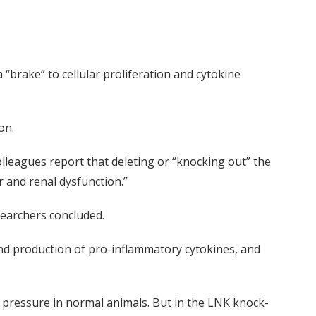
“brake” to cellular proliferation and cytokine
on.
colleagues report that deleting or “knocking out” the
 and renal dysfunction.”
searchers concluded.
 and production of pro-inflammatory cytokines, and
d pressure in normal animals. But in the LNK knock-