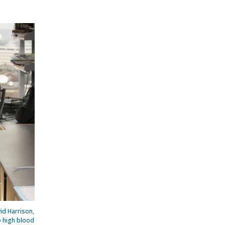
id Harrison,
o high blood