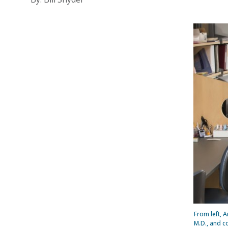
From left, 
M.D., and c