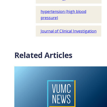
hypertension (high blood
pressure)
Journal of Clinical Investigation
Related Articles