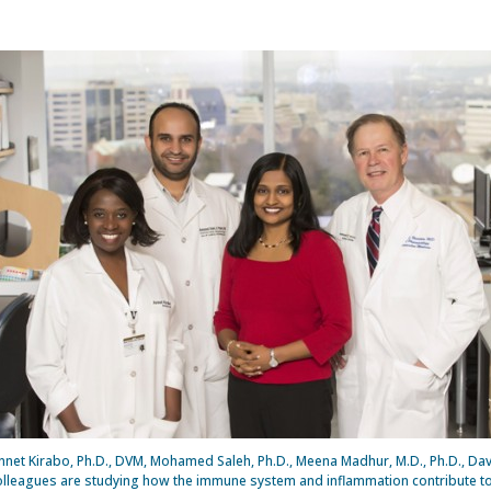
Annet Kirabo, Ph.D., DVM, Mohamed Saleh, Ph.D., Meena Madhur, M.D., Ph.D., Dav
olleagues are studying how the immune system and inflammation contribute t