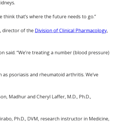
idneys.
 think that’s where the future needs to go.”
, director of the
Division of Clinical Pharmacology
,
son said. “We’re treating a number (blood pressure)
h as psoriasis and rheumatoid arthritis. We’ve
son, Madhur and Cheryl Laffer, M.D., Ph.D.,
rabo, Ph.D., DVM, research instructor in Medicine,