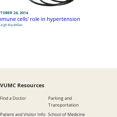
TOBER 24, 2014
mune cells’ role in hypertension
Leigh MacMillan
VUMC Resources
Find a Doctor
Parking and
Transportation
Patient and Visitor Info
School of Medicine