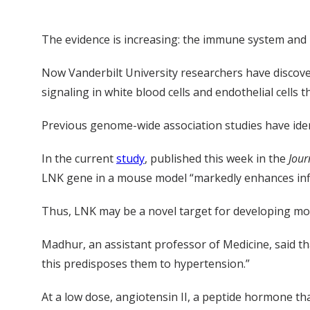
The evidence is increasing: the immune system and 
Now Vanderbilt University researchers have discovere
signaling in white blood cells and endothelial cells 
Previous genome-wide association studies have iden
In the current
study
, published this week in the
Jour
LNK gene in a mouse model “markedly enhances infl
Thus, LNK may be a novel target for developing more
Madhur, an assistant professor of Medicine, said tha
this predisposes them to hypertension.”
At a low dose, angiotensin II, a peptide hormone th