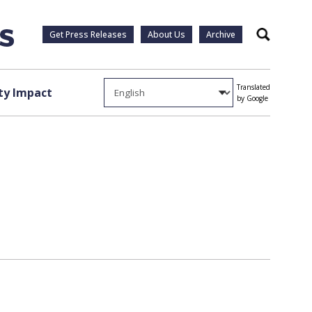
Get Press Releases
About Us
Archive
Search
Translated
y Impact
by Google