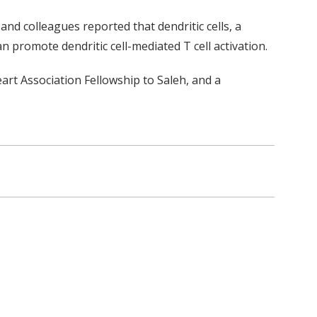
and colleagues reported that dendritic cells, a
an promote dendritic cell-mediated T cell activation.
t Association Fellowship to Saleh, and a