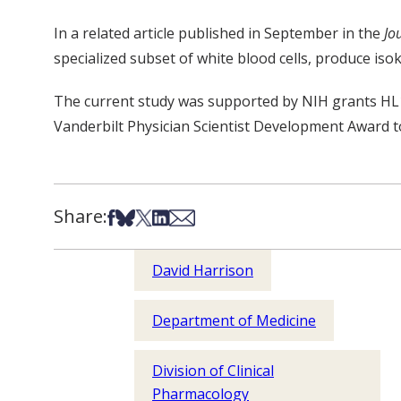
In a related article published in September in the
Jo
specialized subset of white blood cells, produce isok
The current study was supported by NIH grants HL
Vanderbilt Physician Scientist Development Award 
Share:
Share on Facebook
Share on Bsky
Share on X
Share on LinkedIn
Share via Email
David Harrison
Department of Medicine
Division of Clinical
Pharmacology