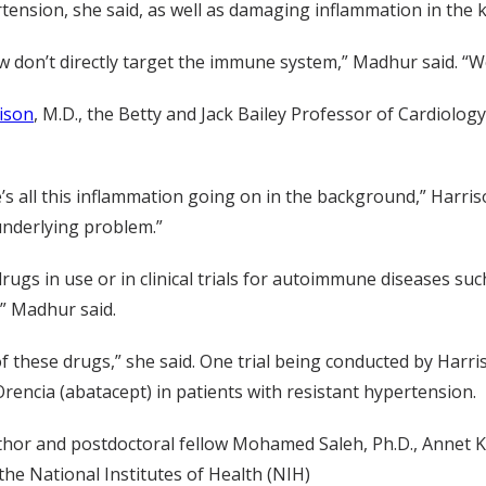
ension, she said, as well as damaging inflammation in the k
 don’t directly target the immune system,” Madhur said. “We
ison
, M.D., the Betty and Jack Bailey Professor of Cardiology
’s all this inflammation going on in the background,” Harri
underlying problem.”
gs in use or in clinical trials for autoimmune diseases suc
” Madhur said.
 of these drugs,” she said. One trial being conducted by Harri
Orencia (abatacept) in patients with resistant hypertension.
thor and postdoctoral fellow Mohamed Saleh, Ph.D., Annet Ki
 the National Institutes of Health (NIH)