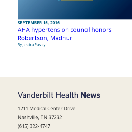
SEPTEMBER 15, 2016
AHA hypertension council honors
Robertson, Madhur
By Jessica Pasley
1211 Medical Center Drive
Nashville, TN 37232
(615) 322-4747