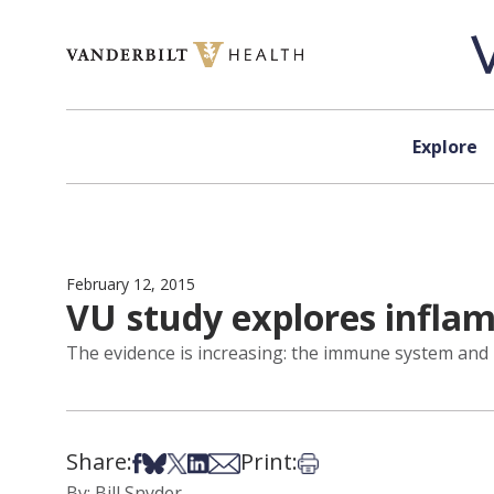
Skip to content
Explore
February 12, 2015
VU study explores inflam
The evidence is increasing: the immune system and 
Share:
Print:
Share on Facebook
Share on Bsky
Share on X
Share on LinkedIn
Share via Email
Print this article
By: Bill Snyder