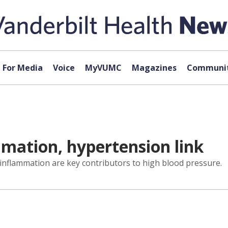
For Media
Voice
MyVUMC
Magazines
Communit
mation, hypertension link
inflammation are key contributors to high blood pressure.