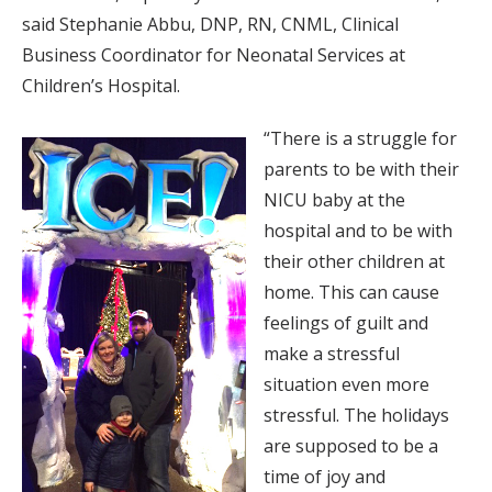
said Stephanie Abbu, DNP, RN, CNML, Clinical
Business Coordinator for Neonatal Services at
Children’s Hospital.
“There is a struggle for
parents to be with their
NICU baby at the
hospital and to be with
their other children at
home. This can cause
feelings of guilt and
make a stressful
situation even more
stressful. The holidays
are supposed to be a
time of joy and