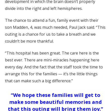
development in which the brain doesn’t properly
divide into the right and left hemispheres.
The chance to attend a fun, family event with their
son Madden, 4, was much needed, Paul Jack said. “This
outing is a chance for us to take a breath and we
couldn’t be more thankful.
“This hospital has been great. The care here is the
best ever. There are mini-miracles happening here
every day. And the fact that the staff took the time to
arrange this for the families — it’s the little things
that can make such a big difference.”
“We hope these families will get to
make some beautiful memories and
that this outing will bring them joy.”