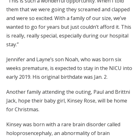
“This is such a wonderful opportunity. When I told
them that we were going they screamed and clapped
and were so excited. With a family of our size, we’ve
wanted to go for years but just couldn’t afford it. This
is really, really special, especially during our hospital
stay.”
Jennifer and Layne’s son Noah, who was born six
weeks premature, is expected to stay in the NICU into
early 2019. His original birthdate was Jan. 2.
Another family attending the outing, Paul and Brittni
Jack, hope their baby girl, Kinsey Rose, will be home
for Christmas.
Kinsey was born with a rare brain disorder called
holoprosencephaly, an abnormality of brain