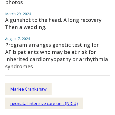
photos
March 29, 2024
A gunshot to the head. A long recovery.
Then a wedding.
August 7, 2024
Program arranges genetic testing for
AFib patients who may be at risk for
inherited cardiomyopathy or arrhythmia
syndromes
Marlee Crankshaw
neonatal intensive care unit (NICU)