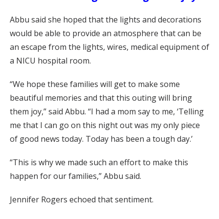
Abbu said she hoped that the lights and decorations
would be able to provide an atmosphere that can be
an escape from the lights, wires, medical equipment of
a NICU hospital room.
“We hope these families will get to make some
beautiful memories and that this outing will bring
them joy,” said Abbu. “I had a mom say to me, ‘Telling
me that I can go on this night out was my only piece
of good news today. Today has been a tough day.’
“This is why we made such an effort to make this
happen for our families,” Abbu said.
Jennifer Rogers echoed that sentiment.