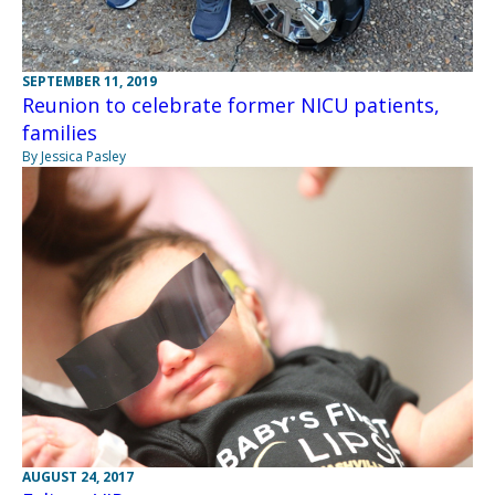
SEPTEMBER 11, 2019
Reunion to celebrate former NICU patients,
families
By Jessica Pasley
AUGUST 24, 2017