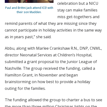
celebration but a NICU
Paul and Brittni Jack attend ICE! with
stay can make families
their son Madden.
miss get-togethers and
remind parents of what they are missing since they
cannot participate in holiday activities in the same way
as in years past,” she said.
Abbu, along with Marlee Crankshaw R.N., DNP, CNML,
director Neonatal Services at Children’s Hospital,
submitted a grant proposal to the Junior League of
Nashville. The group received the funding, called a
Hamilton Grant, in November and began
brainstorming on how best to provide a holiday
outing for the families.
The funding allowed the group to charter a bus to see
the more than three million Christmas lights on the