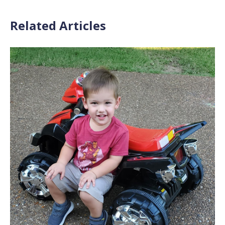
Related Articles