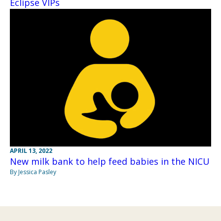
Eclipse VIPs
APRIL 13, 2022
New milk bank to help feed babies in the NICU
By Jessica Pasley