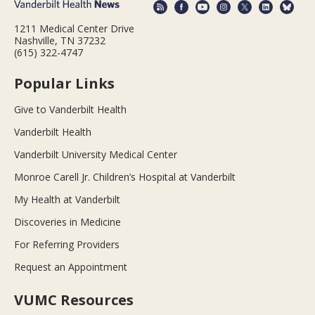
1211 Medical Center Drive
Nashville, TN 37232
(615) 322-4747
Popular Links
Give to Vanderbilt Health
Vanderbilt Health
Vanderbilt University Medical Center
Monroe Carell Jr. Children’s Hospital at Vanderbilt
My Health at Vanderbilt
Discoveries in Medicine
For Referring Providers
Request an Appointment
VUMC Resources