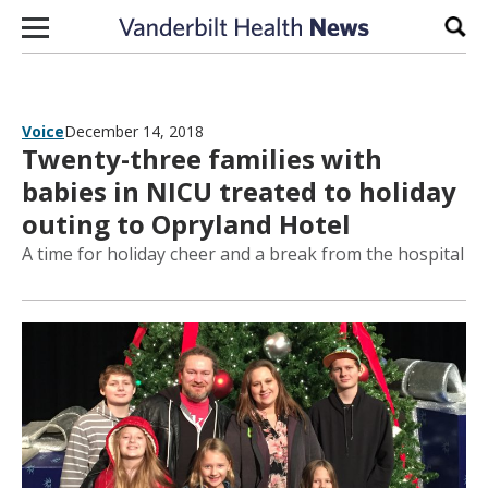
Skip to content
Sear
Voice
December 14, 2018
Twenty-three families with
babies in NICU treated to holiday
outing to Opryland Hotel
A time for holiday cheer and a break from the hospital