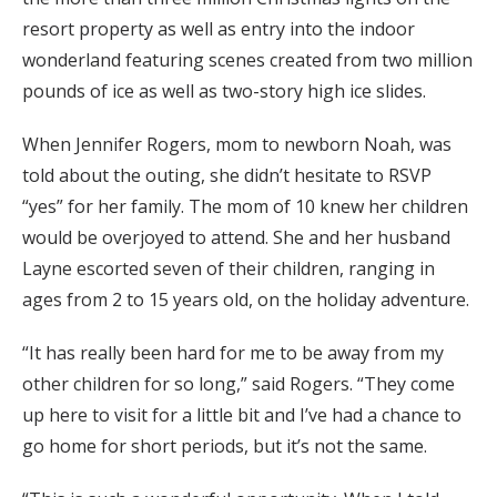
resort property as well as entry into the indoor
wonderland featuring scenes created from two million
pounds of ice as well as two-story high ice slides.
When Jennifer Rogers, mom to newborn Noah, was
told about the outing, she didn’t hesitate to RSVP
“yes” for her family. The mom of 10 knew her children
would be overjoyed to attend. She and her husband
Layne escorted seven of their children, ranging in
ages from 2 to 15 years old, on the holiday adventure.
“It has really been hard for me to be away from my
other children for so long,” said Rogers. “They come
up here to visit for a little bit and I’ve had a chance to
go home for short periods, but it’s not the same.