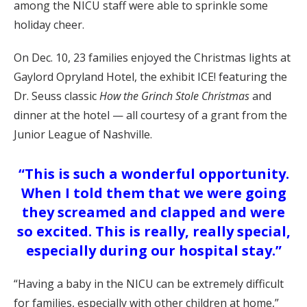
among the NICU staff were able to sprinkle some
holiday cheer.
On Dec. 10, 23 families enjoyed the Christmas lights at
Gaylord Opryland Hotel, the exhibit ICE! featuring the
Dr. Seuss classic
How the Grinch Stole Christmas
and
dinner at the hotel — all courtesy of a grant from the
Junior League of Nashville.
“This is such a wonderful opportunity.
When I told them that we were going
they screamed and clapped and were
so excited. This is really, really special,
especially during our hospital stay.”
“Having a baby in the NICU can be extremely difficult
for families, especially with other children at home,”