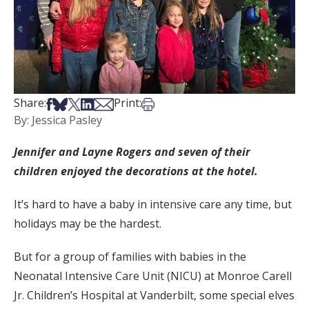
Share on Facebook
Share on Bsky
Share on X
Share on LinkedIn
Share via Email
Print this article
Share:
Print:
By: Jessica Pasley
Jennifer and Layne Rogers and seven of their
children enjoyed the decorations at the hotel.
It’s hard to have a baby in intensive care any time, but
holidays may be the hardest.
But for a group of families with babies in the
Neonatal Intensive Care Unit (NICU) at Monroe Carell
Jr. Children’s Hospital at Vanderbilt, some special elves