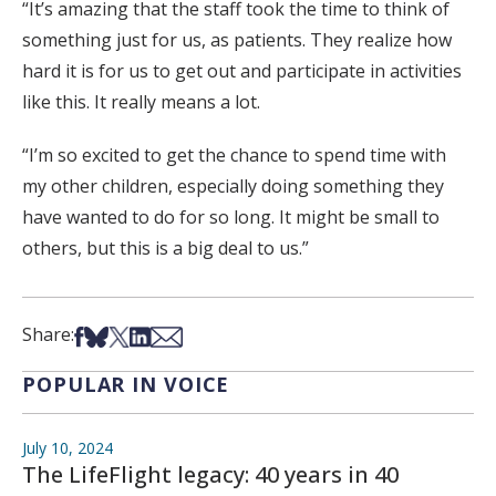
“It’s amazing that the staff took the time to think of
something just for us, as patients. They realize how
hard it is for us to get out and participate in activities
like this. It really means a lot.
“I’m so excited to get the chance to spend time with
my other children, especially doing something they
have wanted to do for so long. It might be small to
others, but this is a big deal to us.”
Share on Facebook
Share on Bsky
Share on X
Share on LinkedIn
Share via Email
Share:
POPULAR IN VOICE
July 10, 2024
The LifeFlight legacy: 40 years in 40