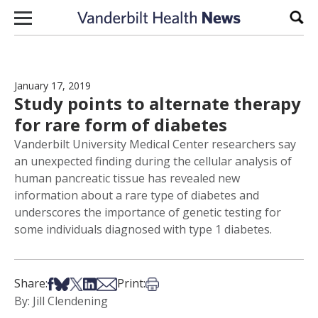
Skip to content
Sear
January 17, 2019
Study points to alternate therapy
for rare form of diabetes
Vanderbilt University Medical Center researchers say
an unexpected finding during the cellular analysis of
human pancreatic tissue has revealed new
information about a rare type of diabetes and
underscores the importance of genetic testing for
some individuals diagnosed with type 1 diabetes.
Share on Facebook
Share on Bsky
Share on X
Share on LinkedIn
Share via Email
Print this article
Share:
Print:
By: Jill Clendening