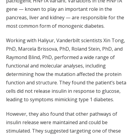
pathogenic HNF1A variant. Variations in the HNF1A
gene — known to play an important role in the
pancreas, liver and kidney — are responsible for the
most common form of monogenic diabetes.
Working with Haliyur, Vanderbilt scientists Xin Tong,
PhD, Marcela Brissova, PhD, Roland Stein, PhD, and
Raymond Blind, PhD, performed a wide range of
functional and molecular analyses, including
determining how the mutation affected the protein
function and structure. They found the patient’s beta
cells did not release insulin in response to glucose,
leading to symptoms mimicking type 1 diabetes.
However, they also found that other pathways of
insulin release were maintained and could be
stimulated. They suggested targeting one of these