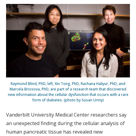
Raymond Blind, PhD, left, Xin Tong, PhD, Rachana Haliyur, PhD, and
Marcela Brissova, PhD, are part of a research team that discovered
new information about the cellular dysfunction that occurs with a rare
form of diabetes. (photo by Susan Urmy)
Vanderbilt University Medical Center researchers say
an unexpected finding during the cellular analysis of
human pancreatic tissue has revealed new