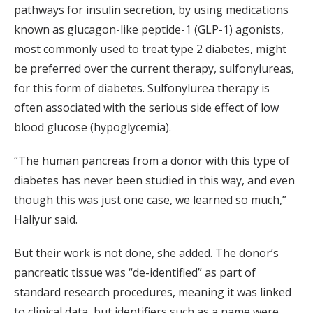
pathways for insulin secretion, by using medications
known as glucagon-like peptide-1 (GLP-1) agonists,
most commonly used to treat type 2 diabetes, might
be preferred over the current therapy, sulfonylureas,
for this form of diabetes. Sulfonylurea therapy is
often associated with the serious side effect of low
blood glucose (hypoglycemia).
“The human pancreas from a donor with this type of
diabetes has never been studied in this way, and even
though this was just one case, we learned so much,”
Haliyur said.
But their work is not done, she added. The donor’s
pancreatic tissue was “de-identified” as part of
standard research procedures, meaning it was linked
to clinical data, but identifiers such as a name were