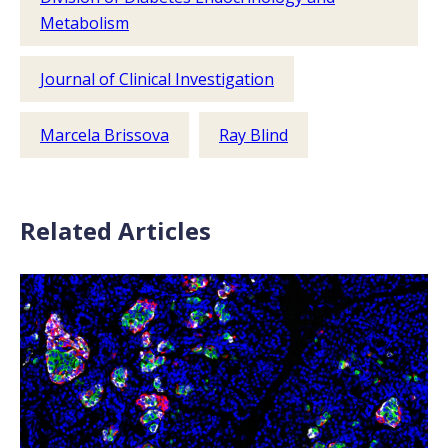
Metabolism
Journal of Clinical Investigation
Marcela Brissova
Ray Blind
Related Articles