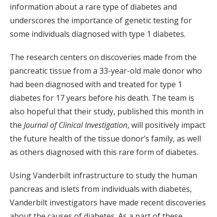
information about a rare type of diabetes and
underscores the importance of genetic testing for
some individuals diagnosed with type 1 diabetes.
The research centers on discoveries made from the
pancreatic tissue from a 33-year-old male donor who
had been diagnosed with and treated for type 1
diabetes for 17 years before his death. The team is
also hopeful that their study, published this month in
the
Journal of Clinical Investigation
, will positively impact
the future health of the tissue donor’s family, as well
as others diagnosed with this rare form of diabetes.
Using Vanderbilt infrastructure to study the human
pancreas and islets from individuals with diabetes,
Vanderbilt investigators have made recent discoveries
about the causes of diabetes. As a part of these