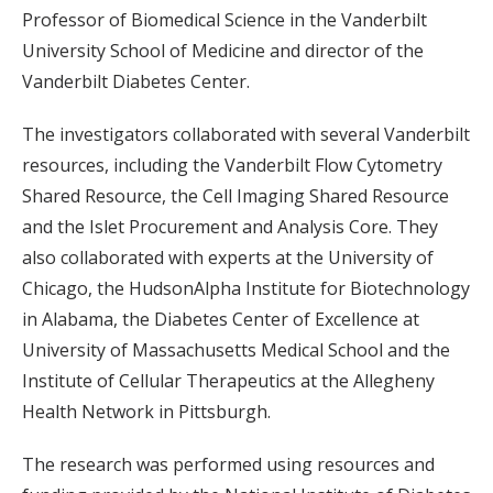
Professor of Biomedical Science in the Vanderbilt
University School of Medicine and director of the
Vanderbilt Diabetes Center.
The investigators collaborated with several Vanderbilt
resources, including the Vanderbilt Flow Cytometry
Shared Resource, the Cell Imaging Shared Resource
and the Islet Procurement and Analysis Core. They
also collaborated with experts at the University of
Chicago, the HudsonAlpha Institute for Biotechnology
in Alabama, the Diabetes Center of Excellence at
University of Massachusetts Medical School and the
Institute of Cellular Therapeutics at the Allegheny
Health Network in Pittsburgh.
The research was performed using resources and