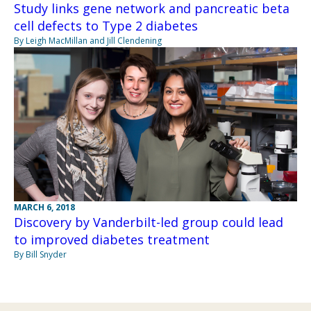
Study links gene network and pancreatic beta
cell defects to Type 2 diabetes
By Leigh MacMillan and Jill Clendening
MARCH 6, 2018
Discovery by Vanderbilt-led group could lead
to improved diabetes treatment
By Bill Snyder