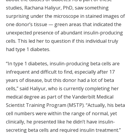
studies, Rachana Haliyur, PhD, saw something
surprising under the microscope in stained images of
one donor’s tissue — green areas that indicated the
unexpected presence of abundant insulin-producing
cells. This led her to question if this individual truly
had type 1 diabetes.
“In type 1 diabetes, insulin-producing beta cells are
infrequent and difficult to find, especially after 17
years of disease, but this donor had a lot of beta
cells,” said Haliyur, who is currently completing her
medical degree as part of the Vanderbilt Medical
Scientist Training Program (MSTP). “Actually, his beta
cell numbers were within the range of normal, yet
clinically, he presented like he didn’t have insulin-
secreting beta cells and required insulin treatment.”