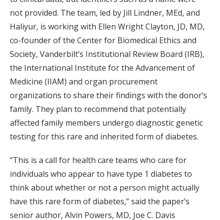
not provided. The team, led by Jill Lindner, MEd, and
Haliyur, is working with Ellen Wright Clayton, JD, MD,
co-founder of the Center for Biomedical Ethics and
Society, Vanderbilt’s Institutional Review Board (IRB),
the International Institute for the Advancement of
Medicine (IIAM) and organ procurement
organizations to share their findings with the donor’s
family. They plan to recommend that potentially
affected family members undergo diagnostic genetic
testing for this rare and inherited form of diabetes.
“This is a call for health care teams who care for
individuals who appear to have type 1 diabetes to
think about whether or not a person might actually
have this rare form of diabetes,” said the paper’s
senior author, Alvin Powers, MD, Joe C. Davis