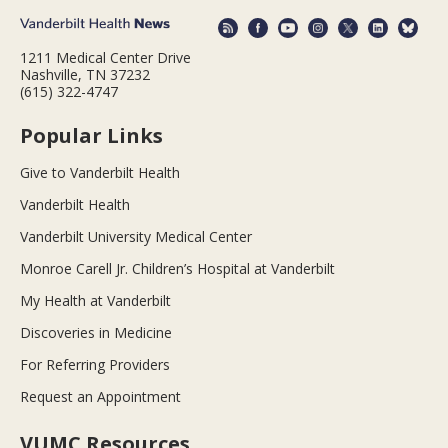
1211 Medical Center Drive
Nashville, TN 37232
(615) 322-4747
Popular Links
Give to Vanderbilt Health
Vanderbilt Health
Vanderbilt University Medical Center
Monroe Carell Jr. Children’s Hospital at Vanderbilt
My Health at Vanderbilt
Discoveries in Medicine
For Referring Providers
Request an Appointment
VUMC Resources