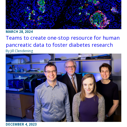
MARCH 28, 2024
Teams to create one-stop resource for human
pancreatic data to foster diabetes research
By Jill Clendening
DECEMBER 4, 2023