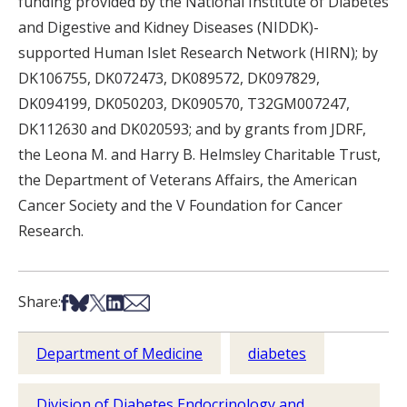
funding provided by the National Institute of Diabetes
and Digestive and Kidney Diseases (NIDDK)-
supported Human Islet Research Network (HIRN); by
DK106755, DK072473, DK089572, DK097829,
DK094199, DK050203, DK090570, T32GM007247,
DK112630 and DK020593; and by grants from JDRF,
the Leona M. and Harry B. Helmsley Charitable Trust,
the Department of Veterans Affairs, the American
Cancer Society and the V Foundation for Cancer
Research.
Share on Facebook
Share on Bsky
Share on X
Share on LinkedIn
Share via Email
Share:
Department of Medicine
diabetes
Division of Diabetes Endocrinology and