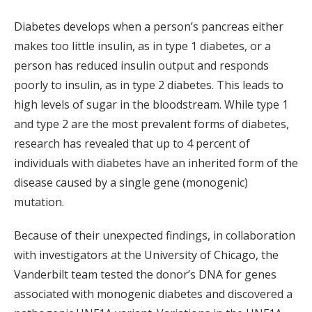
Diabetes develops when a person’s pancreas either
makes too little insulin, as in type 1 diabetes, or a
person has reduced insulin output and responds
poorly to insulin, as in type 2 diabetes. This leads to
high levels of sugar in the bloodstream. While type 1
and type 2 are the most prevalent forms of diabetes,
research has revealed that up to 4 percent of
individuals with diabetes have an inherited form of the
disease caused by a single gene (monogenic)
mutation.
Because of their unexpected findings, in collaboration
with investigators at the University of Chicago, the
Vanderbilt team tested the donor’s DNA for genes
associated with monogenic diabetes and discovered a