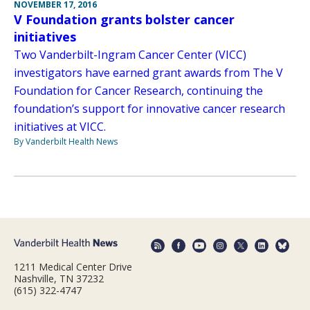
NOVEMBER 17, 2016
V Foundation grants bolster cancer
initiatives
Two Vanderbilt-Ingram Cancer Center (VICC)
investigators have earned grant awards from The V
Foundation for Cancer Research, continuing the
foundation’s support for innovative cancer research
initiatives at VICC.
By Vanderbilt Health News
1211 Medical Center Drive
Nashville, TN 37232
(615) 322-4747