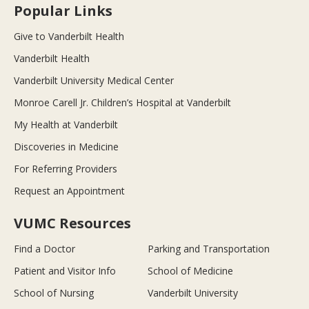
Popular Links
Give to Vanderbilt Health
Vanderbilt Health
Vanderbilt University Medical Center
Monroe Carell Jr. Children’s Hospital at Vanderbilt
My Health at Vanderbilt
Discoveries in Medicine
For Referring Providers
Request an Appointment
VUMC Resources
Find a Doctor
Parking and Transportation
Patient and Visitor Info
School of Medicine
School of Nursing
Vanderbilt University