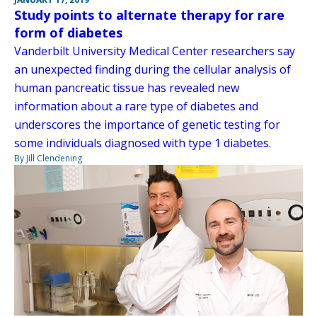
Study points to alternate therapy for rare
form of diabetes
Vanderbilt University Medical Center researchers say
an unexpected finding during the cellular analysis of
human pancreatic tissue has revealed new
information about a rare type of diabetes and
underscores the importance of genetic testing for
some individuals diagnosed with type 1 diabetes.
By Jill Clendening