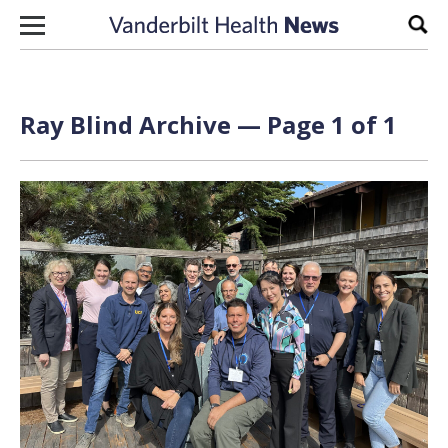
Skip to content
Sear
Ray Blind Archive — Page 1 of 1