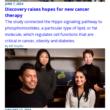
JUNE 7, 2024
Discovery raises hopes for new cancer
therapy
The study connected the Hippo signaling pathway to
phosphoinositides, a particular type of lipid, or fat
molecule, which regulates cell functions that are
critical in cancer, obesity and diabetes.
By Bill Snyder
JANUARY 17, 2019