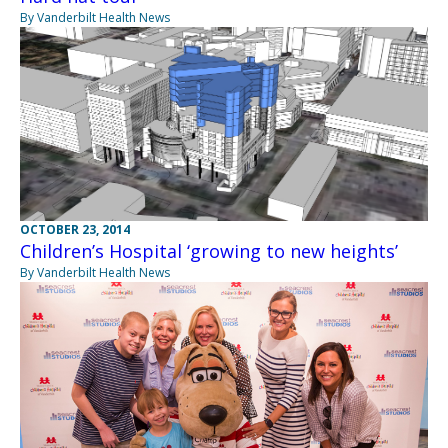
By Vanderbilt Health News
OCTOBER 23, 2014
Children’s Hospital ‘growing to new heights’
By Vanderbilt Health News