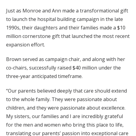
Just as Monroe and Ann made a transformational gift
to launch the hospital building campaign in the late
1990s, their daughters and their families made a $10
million cornerstone gift that launched the most recent
expansion effort.
Brown served as campaign chair, and along with her
co-chairs, successfully raised $40 million under the
three-year anticipated timeframe.
“Our parents believed deeply that care should extend
to the whole family. They were passionate about
children, and they were passionate about excellence.
My sisters, our families and I are incredibly grateful
for the men and women who bring this place to life,
translating our parents’ passion into exceptional care