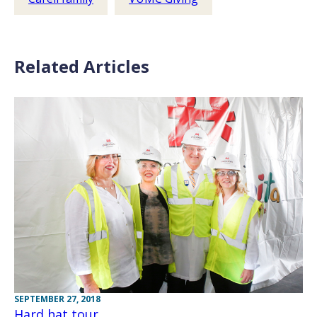
Related Articles
SEPTEMBER 27, 2018
Hard hat tour