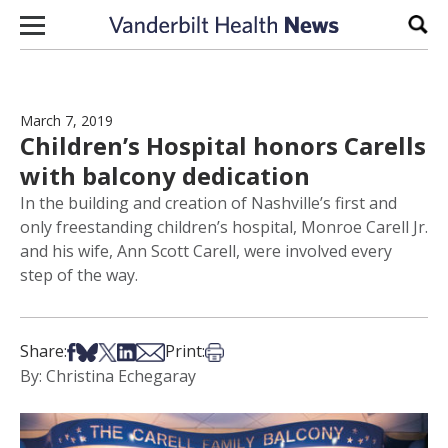
Skip to content
Sear
March 7, 2019
Children’s Hospital honors Carells
with balcony dedication
In the building and creation of Nashville’s first and
only freestanding children’s hospital, Monroe Carell Jr.
and his wife, Ann Scott Carell, were involved every
step of the way.
Share on Facebook
Share on Bsky
Share on X
Share on LinkedIn
Share via Email
Print this article
Share:
Print:
By: Christina Echegaray