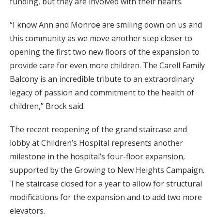
funding, but they are involved with their hearts.
“I know Ann and Monroe are smiling down on us and
this community as we move another step closer to
opening the first two new floors of the expansion to
provide care for even more children. The Carell Family
Balcony is an incredible tribute to an extraordinary
legacy of passion and commitment to the health of
children,” Brock said.
The recent reopening of the grand staircase and
lobby at Children’s Hospital represents another
milestone in the hospital’s four-floor expansion,
supported by the Growing to New Heights Campaign.
The staircase closed for a year to allow for structural
modifications for the expansion and to add two more
elevators.