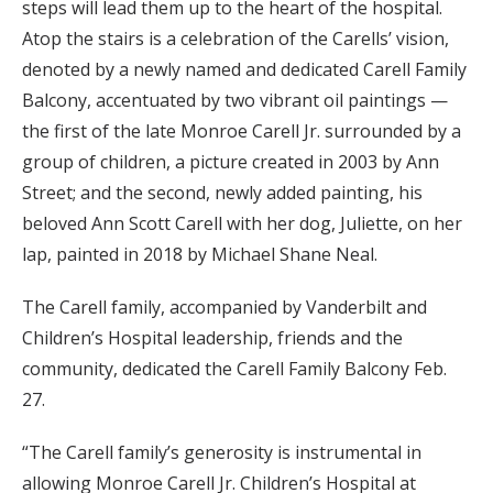
steps will lead them up to the heart of the hospital.
Atop the stairs is a celebration of the Carells’ vision,
denoted by a newly named and dedicated Carell Family
Balcony, accentuated by two vibrant oil paintings —
the first of the late Monroe Carell Jr. surrounded by a
group of children, a picture created in 2003 by Ann
Street; and the second, newly added painting, his
beloved Ann Scott Carell with her dog, Juliette, on her
lap, painted in 2018 by Michael Shane Neal.
The Carell family, accompanied by Vanderbilt and
Children’s Hospital leadership, friends and the
community, dedicated the Carell Family Balcony Feb.
27.
“The Carell family’s generosity is instrumental in
allowing Monroe Carell Jr. Children’s Hospital at