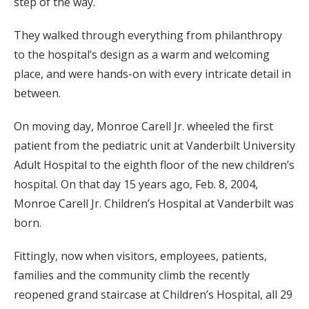
step of the way.
They walked through everything from philanthropy
to the hospital’s design as a warm and welcoming
place, and were hands-on with every intricate detail in
between.
On moving day, Monroe Carell Jr. wheeled the first
patient from the pediatric unit at Vanderbilt University
Adult Hospital to the eighth floor of the new children’s
hospital. On that day 15 years ago, Feb. 8, 2004,
Monroe Carell Jr. Children’s Hospital at Vanderbilt was
born.
Fittingly, now when visitors, employees, patients,
families and the community climb the recently
reopened grand staircase at Children’s Hospital, all 29