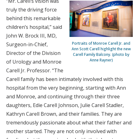
“Mr. Carell’s vision was
truly the driving force
behind this remarkable
children’s hospital,” said
John W. Brock III, MD,
Portraits of Monroe Carell Jr. and
Surgeon-in-Chief,
Ann Scott Carell highlight the new
Director of the Division
Carell Family Balcony. (photo by
Anne Rayner)
of Urology and Monroe
Carell Jr. Professor. “The
Carell family has been intimately involved with this
hospital from the very beginning, starting with Ann
and Monroe, and continuing through their three
daughters, Edie Carell Johnson, Julie Carell Stadler,
Kathryn Carell Brown, and their families. They are
tremendously passionate about what their father and
mother started. They are not only involved with