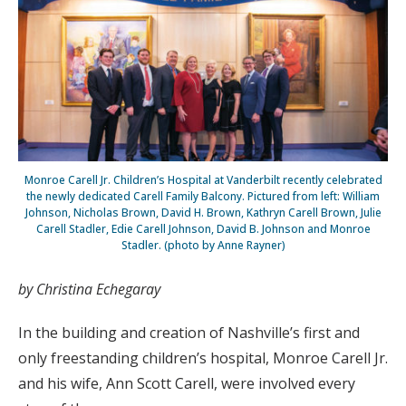
Monroe Carell Jr. Children’s Hospital at Vanderbilt recently celebrated
the newly dedicated Carell Family Balcony. Pictured from left: William
Johnson, Nicholas Brown, David H. Brown, Kathryn Carell Brown, Julie
Carell Stadler, Edie Carell Johnson, David B. Johnson and Monroe
Stadler. (photo by Anne Rayner)
by Christina Echegaray
In the building and creation of Nashville’s first and
only freestanding children’s hospital, Monroe Carell Jr.
and his wife, Ann Scott Carell, were involved every