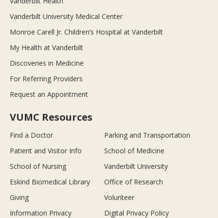
Vanderbilt Health
Vanderbilt University Medical Center
Monroe Carell Jr. Children’s Hospital at Vanderbilt
My Health at Vanderbilt
Discoveries in Medicine
For Referring Providers
Request an Appointment
VUMC Resources
Find a Doctor
Parking and Transportation
Patient and Visitor Info
School of Medicine
School of Nursing
Vanderbilt University
Eskind Biomedical Library
Office of Research
Giving
Volunteer
Information Privacy
Digital Privacy Policy