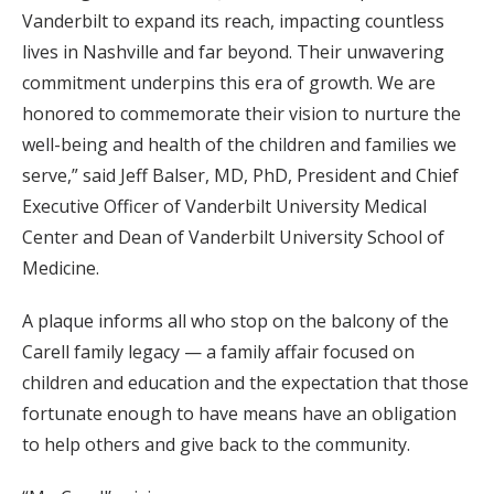
Vanderbilt to expand its reach, impacting countless
lives in Nashville and far beyond. Their unwavering
commitment underpins this era of growth. We are
honored to commemorate their vision to nurture the
well-being and health of the children and families we
serve,” said Jeff Balser, MD, PhD, President and Chief
Executive Officer of Vanderbilt University Medical
Center and Dean of Vanderbilt University School of
Medicine.
A plaque informs all who stop on the balcony of the
Carell family legacy — a family affair focused on
children and education and the expectation that those
fortunate enough to have means have an obligation
to help others and give back to the community.