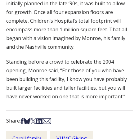
initially planned in the late ’90s, it was built to allow
for growth. Once all four expansion floors are
complete, Children’s Hospital’s total footprint will
encompass more than 1 million square feet. That all
began with a vision imagined by Monroe, his family
and the Nashville community.
Standing before a crowd to celebrate the 2004
opening, Monroe said, “For those of you who have
been building this facility, I know you have probably
built larger facilities and taller facilities, but you will
have never worked on one that is more important.”
Share on Facebook
Share on Bsky
Share on X
Share on LinkedIn
Share via Email
Share:
Carell family
VUMC Giving