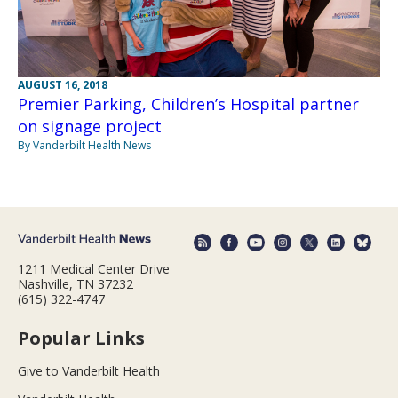
AUGUST 16, 2018
Premier Parking, Children’s Hospital partner
on signage project
By Vanderbilt Health News
1211 Medical Center Drive
Nashville, TN 37232
(615) 322-4747
Popular Links
Give to Vanderbilt Health