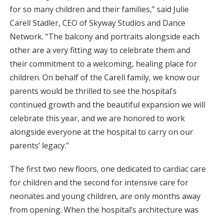
for so many children and their families,” said Julie
Carell Stadler, CEO of Skyway Studios and Dance
Network. “The balcony and portraits alongside each
other are a very fitting way to celebrate them and
their commitment to a welcoming, healing place for
children. On behalf of the Carell family, we know our
parents would be thrilled to see the hospital’s
continued growth and the beautiful expansion we will
celebrate this year, and we are honored to work
alongside everyone at the hospital to carry on our
parents’ legacy.”
The first two new floors, one dedicated to cardiac care
for children and the second for intensive care for
neonates and young children, are only months away
from opening. When the hospital’s architecture was