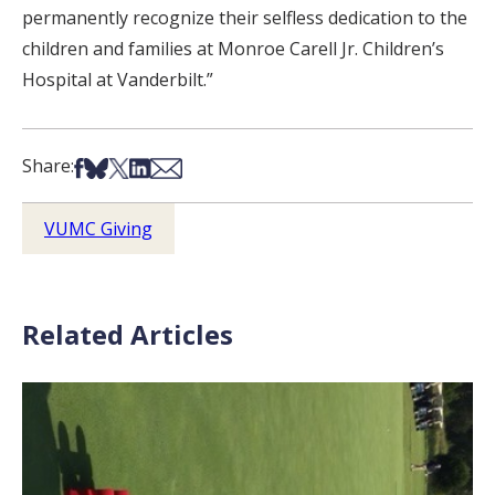
permanently recognize their selfless dedication to the
children and families at Monroe Carell Jr. Children’s
Hospital at Vanderbilt.”
Share on Facebook
Share on Bsky
Share on X
Share on LinkedIn
Share via Email
Share:
VUMC Giving
Related Articles