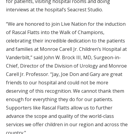
for patients, visiting hospital rooms and doing
interviews at the hospital’s Seacrest Studio.
“We are honored to join Live Nation for the induction
of Rascal Flatts into the Walk of Champions,
celebrating their incredible dedication to the patients
and families at Monroe Carell Jr. Children’s Hospital at
Vanderbilt,” said John W. Brock III, MD, Surgeon-in-
Chief, Director of the Division of Urology and Monroe
Carell Jr. Professor. “Jay, Joe Don and Gary are great
friends to our hospital and could not be more
deserving of this recognition. We cannot thank them
enough for everything they do for our patients.
Supporters like Rascal Flatts allow us to further
advance the scope and quality of the world-class
services we offer children in our region and across the
country.”