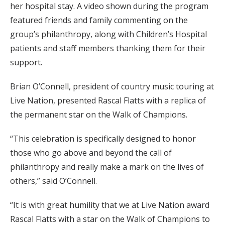
her hospital stay. A video shown during the program
featured friends and family commenting on the
group’s philanthropy, along with Children’s Hospital
patients and staff members thanking them for their
support.
Brian O’Connell, president of country music touring at
Live Nation, presented Rascal Flatts with a replica of
the permanent star on the Walk of Champions.
“This celebration is specifically designed to honor
those who go above and beyond the call of
philanthropy and really make a mark on the lives of
others,” said O’Connell.
“It is with great humility that we at Live Nation award
Rascal Flatts with a star on the Walk of Champions to