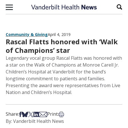
Skip to content
Sear
Community & Giving
April 4, 2019
Rascal Flatts honored with ‘Walk
of Champions’ star
Legendary vocal group Rascal Flatts was honored with
a star on the Walk of Champions at Monroe Carell Jr.
Children’s Hospital at Vanderbilt for the band’s
longtime commitment to patients and families.
Presenting the award were representatives from Live
Nation and Children’s Hospital.
Share on Facebook
Share on Bsky
Share on X
Share on LinkedIn
Share via Email
Print this article
Share:
Print:
By: Vanderbilt Health News