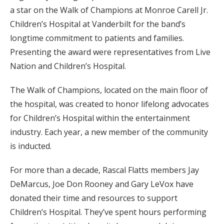
a star on the Walk of Champions at Monroe Carell Jr.
Children’s Hospital at Vanderbilt for the band’s
longtime commitment to patients and families.
Presenting the award were representatives from Live
Nation and Children’s Hospital.
The Walk of Champions, located on the main floor of
the hospital, was created to honor lifelong advocates
for Children’s Hospital within the entertainment
industry. Each year, a new member of the community
is inducted.
For more than a decade, Rascal Flatts members Jay
DeMarcus, Joe Don Rooney and Gary LeVox have
donated their time and resources to support
Children’s Hospital. They’ve spent hours performing