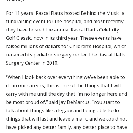
For 11 years, Rascal Flatts hosted Behind the Music, a
fundraising event for the hospital, and most recently
they have hosted the annual Rascal Flatts Celebrity
Golf Classic, now in its third year. These events have
raised millions of dollars for Children’s Hospital, which
renamed its pediatric surgery center The Rascal Flatts
Surgery Center in 2010.
“When I look back over everything we’ve been able to
do in our careers, this is one of the things that I will
carry with me until the day that I’m no longer here and
be most proud of,” said Jay DeMarcus. “You start to
talk about things like a legacy and being able to do
things that will last and leave a mark, and we could not
have picked any better family, any better place to have