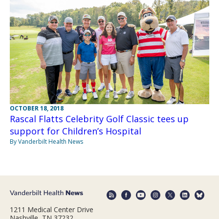
OCTOBER 18, 2018
Rascal Flatts Celebrity Golf Classic tees up
support for Children’s Hospital
By Vanderbilt Health News
1211 Medical Center Drive
Nashville, TN 37232