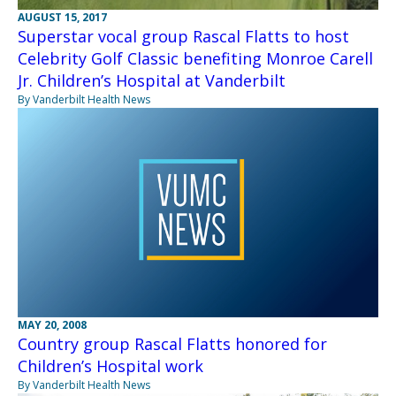
AUGUST 15, 2017
Superstar vocal group Rascal Flatts to host
Celebrity Golf Classic benefiting Monroe Carell
Jr. Children’s Hospital at Vanderbilt
By Vanderbilt Health News
MAY 20, 2008
Country group Rascal Flatts honored for
Children’s Hospital work
By Vanderbilt Health News