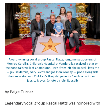
Award-winning vocal group Rascal Flatts, longtime supporters of
Monroe Carell Jr. Children’s Hospital at Vanderbilt, received a star on
the hospital’s Walk of Champions. Here, from left, the Rascal Flatts trio
— Jay DeMarcus, Gary LeVox and Joe Don Rooney — pose alongside
their new star with Children’s Hospital patients Caroline Lantz and
Jessica Meyer. (photo by John Russell)
by Paige Turner
Legendary vocal group Rascal Flatts was honored with