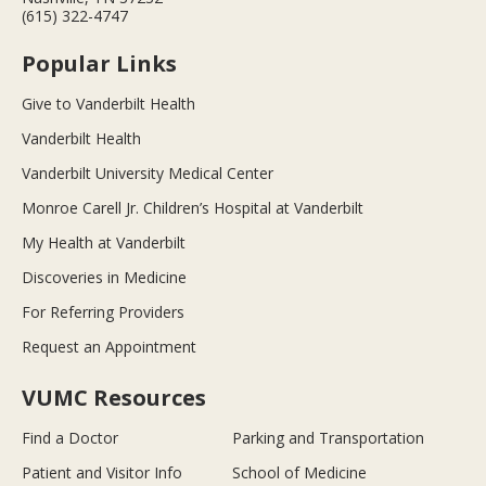
(615) 322-4747
Popular Links
Give to Vanderbilt Health
Vanderbilt Health
Vanderbilt University Medical Center
Monroe Carell Jr. Children’s Hospital at Vanderbilt
My Health at Vanderbilt
Discoveries in Medicine
For Referring Providers
Request an Appointment
VUMC Resources
Find a Doctor
Parking and Transportation
Patient and Visitor Info
School of Medicine