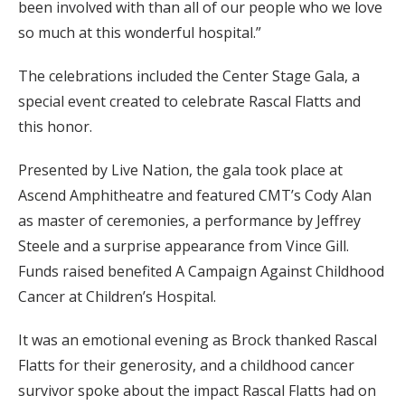
been involved with than all of our people who we love
so much at this wonderful hospital.”
The celebrations included the Center Stage Gala, a
special event created to celebrate Rascal Flatts and
this honor.
Presented by Live Nation, the gala took place at
Ascend Amphitheatre and featured CMT’s Cody Alan
as master of ceremonies, a performance by Jeffrey
Steele and a surprise appearance from Vince Gill.
Funds raised benefited A Campaign Against Childhood
Cancer at Children’s Hospital.
It was an emotional evening as Brock thanked Rascal
Flatts for their generosity, and a childhood cancer
survivor spoke about the impact Rascal Flatts had on