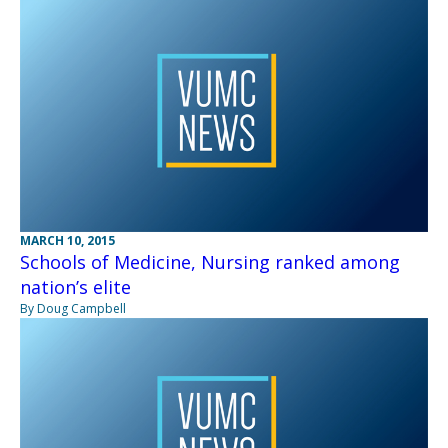
MARCH 10, 2015
Schools of Medicine, Nursing ranked among
nation’s elite
By Doug Campbell