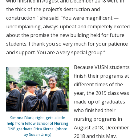
who finished in August and December 2018 were in
the thick of the project’s destruction and
construction,” she said. “You were magnificent —
uncomplaining, always upbeat and completely excited
about the promise the new building held for future
students. I thank you so very much for your patience
and support. You are a very special group.”
Because VUSN students
finish their programs at
different times of the
year, the 2019 class was
made up of graduates
who finished their
Simona Black, right, gets a little
nursing programs in
help from fellow School of Nursing
August 2018, December
DNP graduate Erica Kierce. (photo
by Susan Urmy)
2018 and this May.