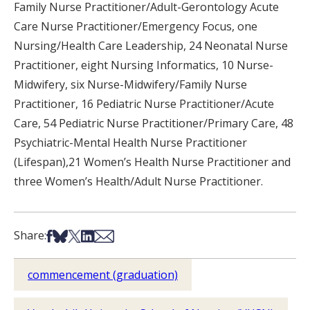
Family Nurse Practitioner/Adult-Gerontology Acute
Care Nurse Practitioner/Emergency Focus, one
Nursing/Health Care Leadership, 24 Neonatal Nurse
Practitioner, eight Nursing Informatics, 10 Nurse-
Midwifery, six Nurse-Midwifery/Family Nurse
Practitioner, 16 Pediatric Nurse Practitioner/Acute
Care, 54 Pediatric Nurse Practitioner/Primary Care, 48
Psychiatric-Mental Health Nurse Practitioner
(Lifespan),21 Women’s Health Nurse Practitioner and
three Women’s Health/Adult Nurse Practitioner.
Share on Facebook
Share on Bsky
Share on X
Share on LinkedIn
Share via Email
Share:
commencement (graduation)