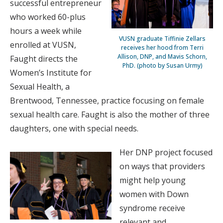
successful entrepreneur
who worked 60-plus
hours a week while
VUSN graduate Tiffinie Zellars
enrolled at VUSN,
receives her hood from Terri
Allison, DNP, and Mavis Schorn,
Faught directs the
PhD. (photo by Susan Urmy)
Women’s Institute for
Sexual Health, a
Brentwood, Tennessee, practice focusing on female
sexual health care. Faught is also the mother of three
daughters, one with special needs.
Her DNP project focused
on ways that providers
might help young
women with Down
syndrome receive
relevant and