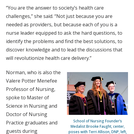
“You are the answer to society’s health care
challenges,” she said. “Not just because you are
needed as providers, but because each of you is a
nurse leader equipped to ask the hard questions, to
identify the problems and find the best solutions, to
discover knowledge and to lead the discussions that
will revolutionize health care delivery.”
Norman, who is also the
Valere Potter Menefee
Professor of Nursing,
spoke to Master of
Science in Nursing and
Doctor of Nursing
School of Nursing Founder’s
Practice graduates and
Medalist Brooke Faught, center,
guests during
poses with Terri Allison, DNP, left,