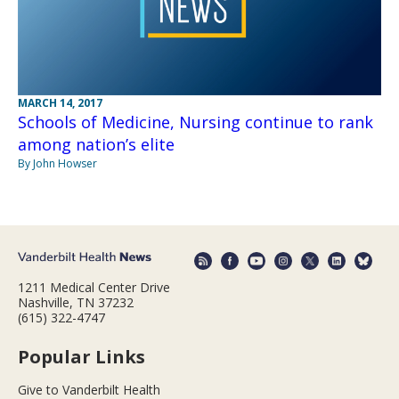
MARCH 14, 2017
Schools of Medicine, Nursing continue to rank
among nation’s elite
By John Howser
1211 Medical Center Drive
Nashville, TN 37232
(615) 322-4747
Popular Links
Give to Vanderbilt Health