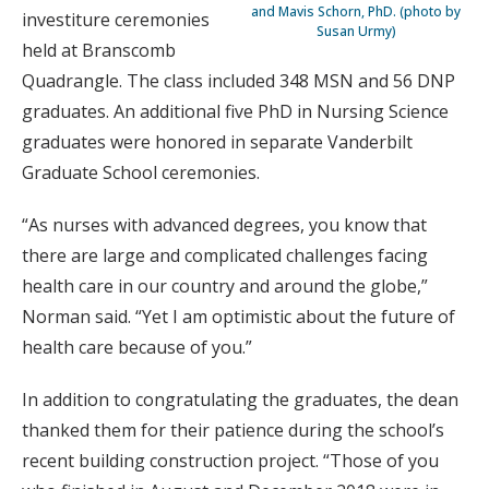
and Mavis Schorn, PhD. (photo by
investiture ceremonies
Susan Urmy)
held at Branscomb
Quadrangle. The class included 348 MSN and 56 DNP
graduates. An additional five PhD in Nursing Science
graduates were honored in separate Vanderbilt
Graduate School ceremonies.
“As nurses with advanced degrees, you know that
there are large and complicated challenges facing
health care in our country and around the globe,”
Norman said. “Yet I am optimistic about the future of
health care because of you.”
In addition to congratulating the graduates, the dean
thanked them for their patience during the school’s
recent building construction project. “Those of you