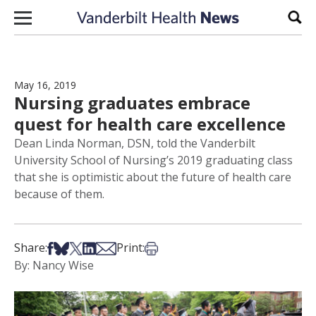
Skip to content
Sear
May 16, 2019
Nursing graduates embrace
quest for health care excellence
Dean Linda Norman, DSN, told the Vanderbilt
University School of Nursing’s 2019 graduating class
that she is optimistic about the future of health care
because of them.
Share on Facebook
Share on Bsky
Share on X
Share on LinkedIn
Share via Email
Print this article
Share:
Print:
By: Nancy Wise