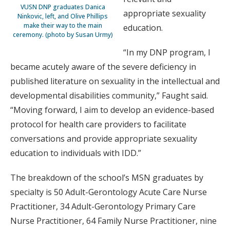
VUSN DNP graduates Danica
appropriate sexuality
Ninkovic, left, and Olive Phillips
make their way to the main
education.
ceremony. (photo by Susan Urmy)
“In my DNP program, I
became acutely aware of the severe deficiency in
published literature on sexuality in the intellectual and
developmental disabilities community,” Faught said.
“Moving forward, I aim to develop an evidence-based
protocol for health care providers to facilitate
conversations and provide appropriate sexuality
education to individuals with IDD.”
The breakdown of the school’s MSN graduates by
specialty is 50 Adult-Gerontology Acute Care Nurse
Practitioner, 34 Adult-Gerontology Primary Care
Nurse Practitioner, 64 Family Nurse Practitioner, nine