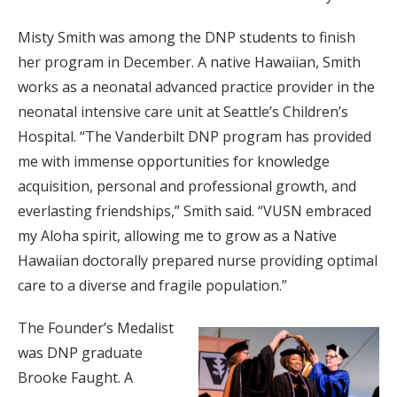
Misty Smith was among the DNP students to finish
her program in December. A native Hawaiian, Smith
works as a neonatal advanced practice provider in the
neonatal intensive care unit at Seattle’s Children’s
Hospital. “The Vanderbilt DNP program has provided
me with immense opportunities for knowledge
acquisition, personal and professional growth, and
everlasting friendships,” Smith said. “VUSN embraced
my Aloha spirit, allowing me to grow as a Native
Hawaiian doctorally prepared nurse providing optimal
care to a diverse and fragile population.”
The Founder’s Medalist
was DNP graduate
Brooke Faught. A