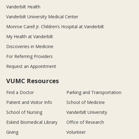
Vanderbilt Health
Vanderbilt University Medical Center
Monroe Carell Jr. Children’s Hospital at Vanderbilt
My Health at Vanderbilt
Discoveries in Medicine
For Referring Providers
Request an Appointment
VUMC Resources
Find a Doctor
Parking and Transportation
Patient and Visitor Info
School of Medicine
School of Nursing
Vanderbilt University
Eskind Biomedical Library
Office of Research
Giving
Volunteer