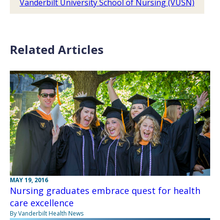
Vanderbilt University School of Nursing (VUSN)
Related Articles
MAY 19, 2016
Nursing graduates embrace quest for health
care excellence
By Vanderbilt Health News