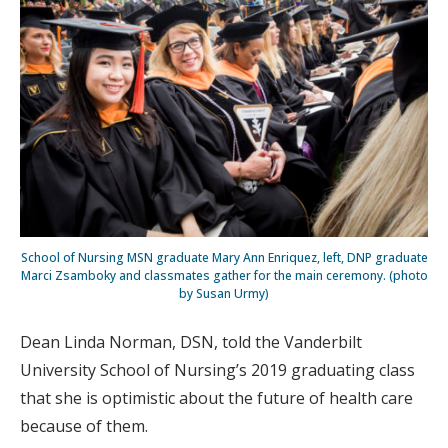
School of Nursing MSN graduate Mary Ann Enriquez, left, DNP graduate
Marci Zsamboky and classmates gather for the main ceremony. (photo
by Susan Urmy)
Dean Linda Norman, DSN, told the Vanderbilt
University School of Nursing’s 2019 graduating class
that she is optimistic about the future of health care
because of them.