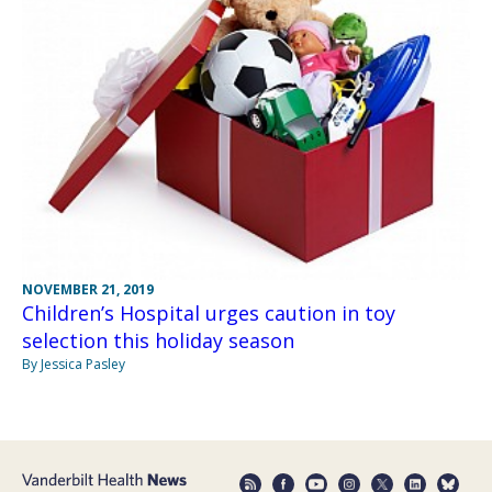
NOVEMBER 21, 2019
Children’s Hospital urges caution in toy
selection this holiday season
By Jessica Pasley