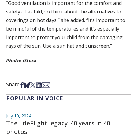
“Good ventilation is important for the comfort and
safety of a child, so think about the alternatives to
coverings on hot days,” she added. “It’s important to
be mindful of the temperatures and it’s especially
important to protect your child from the damaging
rays of the sun. Use a sun hat and sunscreen.”
Photo: iStock
Share on Facebook
Share on Bsky
Share on X
Share on LinkedIn
Share via Email
Share:
POPULAR IN VOICE
July 10, 2024
The LifeFlight legacy: 40 years in 40
photos