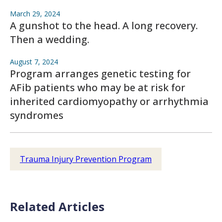
March 29, 2024
A gunshot to the head. A long recovery.
Then a wedding.
August 7, 2024
Program arranges genetic testing for
AFib patients who may be at risk for
inherited cardiomyopathy or arrhythmia
syndromes
Trauma Injury Prevention Program
Related Articles