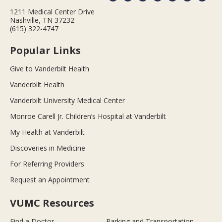
1211 Medical Center Drive
Nashville, TN 37232
(615) 322-4747
Popular Links
Give to Vanderbilt Health
Vanderbilt Health
Vanderbilt University Medical Center
Monroe Carell Jr. Children’s Hospital at Vanderbilt
My Health at Vanderbilt
Discoveries in Medicine
For Referring Providers
Request an Appointment
VUMC Resources
Find a Doctor
Parking and Transportation