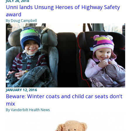
JULY 26, 2018
Unni lands Unsung Heroes of Highway Safety
award
By Doug Campbell
JANUARY 12, 2016
Beware: Winter coats and child car seats don’t
mix
By Vanderbilt Health News