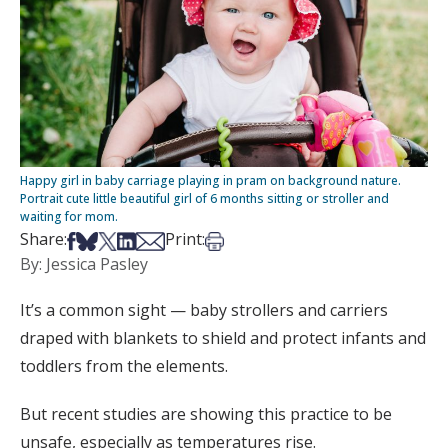
Happy girl in baby carriage playing in pram on background nature.
Portrait cute little beautiful girl of 6 months sitting or stroller and
waiting for mom.
Share on Facebook
Share on Bsky
Share on X
Share on LinkedIn
Share via Email
Print this article
Share:
Print:
By: Jessica Pasley
It’s a common sight — baby strollers and carriers
draped with blankets to shield and protect infants and
toddlers from the elements.
But recent studies are showing this practice to be
unsafe, especially as temperatures rise.