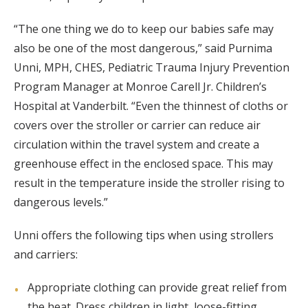
“The one thing we do to keep our babies safe may
also be one of the most dangerous,” said Purnima
Unni, MPH, CHES, Pediatric Trauma Injury Prevention
Program Manager at Monroe Carell Jr. Children’s
Hospital at Vanderbilt. “Even the thinnest of cloths or
covers over the stroller or carrier can reduce air
circulation within the travel system and create a
greenhouse effect in the enclosed space. This may
result in the temperature inside the stroller rising to
dangerous levels.”
Unni offers the following tips when using strollers
and carriers:
Appropriate clothing can provide great relief from
the heat. Dress children in light, loose-fitting