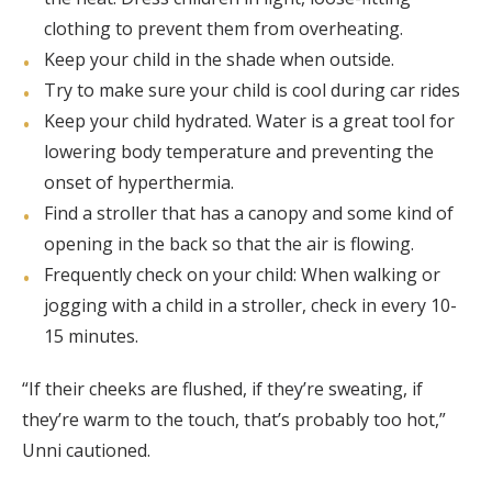
clothing to prevent them from overheating.
Keep your child in the shade when outside.
Try to make sure your child is cool during car rides
Keep your child hydrated. Water is a great tool for
lowering body temperature and preventing the
onset of hyperthermia.
Find a stroller that has a canopy and some kind of
opening in the back so that the air is flowing.
Frequently check on your child: When walking or
jogging with a child in a stroller, check in every 10-
15 minutes.
“If their cheeks are flushed, if they’re sweating, if
they’re warm to the touch, that’s probably too hot,”
Unni cautioned.