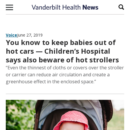
Skip to content
Sear
Voice
June 27, 2019
You know to keep babies out of
hot cars — Children’s Hospital
says also beware of hot strollers
“Even the thinnest of cloths or covers over the stroller
or carrier can reduce air circulation and create a
greenhouse effect in the enclosed space.”