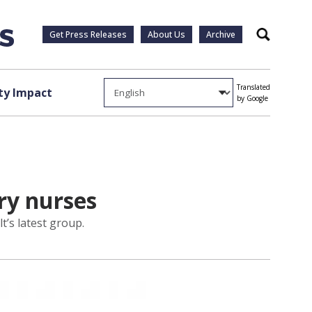
Get Press Releases
About Us
Archive
Search
Translated
y Impact
by Google
ry nurses
t’s latest group.