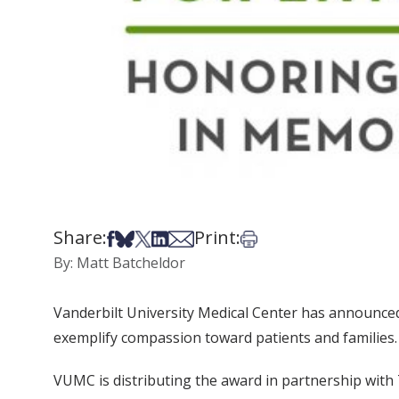
Share:
Print:
Share on Facebook
Share on Bsky
Share on X
Share on LinkedIn
Share via Email
Print this article
By: Matt Batcheldor
Vanderbilt University Medical Center has announced
exemplify compassion toward patients and families.
VUMC is distributing the award in partnership with