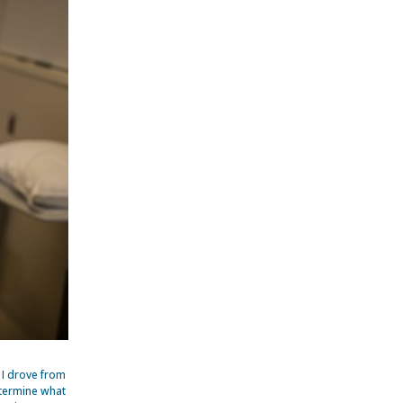
 I drove from
etermine what