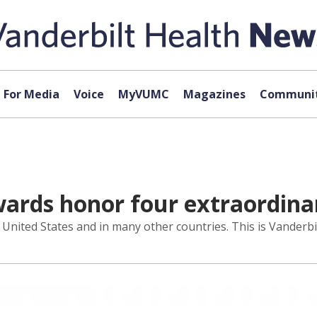
For Media
Voice
MyVUMC
Magazines
Communit
ards honor four extraordina
United States and in many other countries. This is Vanderbil