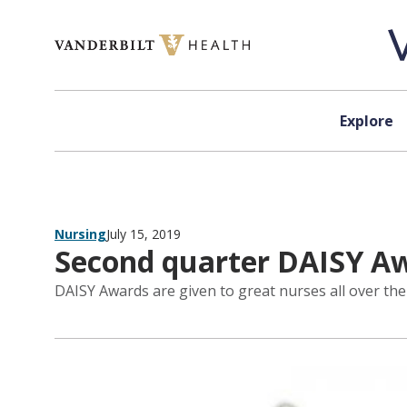
Skip to content
Explore
Nursing
July 15, 2019
Second quarter DAISY Aw
DAISY Awards are given to great nurses all over the 