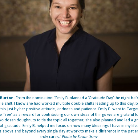
 Burton.
From the nomination: “Emily B. planned a ‘Gratitude Day’ the night bef
e shift. I know she had worked multiple double shifts leading up to this day, 
his just by her positive attitude, kindness and patience. Emily B. went to Targ
de Tree” as a reward for contributing our own ideas of things we are grateful fo
wo dozen doughnuts to tie the topic all together, she also planned and led a 
 of gratitude. Emily B. helped me focus on how many blessings I have in my life
s above and beyond every single day at work to make a difference in the patient
truly cares.”
Photo by Susan Urmy