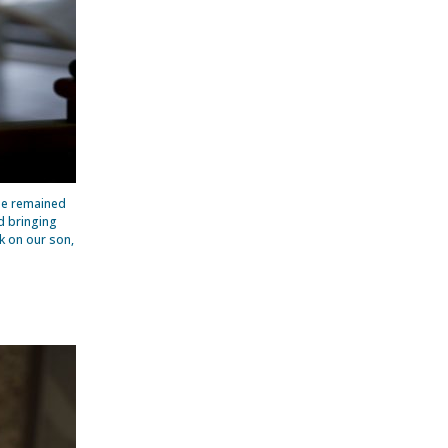
he remained
d bringing
k on our son,