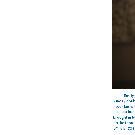
Emily
Sunday doubl
never know t
a “Gratitu
brought in t
on the topic
Emily B. goe