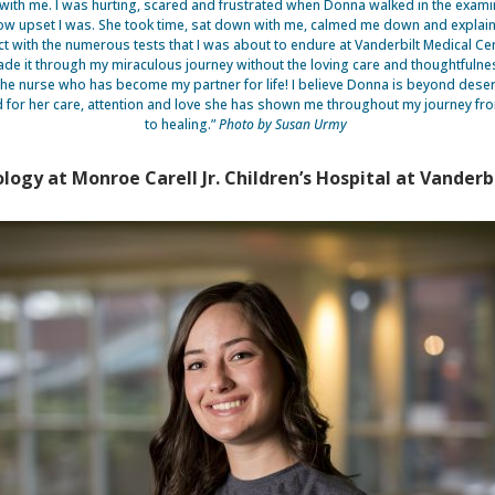
ith me. I was hurting, scared and frustrated when Donna walked in the exam
w upset I was. She took time, sat down with me, calmed me down and explaine
t with the numerous tests that I was about to endure at Vanderbilt Medical Cen
de it through my miraculous journey without the loving care and thoughtfuln
the nurse who has become my partner for life! I believe Donna is beyond deser
 for her care, attention and love she has shown me throughout my journey fr
to healing.”
Photo by Susan Urmy
ogy at Monroe Carell Jr. Children’s Hospital at Vanderbi