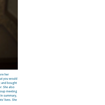
ore her
but you would
et and bought
r. She also
group meeting
. In summary,
s’ lives. She