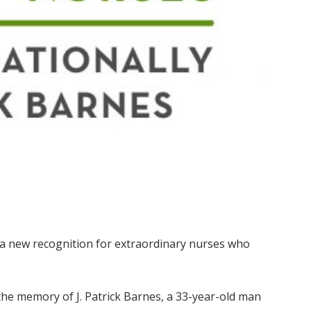
 a new recognition for extraordinary nurses who
he memory of J. Patrick Barnes, a 33-year-old man