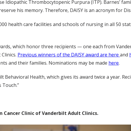
e Idiopathic Thrombocytopenic Purpura (ITP). Barnes’ famil
reserve his memory. Therefore, DAISY is an acronym for Di
,000 health care facilities and schools of nursing in all 50 
wards, which honor three recipients — one each from Vanderbi
 Clinics.
Previous winners of the DAISY award are here
and
nts and their families. Nominations may be made
here
.
 Behavioral Health, which gives its award twice a year. Recip
s Touch.”
Cancer Clinic of Vanderbilt Adult Clinics.