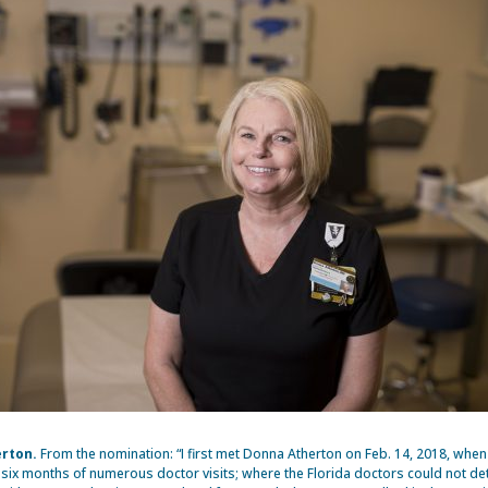
rton.
From the nomination: “I first met Donna Atherton on Feb. 14, 2018, when
r six months of numerous doctor visits; where the Florida doctors could not d