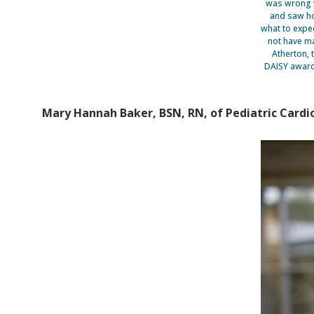
was wrong w
and saw ho
what to expec
not have ma
Atherton, 
DAISY award
Mary Hannah Baker, BSN, RN, of Pediatric Cardiol