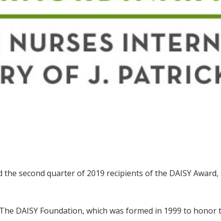
 the second quarter of 2019 recipients of the DAISY Award,
 The DAISY Foundation, which was formed in 1999 to honor t