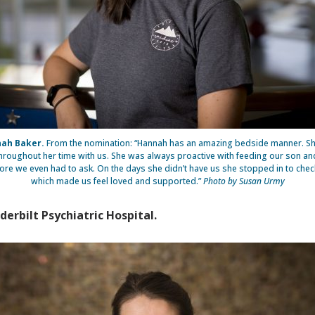
ah Baker.
From the nomination: “Hannah has an amazing bedside manner. S
throughout her time with us. She was always proactive with feeding our son an
ore we even had to ask. On the days she didn’t have us she stopped in to chec
which made us feel loved and supported.”
Photo by Susan Urmy
derbilt Psychiatric Hospital.