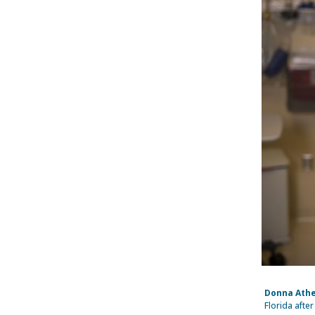
Donna Athe
Florida afte