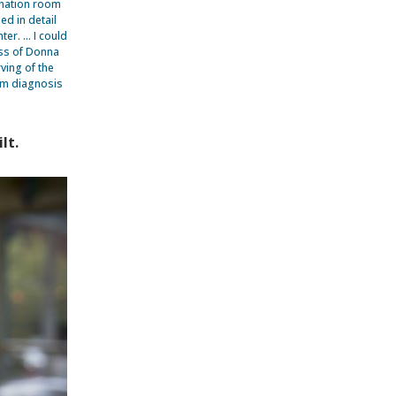
ination room
d in detail
ter. … I could
ess of Donna
ving of the
om diagnosis
lt.