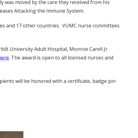
y was moved by the care they received from his
seases Attacking the Immune System.
states and 17 other countries. VUMC nurse committees
lt University Adult Hospital, Monroe Carell Jr.
here
. The award is open to all licensed nurses and
ients will be honored with a certificate, badge pin