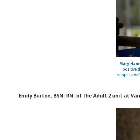
Mary Hann
positive 
supplies bef
Emily Burton, BSN, RN, of the Adult 2 unit at Van