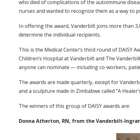
who died of complications of the autoimmune diseas
nurses and wanted to recognize them as a way to p
In offering the award, Vanderbilt joins more than 3
determine the individual recipients.
This is the Medical Center’s third round of DAISY A
Children’s Hospital at Vanderbilt and The Vanderbilt
anyone can nominate — including co-workers, patie
The awards are made quarterly, except for Vanderbilt
and a sculpture made in Zimbabwe called “A Healer’
The winners of this group of DAISY awards are:
Donna Atherton, RN, from the Vanderbilt-Ingram 