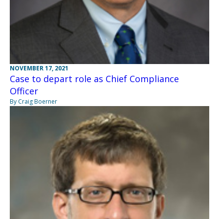
NOVEMBER 17, 2021
Case to depart role as Chief Compliance
Officer
By Craig Boerner