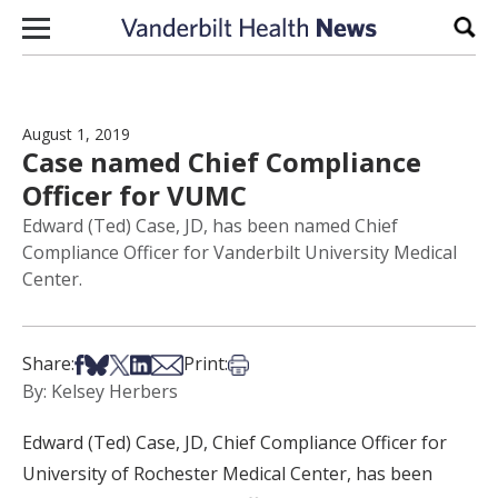
Skip to content
Sear
August 1, 2019
Case named Chief Compliance
Officer for VUMC
Edward (Ted) Case, JD, has been named Chief
Compliance Officer for Vanderbilt University Medical
Center.
Share on Facebook
Share on Bsky
Share on X
Share on LinkedIn
Share via Email
Print this article
Share:
Print:
By: Kelsey Herbers
Edward (Ted) Case, JD, Chief Compliance Officer for
University of Rochester Medical Center, has been