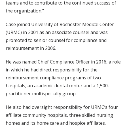
teams and to contribute to the continued success of
the organization.”
Case joined University of Rochester Medical Center
(URMC) in 2001 as an associate counsel and was
promoted to senior counsel for compliance and
reimbursement in 2006.
He was named Chief Compliance Officer in 2016, a role
in which he had direct responsibility for the
reimbursement compliance programs of two
hospitals, an academic dental center and a 1,500-
practitioner multispecialty group.
He also had oversight responsibility for URMC’s four
affiliate community hospitals, three skilled nursing
homes and its home care and hospice affiliates.