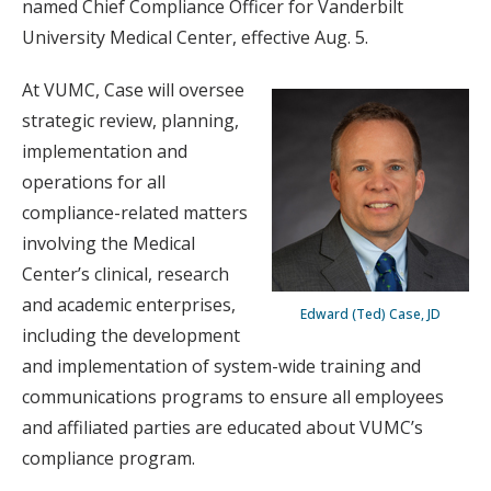
named Chief Compliance Officer for Vanderbilt
University Medical Center, effective Aug. 5.
At VUMC, Case will oversee
strategic review, planning,
implementation and
operations for all
compliance-related matters
involving the Medical
Center’s clinical, research
and academic enterprises,
Edward (Ted) Case, JD
including the development
and implementation of system-wide training and
communications programs to ensure all employees
and affiliated parties are educated about VUMC’s
compliance program.