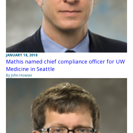
JANUARY 18, 2018
Mathis named chief compliance officer for UW
Medicine in Seattle
By John Howser