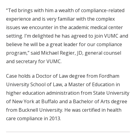
“Ted brings with him a wealth of compliance-related
experience and is very familiar with the complex
issues we encounter in the academic medical center
setting. I’m delighted he has agreed to join VUMC and
believe he will be a great leader for our compliance
program,” said Michael Regier, JD, general counsel
and secretary for VUMC.
Case holds a Doctor of Law degree from Fordham
University School of Law, a Master of Education in
higher education administration from State University
of New York at Buffalo and a Bachelor of Arts degree
from Bucknell University. He was certified in health
care compliance in 2013.