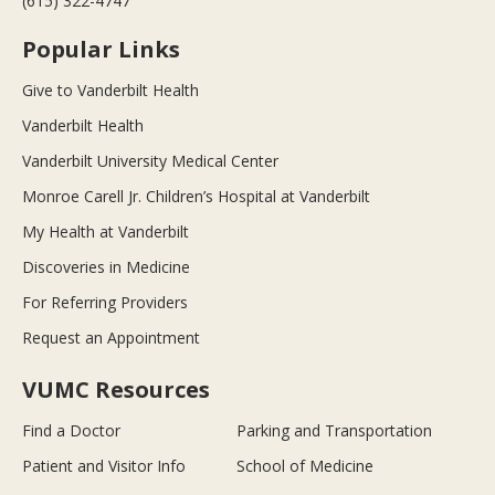
(615) 322-4747
Popular Links
Give to Vanderbilt Health
Vanderbilt Health
Vanderbilt University Medical Center
Monroe Carell Jr. Children’s Hospital at Vanderbilt
My Health at Vanderbilt
Discoveries in Medicine
For Referring Providers
Request an Appointment
VUMC Resources
Find a Doctor
Parking and Transportation
Patient and Visitor Info
School of Medicine