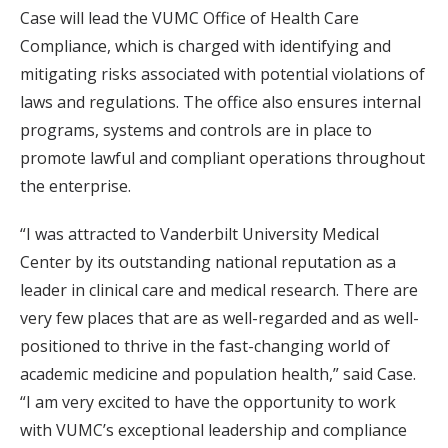
Case will lead the VUMC Office of Health Care
Compliance, which is charged with identifying and
mitigating risks associated with potential violations of
laws and regulations. The office also ensures internal
programs, systems and controls are in place to
promote lawful and compliant operations throughout
the enterprise.
“I was attracted to Vanderbilt University Medical
Center by its outstanding national reputation as a
leader in clinical care and medical research. There are
very few places that are as well-regarded and as well-
positioned to thrive in the fast-changing world of
academic medicine and population health,” said Case.
“I am very excited to have the opportunity to work
with VUMC’s exceptional leadership and compliance