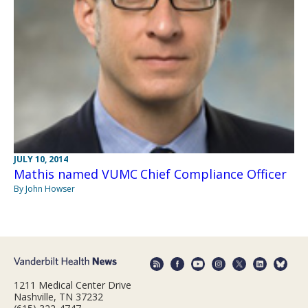
JULY 10, 2014
Mathis named VUMC Chief Compliance Officer
By John Howser
1211 Medical Center Drive
Nashville, TN 37232