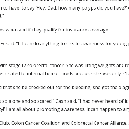
 to have, to say ‘Hey, Dad, how many polyps did you have?’
.”
s when and if they qualify for insurance coverage.
y said. “If I can do anything to create awareness for young pe
with stage IV colorectal cancer. She was lifting weights at C
was related to internal hemorrhoids because she was only 31 a
ed that she be checked out for the bleeding, she got the diag
lt so alone and so scared,” Cash said. “I had never heard of 
ty!’ I am all about promoting awareness. It can happen to an
Club, Colon Cancer Coalition and Colorectal Cancer Alliance. 