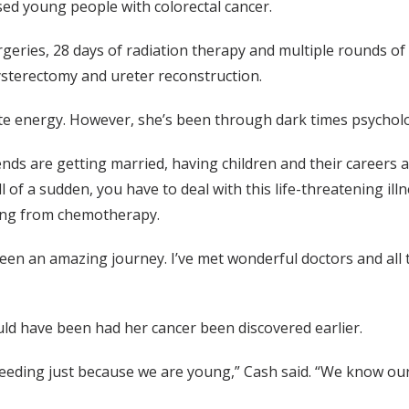
ed young people with colorectal cancer.
rgeries, 28 days of radiation therapy and multiple rounds of
hysterectomy and ureter reconstruction.
iate energy. However, she’s been through dark times psycholo
nds are getting married, having children and their careers ar
l of a sudden, you have to deal with this life-threatening i
ping from chemotherapy.
s been an amazing journey. I’ve met wonderful doctors and all
uld have been had her cancer been discovered earlier.
bleeding just because we are young,” Cash said. “We know our 