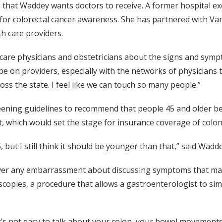
that Waddey wants doctors to receive. A former hospital e
 for colorectal cancer awareness. She has partnered with Van
h care providers.
y care physicians and obstetricians about the signs and symp
 be on providers, especially with the networks of physicians 
oss the state. I feel like we can touch so many people.”
eening guidelines to recommend that people 45 and older be 
t, which would set the stage for insurance coverage of colon
 but I still think it should be younger than that,” said Wadde
over any embarrassment about discussing symptoms that may b
copies, a procedure that allows a gastroenterologist to s
It’s not easy to talk about your colon, your bowel movements