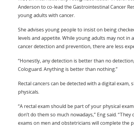
Anderson to co-lead the Gastrointestinal Cancer R
young adults with cancer.
She advises young people to insist on being checked
levels and appetite. While young adults may not in a
cancer detection and prevention, there are less exp
“Honestly, any detection is better than no detection,”
Cologuard. Anything is better than nothing.”
Rectal cancers can be detected with a digital exam,
physicals.
“A rectal exam should be part of your physical exa
don’t do them so much nowadays,” Eng said. “They d
exams on men and obstetricians will complete the 