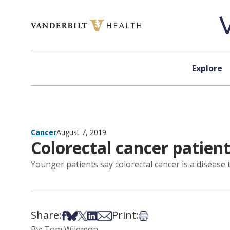
Skip to content
Explore
Cancer
August 7, 2019
Colorectal cancer patien
Younger patients say colorectal cancer is a disease 
Share:
Print:
Share on Facebook
Share on Bsky
Share on X
Share on LinkedIn
Share via Email
Print this article
By: Tom Wilemon