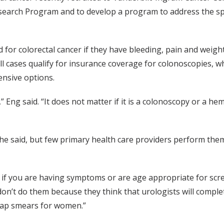
esearch Program and to develop a program to address the sp
 for colorectal cancer if they have bleeding, pain and weight
ll cases qualify for insurance coverage for colonoscopies, w
ensive options.
 Eng said. “It does not matter if it is a colonoscopy or a hem
 she said, but few primary health care providers perform the
m if you are having symptoms or are age appropriate for scr
on’t do them because they think that urologists will comple
pap smears for women.”