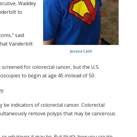
xecutive, Waddey
derbilt to
toms,” said
that Vanderbilt
Jessica Cash
screened for colorectal cancer, but the U.S.
oscopies to begin at age 45 instead of 50.
y.
e indicators of colorectal cancer. Colorectal
imultaneously remove polyps that may be cancerous
 or whatever it may be. But that’s how you create