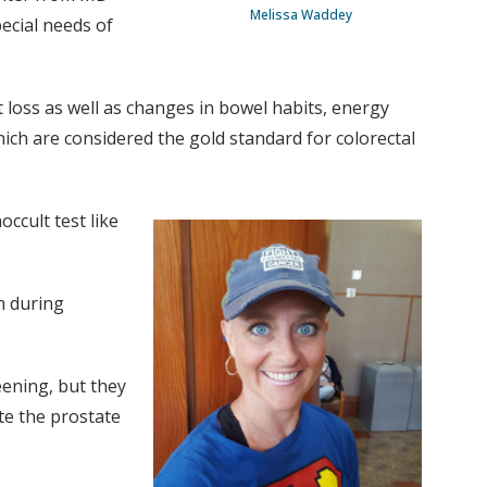
Melissa Waddey
ecial needs of
 loss as well as changes in bowel habits, energy
hich are considered the gold standard for colorectal
occult test like
m during
eening, but they
te the prostate