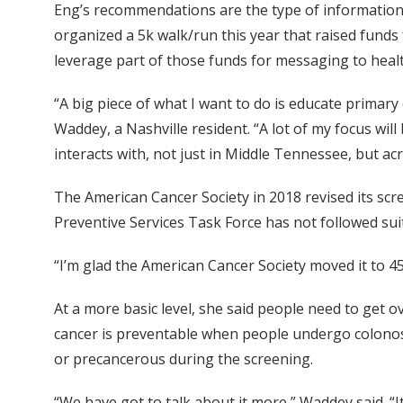
Eng’s recommendations are the type of information 
organized a 5k walk/run this year that raised funds
leverage part of those funds for messaging to healt
“A big piece of what I want to do is educate primar
Waddey, a Nashville resident. “A lot of my focus will
interacts with, not just in Middle Tennessee, but acr
The American Cancer Society in 2018 revised its scr
Preventive Services Task Force has not followed sui
“I’m glad the American Cancer Society moved it to 45,
At a more basic level, she said people need to get 
cancer is preventable when people undergo colonos
or precancerous during the screening.
“We have got to talk about it more,” Waddey said. “