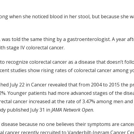
g when she noticed blood in her stool, but because she was
1, was told the same thing by a gastroenterologist. A year a
 stage IV colorectal cancer.
to recognize colorectal cancer as a disease that doesn’t foll
cent studies show rising rates of colorectal cancer among y
hed July 22 in Cancer revealed that from 2004 to 2015 the p
2%. Younger patients had more advanced stages of the dise
lorectal cancer increased at the rate of 3.47% among men a
dy published July 31 in
JAMA Network Open
.
V disease because no one believes their symptoms are cancer
ctal cancer recently recruited to Vanderbilt-Ingram Cancer 