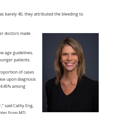
 barely 40, they attributed the bleeding to
fter doctors made
ow age guidelines.
ounger patients.
roportion of cases
ase upon diagnosis
nd 4.45% among
,” said Cathy Eng,
Center from MD