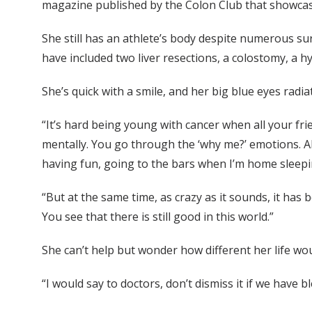
magazine published by the Colon Club that showcas
She still has an athlete’s body despite numerous su
have included two liver resections, a colostomy, a 
She’s quick with a smile, and her big blue eyes rad
“It’s hard being young with cancer when all your frie
mentally. You go through the ‘why me?’ emotions. Al
having fun, going to the bars when I’m home slee
“But at the same time, as crazy as it sounds, it ha
You see that there is still good in this world.”
She can’t help but wonder how different her life wo
“I would say to doctors, don’t dismiss it if we have 