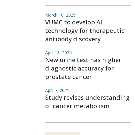
March 10, 2025
VUMC to develop AI
technology for therapeutic
antibody discovery
April 18, 2024
New urine test has higher
diagnostic accuracy for
prostate cancer
April 7, 2021
Study revises understanding
of cancer metabolism