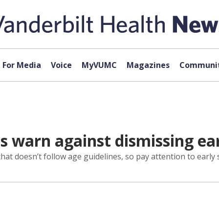
For Media
Voice
MyVUMC
Magazines
Communit
ts warn against dismissing e
that doesn’t follow age guidelines, so pay attention to earl