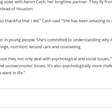
ng vows with Aaron Cash, her longtime partner. They fly fr
nstead of Houston.
so thankful that I did,” Cash said. “She has been amazing to 
ancer in young people. She’s committed to understanding why 
image, nutrition, wound care and counseling.
se they not only deal with psychological and social issues,”
nd socioeconomic issues. It’s also psychologically more cha
want in life.”