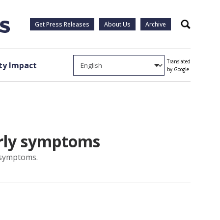
Get Press Releases
About Us
Archive
Search
Translated
y Impact
by Google
arly symptoms
y symptoms.