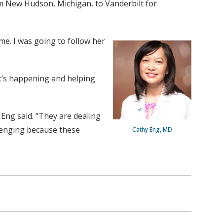
om New Hudson, Michigan, to Vanderbilt for
me. I was going to follow her
it’s happening and helping
 Eng said. “They are dealing
llenging because these
Cathy Eng, MD