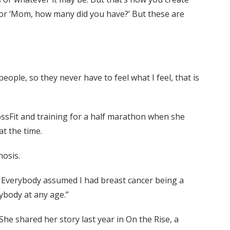
 or ‘Mom, how many did you have?’ But these are
ople, so they never have to feel what I feel, that is
rossFit and training for a half marathon when she
t the time.
nosis.
it. Everybody assumed I had breast cancer being a
ybody at any age.”
She shared her story last year in On the Rise, a