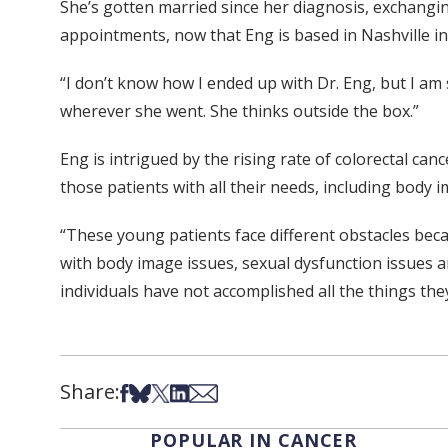
She’s gotten married since her diagnosis, exchangi
appointments, now that Eng is based in Nashville i
“I don’t know how I ended up with Dr. Eng, but I am 
wherever she went. She thinks outside the box.”
Eng is intrigued by the rising rate of colorectal c
those patients with all their needs, including body 
“These young patients face different obstacles becau
with body image issues, sexual dysfunction issues a
individuals have not accomplished all the things they 
Share:
Share on Facebook
Share on Bsky
Share on X
Share on LinkedIn
Share via Email
POPULAR IN CANCER