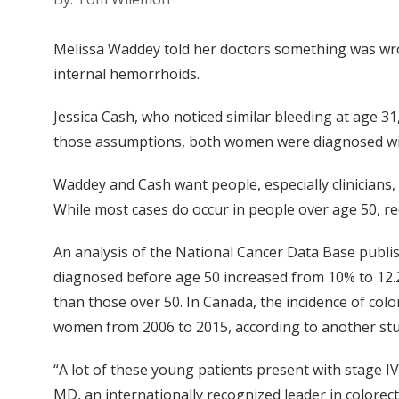
Melissa Waddey told her doctors something was wron
internal hemorrhoids.
Jessica Cash, who noticed similar bleeding at age 3
those assumptions, both women were diagnosed with
Waddey and Cash want people, especially clinicians, 
While most cases do occur in people over age 50, re
An analysis of the National Cancer Data Base publis
diagnosed before age 50 increased from 10% to 12.
than those over 50. In Canada, the incidence of co
women from 2006 to 2015, according to another stu
“A lot of these young patients present with stage I
MD, an internationally recognized leader in colore