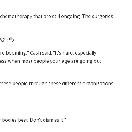
 chemotherapy that are still ongoing. The surgeries
gically.
e booming,” Cash said. “It’s hard, especially
llness when most people your age are going out
 these people through these different organizations.
bodies best. Don’t dismiss it.”