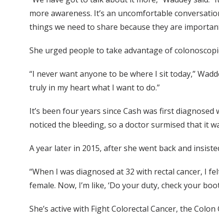
more awareness. It’s an uncomfortable conversation
things we need to share because they are important
She urged people to take advantage of colonoscopie
“I never want anyone to be where I sit today,” Wadde
truly in my heart what I want to do.”
It’s been four years since Cash was first diagnosed 
noticed the bleeding, so a doctor surmised that it 
A year later in 2015, after she went back and insist
“When I was diagnosed at 32 with rectal cancer, I fe
female. Now, I’m like, ‘Do your duty, check your boo
She’s active with Fight Colorectal Cancer, the Colon 