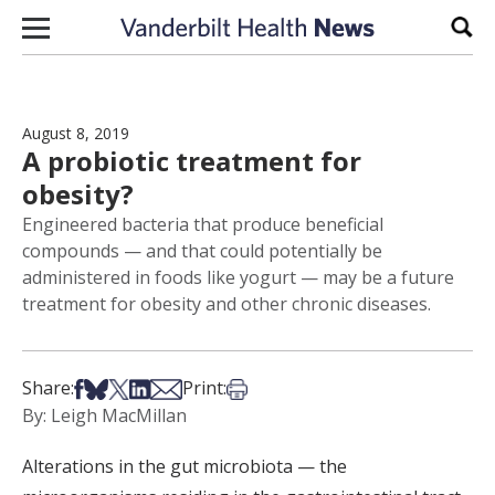
Skip to content
Sear
August 8, 2019
A probiotic treatment for
obesity?
Engineered bacteria that produce beneficial
compounds — and that could potentially be
administered in foods like yogurt — may be a future
treatment for obesity and other chronic diseases.
Share on Facebook
Share on Bsky
Share on X
Share on LinkedIn
Share via Email
Print this article
Share:
Print:
By: Leigh MacMillan
Alterations in the gut microbiota — the