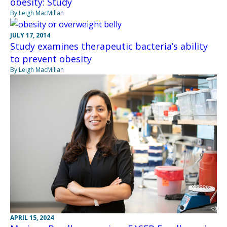
obesity: Study
By Leigh MacMillan
JULY 17, 2014
Study examines therapeutic bacteria’s ability
to prevent obesity
By Leigh MacMillan
APRIL 15, 2024