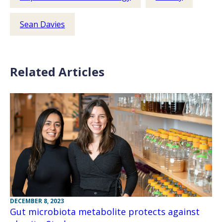
Sean Davies
Related Articles
DECEMBER 8, 2023
Gut microbiota metabolite protects against