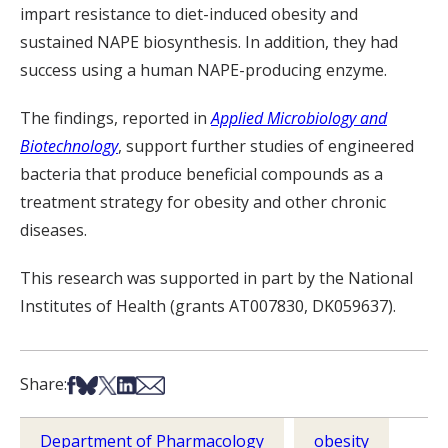
impart resistance to diet-induced obesity and
sustained NAPE biosynthesis. In addition, they had
success using a human NAPE-producing enzyme.
The findings, reported in
Applied Microbiology and
Biotechnology
, support further studies of engineered
bacteria that produce beneficial compounds as a
treatment strategy for obesity and other chronic
diseases.
This research was supported in part by the National
Institutes of Health (grants AT007830, DK059637).
Share on Facebook
Share on Bsky
Share on X
Share on LinkedIn
Share via Email
Share:
Department of Pharmacology
obesity