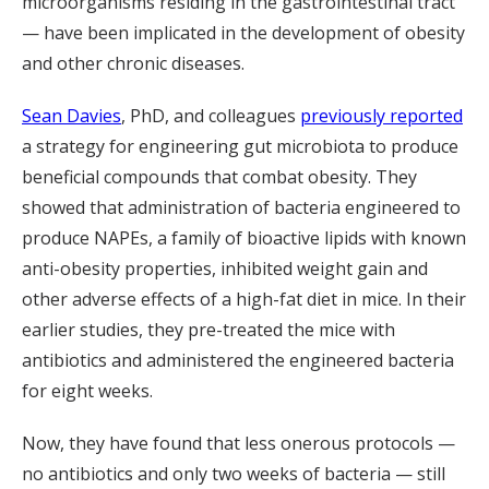
microorganisms residing in the gastrointestinal tract
— have been implicated in the development of obesity
and other chronic diseases.
Sean Davies
, PhD, and colleagues
previously reported
a strategy for engineering gut microbiota to produce
beneficial compounds that combat obesity. They
showed that administration of bacteria engineered to
produce NAPEs, a family of bioactive lipids with known
anti-obesity properties, inhibited weight gain and
other adverse effects of a high-fat diet in mice. In their
earlier studies, they pre-treated the mice with
antibiotics and administered the engineered bacteria
for eight weeks.
Now, they have found that less onerous protocols —
no antibiotics and only two weeks of bacteria — still