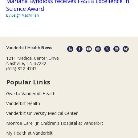
Mariana Byndloss receives FASEB Excellence in
Science Award
By Leigh MacMillan
1211 Medical Center Drive
Nashville, TN 37232
(615) 322-4747
Popular Links
Give to Vanderbilt Health
Vanderbilt Health
Vanderbilt University Medical Center
Monroe Carell Jr. Children’s Hospital at Vanderbilt
My Health at Vanderbilt