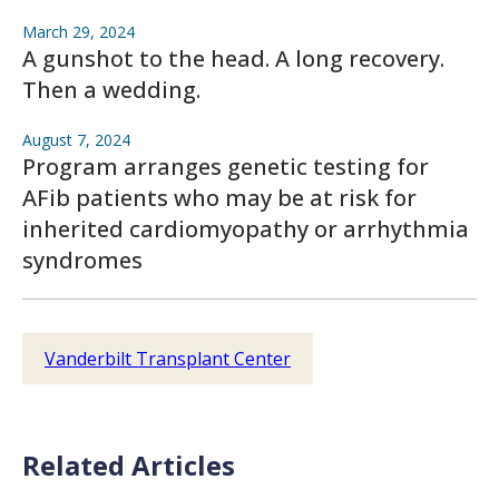
March 29, 2024
A gunshot to the head. A long recovery.
Then a wedding.
August 7, 2024
Program arranges genetic testing for
AFib patients who may be at risk for
inherited cardiomyopathy or arrhythmia
syndromes
Vanderbilt Transplant Center
Related Articles