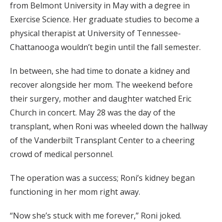
from Belmont University in May with a degree in
Exercise Science. Her graduate studies to become a
physical therapist at University of Tennessee-
Chattanooga wouldn’t begin until the fall semester.
In between, she had time to donate a kidney and
recover alongside her mom. The weekend before
their surgery, mother and daughter watched Eric
Church in concert. May 28 was the day of the
transplant, when Roni was wheeled down the hallway
of the Vanderbilt Transplant Center to a cheering
crowd of medical personnel.
The operation was a success; Roni’s kidney began
functioning in her mom right away.
“Now she’s stuck with me forever,” Roni joked.