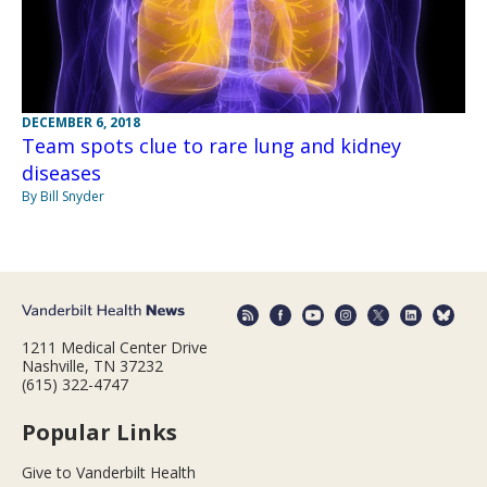
DECEMBER 6, 2018
Team spots clue to rare lung and kidney
diseases
By Bill Snyder
1211 Medical Center Drive
Nashville, TN 37232
(615) 322-4747
Popular Links
Give to Vanderbilt Health