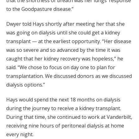
that the shortness of breath was her lungs’ response
to the Goodpasture disease.”
Dwyer told Hays shortly after meeting her that she
was going on dialysis until she could get a kidney
transplant — at the earliest opportunity. “Her disease
was so severe and so advanced by the time it was
caught that her kidney recovery was hopeless,” he
said. “We chose to focus on day one to plan for
transplantation. We discussed donors as we discussed
dialysis options.”
Hays would spend the next 18 months on dialysis
during the journey to receive a kidney transplant.
During that time, she continued to work at Vanderbilt,
receiving nine hours of peritoneal dialysis at home
every night.