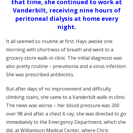
that time, she continued to work at
Vanderbilt, receiving nine hours of
peritoneal dialysis at home every
night.
It all seemed so routine at first. Hays awoke one
morning with shortness of breath and went to a
grocery store walk-in clinic. The initial diagnosis was
also pretty routine – pneumonia and a sinus infection.
She was prescribed antibiotics.
But after days of no improvement and difficulty
climbing stairs, she came to a Vanderbilt walk-in clinic.
The news was worse – her blood pressure was 200
over 98 and after a chest X-ray, she was directed to go
immediately to the Emergency Department, which she
did, at Williamson Medical Center, where Chris