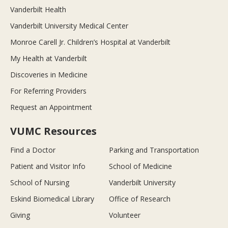
Vanderbilt Health
Vanderbilt University Medical Center
Monroe Carell Jr. Children’s Hospital at Vanderbilt
My Health at Vanderbilt
Discoveries in Medicine
For Referring Providers
Request an Appointment
VUMC Resources
Find a Doctor
Parking and Transportation
Patient and Visitor Info
School of Medicine
School of Nursing
Vanderbilt University
Eskind Biomedical Library
Office of Research
Giving
Volunteer