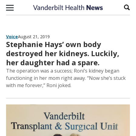
Skip to content
Sear
Voice
August 21, 2019
Stephanie Hays’ own body
destroyed her kidneys. Luckily,
her daughter had a spare.
The operation was a success; Roni’s kidney began
functioning in her mom right away. “Now she’s stuck
with me forever,” Roni joked.