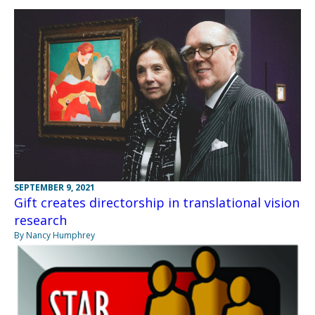
SEPTEMBER 9, 2021
Gift creates directorship in translational vision
research
By Nancy Humphrey