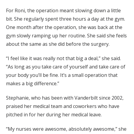
For Roni, the operation meant slowing down a little
bit. She regularly spent three hours a day at the gym.
One month after the operation, she was back at the
gym slowly ramping up her routine. She said she feels
about the same as she did before the surgery.
“I feel like it was really not that big a deal,” she said.
“As long as you take care of yourself and take care of
your body you’ll be fine. It’s a small operation that
makes a big difference.”
Stephanie, who has been with Vanderbilt since 2002,
praised her medical team and coworkers who have
pitched in for her during her medical leave.
“My nurses were awesome, absolutely awesome,” she