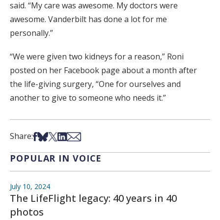
said. “My care was awesome. My doctors were
awesome. Vanderbilt has done a lot for me
personally.”
“We were given two kidneys for a reason,” Roni
posted on her Facebook page about a month after
the life-giving surgery, “One for ourselves and
another to give to someone who needs it.”
Share on Facebook
Share on Bsky
Share on X
Share on LinkedIn
Share via Email
Share:
POPULAR IN VOICE
July 10, 2024
The LifeFlight legacy: 40 years in 40
photos