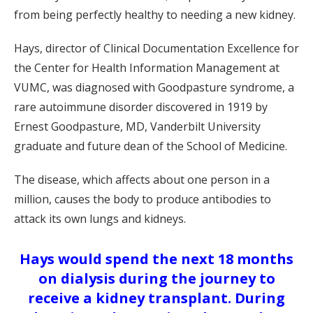
from being perfectly healthy to needing a new kidney.
Hays, director of Clinical Documentation Excellence for
the Center for Health Information Management at
VUMC, was diagnosed with Goodpasture syndrome, a
rare autoimmune disorder discovered in 1919 by
Ernest Goodpasture, MD, Vanderbilt University
graduate and future dean of the School of Medicine.
The disease, which affects about one person in a
million, causes the body to produce antibodies to
attack its own lungs and kidneys.
Hays would spend the next 18 months
on dialysis during the journey to
receive a kidney transplant. During