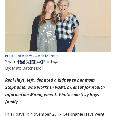
Processed with VSCO with f2 preset
Share on Facebook
Share on Bsky
Share on X
Share on LinkedIn
Share via Email
Print this article
Share:
Print:
By: Matt Batcheldor
Roni Hays, left, donated a kidney to her mom
Stephanie, who works in VUMC’s Center for Health
Information Management. Photo courtesy Hays
family
In 17 days in November 2017, Stephanie Hays went