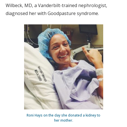
Wilbeck, MD, a Vanderbilt-trained nephrologist,
diagnosed her with Goodpasture syndrome.
Roni Hays on the day she donated a kidney to
her mother.