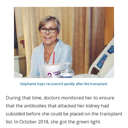
Stephanie Hays recovered quickly after the transplant.
During that time, doctors monitored her to ensure
that the antibodies that attacked her kidney had
subsided before she could be placed on the transplant
list. In October 2018, she got the green light.