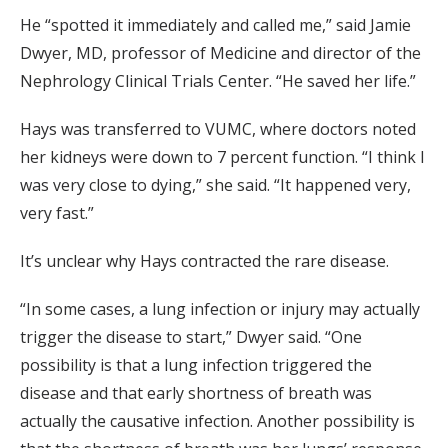
He “spotted it immediately and called me,” said Jamie
Dwyer, MD, professor of Medicine and director of the
Nephrology Clinical Trials Center. “He saved her life.”
Hays was transferred to VUMC, where doctors noted
her kidneys were down to 7 percent function. “I think I
was very close to dying,” she said. “It happened very,
very fast.”
It’s unclear why Hays contracted the rare disease.
“In some cases, a lung infection or injury may actually
trigger the disease to start,” Dwyer said. “One
possibility is that a lung infection triggered the
disease and that early shortness of breath was
actually the causative infection. Another possibility is