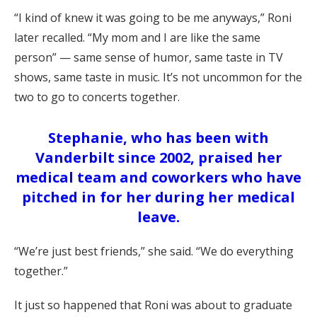
“I kind of knew it was going to be me anyways,” Roni
later recalled. “My mom and I are like the same
person” — same sense of humor, same taste in TV
shows, same taste in music. It’s not uncommon for the
two to go to concerts together.
Stephanie, who has been with
Vanderbilt since 2002, praised her
medical team and coworkers who have
pitched in for her during her medical
leave.
“We’re just best friends,” she said. “We do everything
together.”
It just so happened that Roni was about to graduate