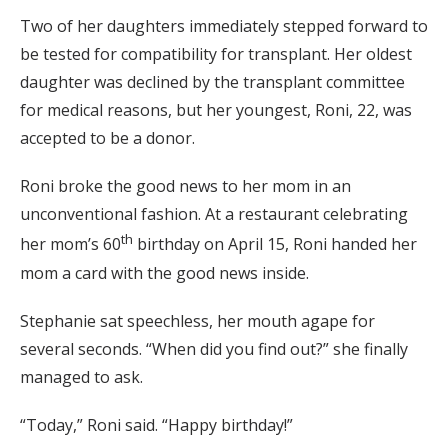
Two of her daughters immediately stepped forward to
be tested for compatibility for transplant. Her oldest
daughter was declined by the transplant committee
for medical reasons, but her youngest, Roni, 22, was
accepted to be a donor.
Roni broke the good news to her mom in an
unconventional fashion. At a restaurant celebrating
th
her mom’s 60
birthday on April 15, Roni handed her
mom a card with the good news inside.
Stephanie sat speechless, her mouth agape for
several seconds. “When did you find out?” she finally
managed to ask.
“Today,” Roni said. “Happy birthday!”