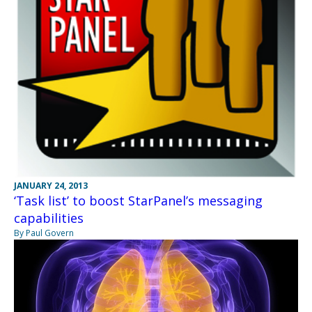
JANUARY 24, 2013
‘Task list’ to boost StarPanel’s messaging
capabilities
By Paul Govern