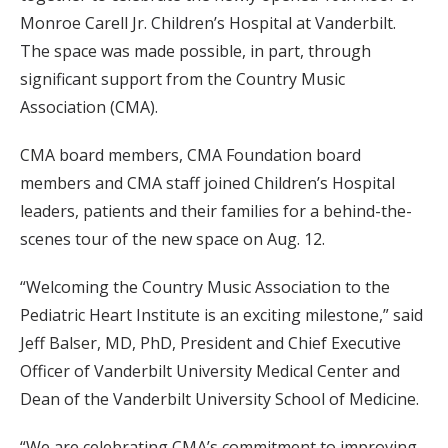
Monroe Carell Jr. Children’s Hospital at Vanderbilt.
The space was made possible, in part, through
significant support from the Country Music
Association (CMA).
CMA board members, CMA Foundation board
members and CMA staff joined Children’s Hospital
leaders, patients and their families for a behind-the-
scenes tour of the new space on Aug. 12.
“Welcoming the Country Music Association to the
Pediatric Heart Institute is an exciting milestone,” said
Jeff Balser, MD, PhD, President and Chief Executive
Officer of Vanderbilt University Medical Center and
Dean of the Vanderbilt University School of Medicine.
“We are celebrating CMA’s commitment to improving