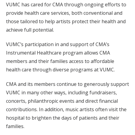
VUMC has cared for CMA through ongoing efforts to
provide health care services, both conventional and
those tailored to help artists protect their health and
achieve full potential.
VUMC’s participation in and support of CMA’s
Instrumental Healthcare program allows CMA
members and their families access to affordable
health care through diverse programs at VUMC.
CMA and its members continue to generously support
VUMC in many other ways, including fundraisers,
concerts, philanthropic events and direct financial
contributions. In addition, music artists often visit the
hospital to brighten the days of patients and their
families.