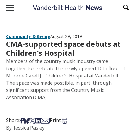
Skip to content
Sear
Community & Giving
August 29, 2019
CMA-supported space debuts at
Children’s Hospital
Members of the country music industry came
together to celebrate the newly opened 10th floor of
Monroe Carell Jr. Children’s Hospital at Vanderbilt.
The space was made possible, in part, through
significant support from the Country Music
Association (CMA).
Share on Facebook
Share on Bsky
Share on X
Share on LinkedIn
Share via Email
Print this article
Share:
Print:
By: Jessica Pasley