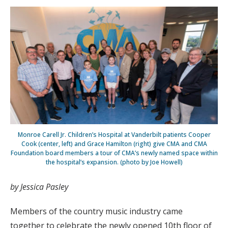
Monroe Carell Jr. Children’s Hospital at Vanderbilt patients Cooper
Cook (center, left) and Grace Hamilton (right) give CMA and CMA
Foundation board members a tour of CMA’s newly named space within
the hospital’s expansion. (photo by Joe Howell)
by Jessica Pasley
Members of the country music industry came
together to celebrate the newly opened 10th floor of