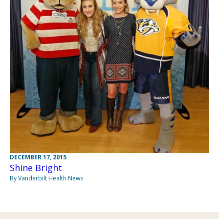
DECEMBER 17, 2015
Shine Bright
By Vanderbilt Health News