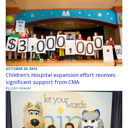
OCTOBER 20, 2015
Children’s Hospital expansion effort receives
significant support from CMA
By John Howser