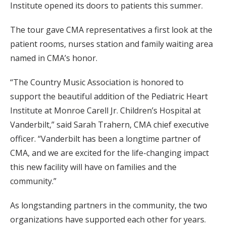
Institute opened its doors to patients this summer.
The tour gave CMA representatives a first look at the
patient rooms, nurses station and family waiting area
named in CMA’s honor.
“The Country Music Association is honored to
support the beautiful addition of the Pediatric Heart
Institute at Monroe Carell Jr. Children’s Hospital at
Vanderbilt,” said Sarah Trahern, CMA chief executive
officer. “Vanderbilt has been a longtime partner of
CMA, and we are excited for the life-changing impact
this new facility will have on families and the
community.”
As longstanding partners in the community, the two
organizations have supported each other for years.