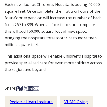
Each new floor at Children’s Hospital is adding 40,000
square feet. Once complete, the first two floors of the
four-floor expansion will increase the number of beds
from 267 to 339. When all four floors are complete
this will add 160,000 square feet of new space,
bringing the hospital’s total footprint to more than 1
million square feet.
This additional space will enable Children’s Hospital to
provide specialized care for even more children across
the region and beyond.
Share on Facebook
Share on Bsky
Share on X
Share on LinkedIn
Share via Email
Share:
Pediatric Heart Institute
VUMC Giving