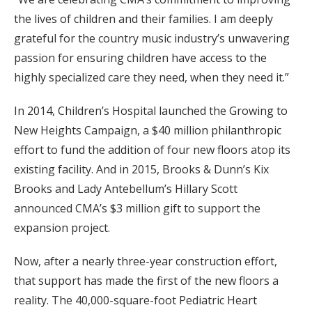
the lives of children and their families. I am deeply
grateful for the country music industry’s unwavering
passion for ensuring children have access to the
highly specialized care they need, when they need it.”
In 2014, Children’s Hospital launched the Growing to
New Heights Campaign, a $40 million philanthropic
effort to fund the addition of four new floors atop its
existing facility. And in 2015, Brooks & Dunn’s Kix
Brooks and Lady Antebellum’s Hillary Scott
announced CMA’s $3 million gift to support the
expansion project.
Now, after a nearly three-year construction effort,
that support has made the first of the new floors a
reality. The 40,000-square-foot Pediatric Heart