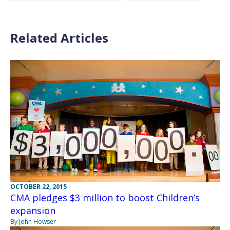
Related Articles
OCTOBER 22, 2015
CMA pledges $3 million to boost Children’s
expansion
By John Howser