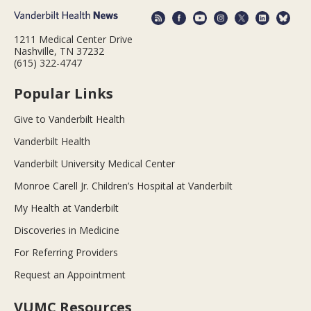
1211 Medical Center Drive
Nashville, TN 37232
(615) 322-4747
Popular Links
Give to Vanderbilt Health
Vanderbilt Health
Vanderbilt University Medical Center
Monroe Carell Jr. Children’s Hospital at Vanderbilt
My Health at Vanderbilt
Discoveries in Medicine
For Referring Providers
Request an Appointment
VUMC Resources