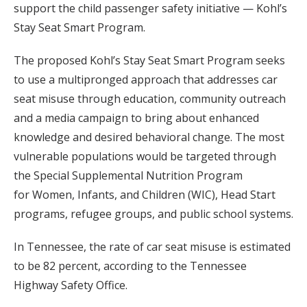
support the child passenger safety initiative — Kohl’s
Stay Seat Smart Program.
The proposed Kohl’s Stay Seat Smart Program seeks
to use a multipronged approach that addresses car
seat misuse through education, community outreach
and a media campaign to bring about enhanced
knowledge and desired behavioral change. The most
vulnerable populations would be targeted through
the Special Supplemental Nutrition Program
for Women, Infants, and Children (WIC), Head Start
programs, refugee groups, and public school systems.
In Tennessee, the rate of car seat misuse is estimated
to be 82 percent, according to the Tennessee
Highway Safety Office.