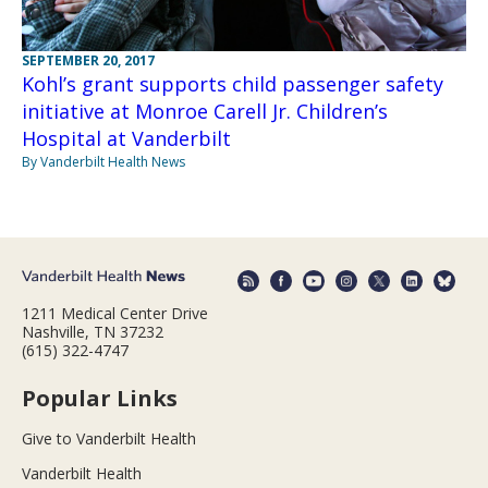
SEPTEMBER 20, 2017
Kohl’s grant supports child passenger safety
initiative at Monroe Carell Jr. Children’s
Hospital at Vanderbilt
By Vanderbilt Health News
1211 Medical Center Drive
Nashville, TN 37232
(615) 322-4747
Popular Links
Give to Vanderbilt Health
Vanderbilt Health