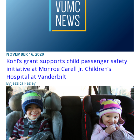
NOVEMBER 16, 2020
Kohl’s grant supports child passenger safety
initiative at Monroe Carell Jr. Children’s
Hospital at Vanderbilt
By Jessica Pasley