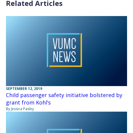
Related Articles
SEPTEMBER 12, 2019
Child passenger safety initiative bolstered by
grant from Kohl’s
By Jessica Pasley