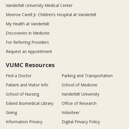
Vanderbilt University Medical Center
Monroe Carell Jr. Children’s Hospital at Vanderbilt
My Health at Vanderbilt
Discoveries in Medicine
For Referring Providers
Request an Appointment
VUMC Resources
Find a Doctor
Parking and Transportation
Patient and Visitor Info
School of Medicine
School of Nursing
Vanderbilt University
Eskind Biomedical Library
Office of Research
Giving
Volunteer
Information Privacy
Digital Privacy Policy