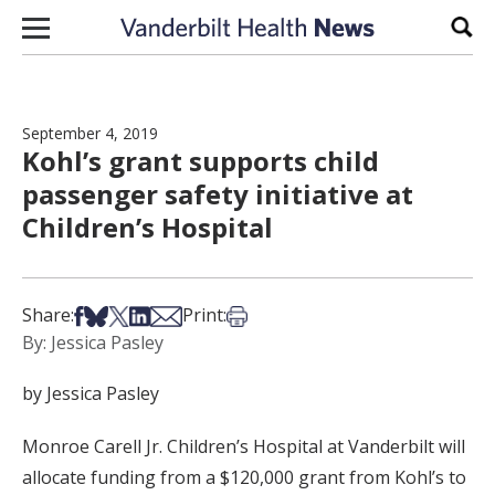
Skip to content
Sear
September 4, 2019
Kohl’s grant supports child
passenger safety initiative at
Children’s Hospital
Share on Facebook
Share on Bsky
Share on X
Share on LinkedIn
Share via Email
Print this article
Share:
Print:
By: Jessica Pasley
by Jessica Pasley
Monroe Carell Jr. Children’s Hospital at Vanderbilt will
allocate funding from a $120,000 grant from Kohl’s to