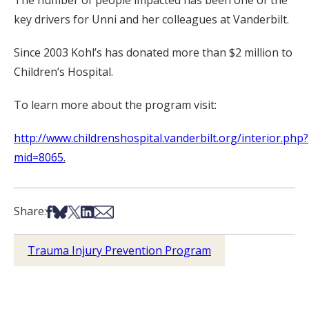
The number of people impacted has been one of the
key drivers for Unni and her colleagues at Vanderbilt.
Since 2003 Kohl’s has donated more than $2 million to
Children’s Hospital.
To learn more about the program visit:
http://www.childrenshospital.vanderbilt.org/interior.php?
mid=8065
.
Share on Facebook
Share on Bsky
Share on X
Share on LinkedIn
Share via Email
Share:
Trauma Injury Prevention Program