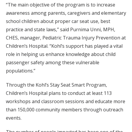
“The main objective of the program is to increase
awareness among parents, caregivers and elementary
school children about proper car seat use, best
practice and state laws,” said Purnima Unni, MPH,
CHES, manager, Pediatric Trauma Injury Prevention at
Children’s Hospital. “Kohl’s support has played a vital
role in helping us enhance knowledge about child
passenger safety among these vulnerable
populations.”
Through the Kohl’s Stay Seat Smart Program,
Children’s Hospital plans to conduct at least 113
workshops and classroom sessions and educate more
than 150,000 community members through outreach
events.