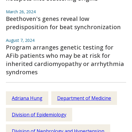
March 26, 2024
Beethoven's genes reveal low
predisposition for beat synchronization
August 7, 2024
Program arranges genetic testing for
AFib patients who may be at risk for
inherited cardiomyopathy or arrhythmia
syndromes
Adriana Hung
Department of Medicine
Division of Epidemiology
Division of Nephrology and Hypertension