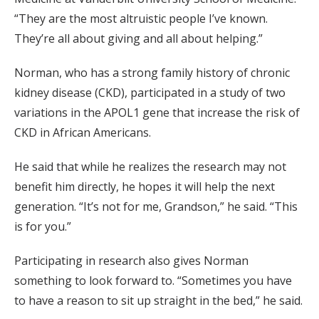
“They are the most altruistic people I’ve known.
They’re all about giving and all about helping.”
Norman, who has a strong family history of chronic
kidney disease (CKD), participated in a study of two
variations in the APOL1 gene that increase the risk of
CKD in African Americans.
He said that while he realizes the research may not
benefit him directly, he hopes it will help the next
generation. “It’s not for me, Grandson,” he said. “This
is for you.”
Participating in research also gives Norman
something to look forward to. “Sometimes you have
to have a reason to sit up straight in the bed,” he said.