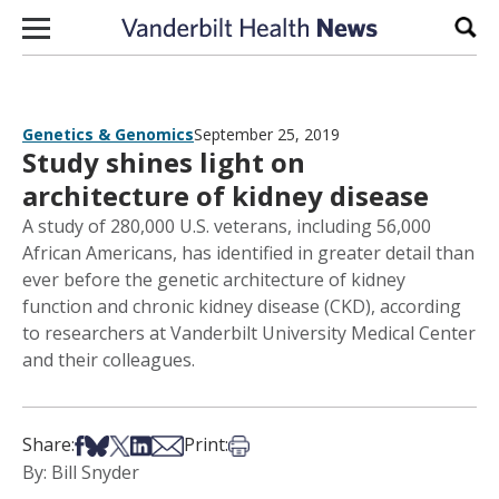
Skip to content
Sear
Genetics & Genomics
September 25, 2019
Study shines light on
architecture of kidney disease
A study of 280,000 U.S. veterans, including 56,000
African Americans, has identified in greater detail than
ever before the genetic architecture of kidney
function and chronic kidney disease (CKD), according
to researchers at Vanderbilt University Medical Center
and their colleagues.
Share on Facebook
Share on Bsky
Share on X
Share on LinkedIn
Share via Email
Print this article
Share:
Print:
By: Bill Snyder