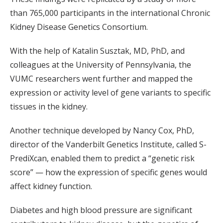
than 765,000 participants in the international Chronic
Kidney Disease Genetics Consortium.
With the help of Katalin Susztak, MD, PhD, and
colleagues at the University of Pennsylvania, the
VUMC researchers went further and mapped the
expression or activity level of gene variants to specific
tissues in the kidney.
Another technique developed by Nancy Cox, PhD,
director of the Vanderbilt Genetics Institute, called S-
PrediXcan, enabled them to predict a “genetic risk
score” — how the expression of specific genes would
affect kidney function.
Diabetes and high blood pressure are significant