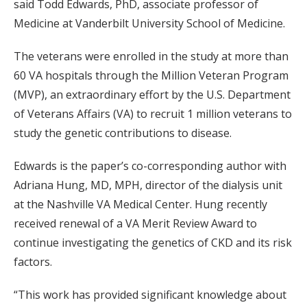
said Todd Edwards, PhD, associate professor of
Medicine at Vanderbilt University School of Medicine.
The veterans were enrolled in the study at more than
60 VA hospitals through the Million Veteran Program
(MVP), an extraordinary effort by the U.S. Department
of Veterans Affairs (VA) to recruit 1 million veterans to
study the genetic contributions to disease.
Edwards is the paper’s co-corresponding author with
Adriana Hung, MD, MPH, director of the dialysis unit
at the Nashville VA Medical Center. Hung recently
received renewal of a VA Merit Review Award to
continue investigating the genetics of CKD and its risk
factors.
“This work has provided significant knowledge about