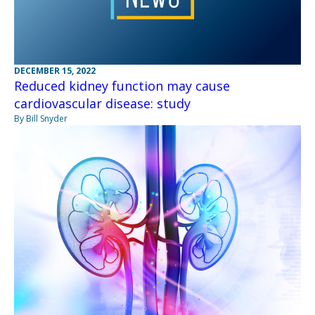
DECEMBER 15, 2022
Reduced kidney function may cause
cardiovascular disease: study
By Bill Snyder