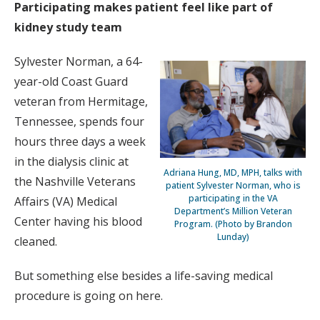
Participating makes patient feel like part of
kidney study team
Sylvester Norman, a 64-
year-old Coast Guard
veteran from Hermitage,
Tennessee, spends four
hours three days a week
in the dialysis clinic at
Adriana Hung, MD, MPH, talks with
the Nashville Veterans
patient Sylvester Norman, who is
participating in the VA
Affairs (VA) Medical
Department’s Million Veteran
Center having his blood
Program. (Photo by Brandon
Lunday)
cleaned.
But something else besides a life-saving medical
procedure is going on here.