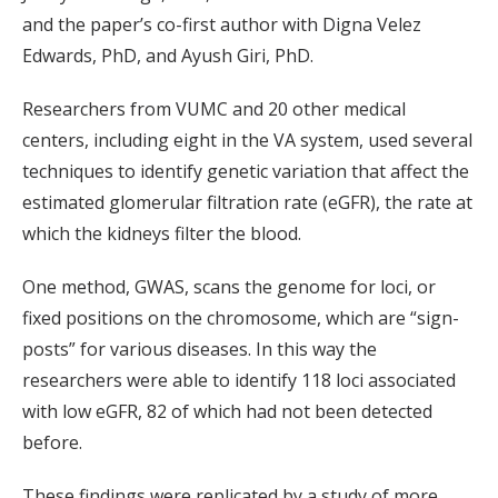
and the paper’s co-first author with Digna Velez
Edwards, PhD, and Ayush Giri, PhD.
Researchers from VUMC and 20 other medical
centers, including eight in the VA system, used several
techniques to identify genetic variation that affect the
estimated glomerular filtration rate (eGFR), the rate at
which the kidneys filter the blood.
One method, GWAS, scans the genome for loci, or
fixed positions on the chromosome, which are “sign-
posts” for various diseases. In this way the
researchers were able to identify 118 loci associated
with low eGFR, 82 of which had not been detected
before.
These findings were replicated by a study of more