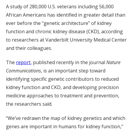
A study of 280,000 U.S. veterans including 56,000
African Americans has identified in greater detail than
ever before the “genetic architecture” of kidney
function and chronic kidney disease (CKD), according
to researchers at Vanderbilt University Medical Center
and their colleagues.
The
report
, published recently in the journal
Nature
Communications
, is an important step toward
identifying specific genetic contributors to reduced
kidney function and CKD, and developing precision
medicine approaches to treatment and prevention,
the researchers said.
“We’ve redrawn the map of kidney genetics and which
genes are important in humans for kidney function,”