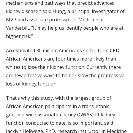
mechanisms and pathways that predict advanced
kidney disease,” said Hung, a principal investigator of
MVP and associate professor of Medicine at
Vanderbilt. “It may help us identify people who are at
higher risk.”
An estimated 30 million Americans suffer from CKD.
African Americans are four times more likely than
whites to lose their kidney function. Currently there
are few effective ways to halt or slow the progressive
loss of kidney function.
That’s why this study, with the largest group of
African American participants in a trans-ethnic
genome-wide association study (GWAS) of kidney
function conducted to date, is so important, said
Jacklyn Hellwege, PhD, research instructor in Medicine