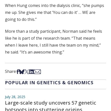
When Hung comes into the dialysis clinic, “she pumps
me up. She gives me that ‘You can do it’ … WE are
going to do this.”
More than a study participant, Norman said he feels
like he is part of the research team. “That means
when I leave here, I still have the team on my mind,”
he said. “It’s an awesome thing.”
Share on Facebook
Share on Bsky
Share on X
Share on LinkedIn
Share via Email
Share:
POPULAR IN GENETICS & GENOMICS
July 28, 2025
Large-scale study uncovers 57 genetic
hotspots into stuttering origins