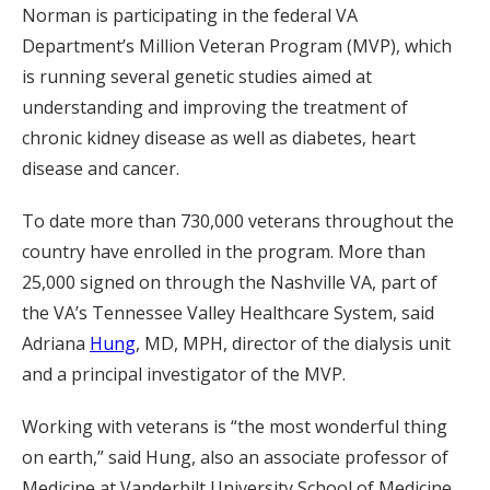
Norman is participating in the federal VA
Department’s Million Veteran Program (MVP), which
is running several genetic studies aimed at
understanding and improving the treatment of
chronic kidney disease as well as diabetes, heart
disease and cancer.
To date more than 730,000 veterans throughout the
country have enrolled in the program. More than
25,000 signed on through the Nashville VA, part of
the VA’s Tennessee Valley Healthcare System, said
Adriana
Hung
, MD, MPH, director of the dialysis unit
and a principal investigator of the MVP.
Working with veterans is “the most wonderful thing
on earth,” said Hung, also an associate professor of
Medicine at Vanderbilt University School of Medicine.