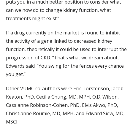
puts you in a much better position to consider what
can we now do to change kidney function, what
treatments might exist.”
If a drug currently on the market is found to inhibit
the activity of a gene linked to decreased kidney
function, theoretically it could be used to interrupt the
progression of CKD. “That’s what we dream about,”
Edwards said. “You swing for the fences every chance
you get.”
Other VUMC co-authors were Eric Torstenson, Jacob
Keaton, PhD, Cecilia Chung, MD, MPH, O.D. Wilson,
Cassianne Robinson-Cohen, PhD, Elvis Akwo, PhD,
Christianne Roumie, MD, MPH, and Edward Siew, MD,
MSCI.