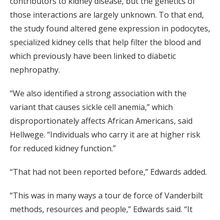
contributors to kidney disease, but the genetics of
those interactions are largely unknown. To that end,
the study found altered gene expression in podocytes,
specialized kidney cells that help filter the blood and
which previously have been linked to diabetic
nephropathy.
“We also identified a strong association with the
variant that causes sickle cell anemia,” which
disproportionately affects African Americans, said
Hellwege. “Individuals who carry it are at higher risk
for reduced kidney function.”
“That had not been reported before,” Edwards added.
“This was in many ways a tour de force of Vanderbilt
methods, resources and people,” Edwards said. “It