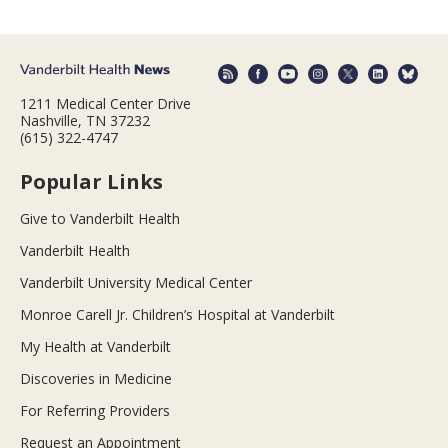
1211 Medical Center Drive
Nashville, TN 37232
(615) 322-4747
Popular Links
Give to Vanderbilt Health
Vanderbilt Health
Vanderbilt University Medical Center
Monroe Carell Jr. Children’s Hospital at Vanderbilt
My Health at Vanderbilt
Discoveries in Medicine
For Referring Providers
Request an Appointment