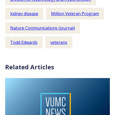
kidney disease
Million Veteran Program
Nature Communications (journal)
Todd Edwards
veterans
Related Articles