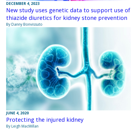
DECEMBER 4, 2023
New study uses genetic data to support use of
thiazide diuretics for kidney stone prevention
By Danny Bonvissuto
JUNE 4, 2020
Protecting the injured kidney
By Leigh MacMillan