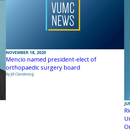
NOVEMBER 18, 2020
Mencio named president-elect of
orthopaedic surgery board
By Jill Clendening
JU
Ri
Un
O