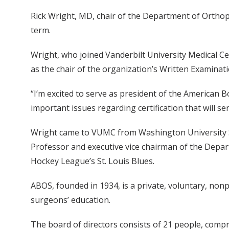
Rick Wright, MD, chair of the Department of Orthop
term.
Wright, who joined Vanderbilt University Medical C
as the chair of the organization’s Written Examina
“I’m excited to serve as president of the American B
important issues regarding certification that will se
Wright came to VUMC from Washington University Sc
Professor and executive vice chairman of the Depar
Hockey League’s St. Louis Blues.
ABOS, founded in 1934, is a private, voluntary, non
surgeons’ education.
The board of directors consists of 21 people, compri