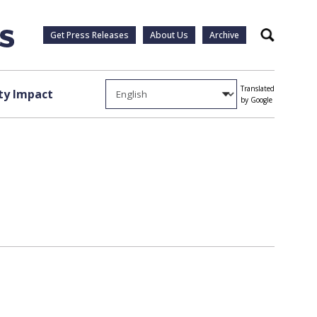
Get Press Releases
About Us
Archive
Search
Translated
y Impact
by Google