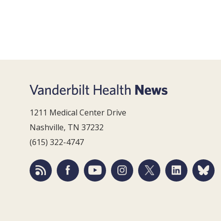
1211 Medical Center Drive
Nashville, TN 37232
(615) 322-4747