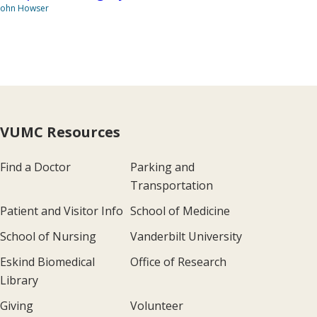
John Howser
VUMC Resources
Find a Doctor
Parking and
Transportation
Patient and Visitor Info
School of Medicine
School of Nursing
Vanderbilt University
Eskind Biomedical
Office of Research
Library
Giving
Volunteer