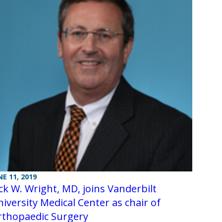
NE 11, 2019
ck W. Wright, MD, joins Vanderbilt
iversity Medical Center as chair of
rthopaedic Surgery