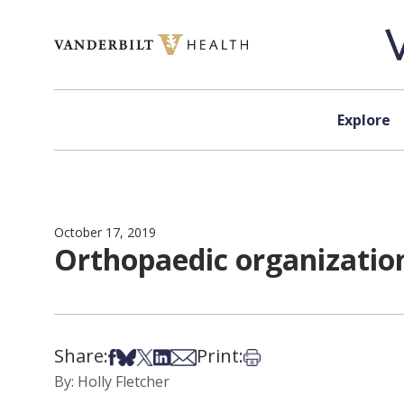
Skip to content
Explore
October 17, 2019
Orthopaedic organization
Share:
Print:
Share on Facebook
Share on Bsky
Share on X
Share on LinkedIn
Share via Email
Print this article
By: Holly Fletcher