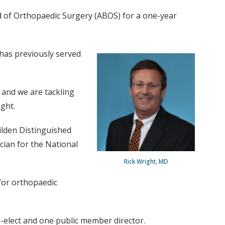
d of Orthopaedic Surgery (ABOS) for a one-year
 has previously served
d and we are tackling
ight.
ilden Distinguished
cian for the National
Rick Wright, MD
 for orthopaedic
rs-elect and one public member director.