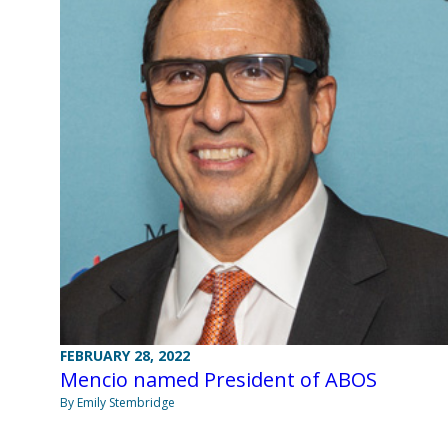
FEBRUARY 28, 2022
Mencio named President of ABOS
By Emily Stembridge