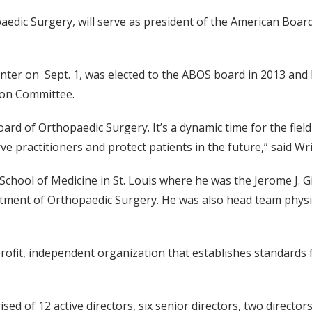
aedic Surgery, will serve as president of the American Boar
enter on Sept. 1, was elected to the ABOS board in 2013 and
tion Committee.
oard of Orthopaedic Surgery. It’s a dynamic time for the fiel
rve practitioners and protect patients in the future,” said Wr
hool of Medicine in St. Louis where he was the Jerome J. G
tment of Orthopaedic Surgery. He was also head team physi
profit, independent organization that establishes standards
sed of 12 active directors, six senior directors, two directo