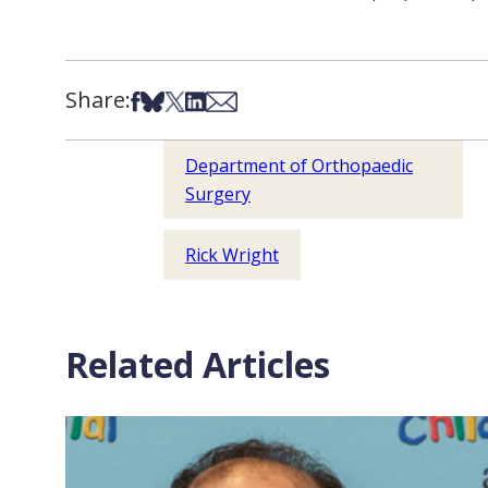
Share:
Share on Facebook
Share on Bsky
Share on X
Share on LinkedIn
Share via Email
Department of Orthopaedic
Surgery
Rick Wright
Related Articles