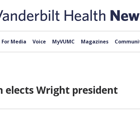
For Media
Voice
MyVUMC
Magazines
Communit
 elects Wright president