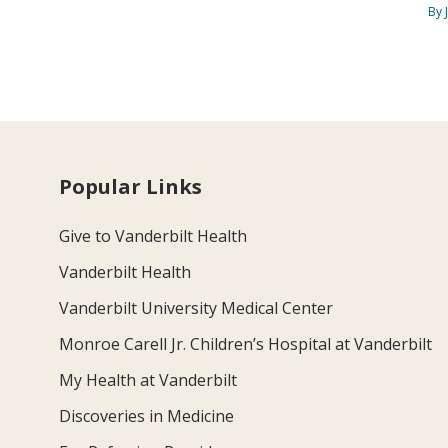
By 
Popular Links
Give to Vanderbilt Health
Vanderbilt Health
Vanderbilt University Medical Center
Monroe Carell Jr. Children’s Hospital at Vanderbilt
My Health at Vanderbilt
Discoveries in Medicine