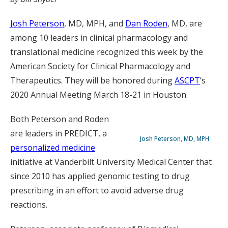
Josh Peterson
, MD, MPH, and
Dan Roden
, MD, are
among 10 leaders in clinical pharmacology and
translational medicine recognized this week by the
American Society for Clinical Pharmacology and
Therapeutics. They will be honored during
ASCPT
’s
2020 Annual Meeting March 18-21 in Houston.
Both Peterson and Roden
are leaders in PREDICT, a
Josh Peterson, MD, MPH
personalized medicine
initiative at Vanderbilt University Medical Center that
since 2010 has applied genomic testing to drug
prescribing in an effort to avoid adverse drug
reactions.