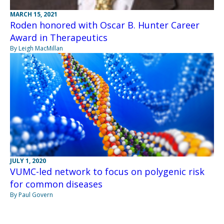
MARCH 15, 2021
Roden honored with Oscar B. Hunter Career
Award in Therapeutics
By Leigh MacMillan
JULY 1, 2020
VUMC-led network to focus on polygenic risk
for common diseases
By Paul Govern