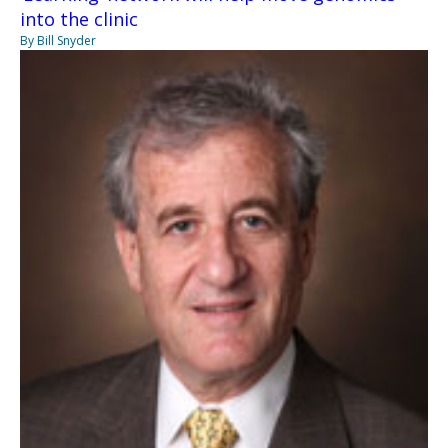
into the clinic
By Bill Snyder