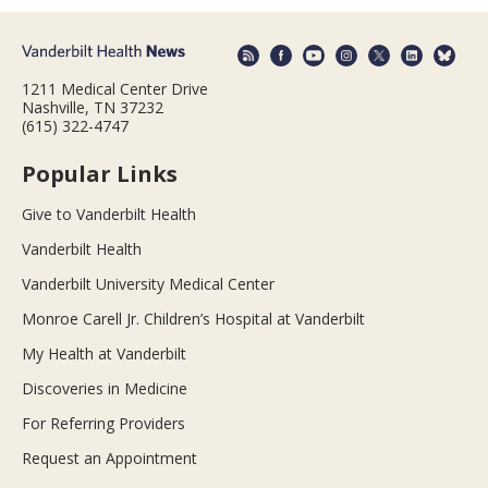
1211 Medical Center Drive
Nashville, TN 37232
(615) 322-4747
Popular Links
Give to Vanderbilt Health
Vanderbilt Health
Vanderbilt University Medical Center
Monroe Carell Jr. Children’s Hospital at Vanderbilt
My Health at Vanderbilt
Discoveries in Medicine
For Referring Providers
Request an Appointment