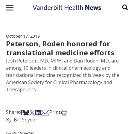
Skip to content
Sear
October 17, 2019
Peterson, Roden honored for
translational medicine efforts
Josh Peterson, MD, MPH, and Dan Roden, MD, are
among 10 leaders in clinical pharmacology and
translational medicine recognized this week by the
American Society for Clinical Pharmacology and
Therapeutics.
Share on Facebook
Share on Bsky
Share on X
Share on LinkedIn
Share via Email
Print this article
Share:
Print:
By: Bill Snyder
by Bill Snyder