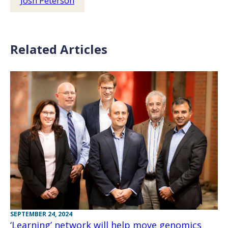
Josh Peterson
Related Articles
SEPTEMBER 24, 2024
‘Learning’ network will help move genomics