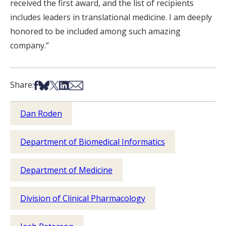
received the first award, and the list of recipients
includes leaders in translational medicine. I am deeply
honored to be included among such amazing
company.”
Share on Facebook
Share on Bsky
Share on X
Share on LinkedIn
Share via Email
Share:
Dan Roden
Department of Biomedical Informatics
Department of Medicine
Division of Clinical Pharmacology