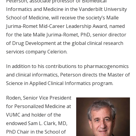
Peterson, associate professor of Biomedical
Informatics and Medicine in the Vanderbilt University
School of Medicine, will receive the society’s Malle
Jurima-Romet Mid-Career Leadership Award, named
for the late Malle Jurima-Romet, PhD, senior director
of Drug Development at the global clinical research
services company Celerion.
In addition to his contributions to pharmacogenomics
and clinical informatics, Peterson directs the Master of
Science in Applied Clinical Informatics program.
Roden, Senior Vice President
for Personalized Medicine at
VUMC and holder of the
endowed Sam L. Clark, MD,
PhD Chair in the School of