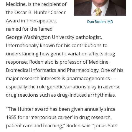
Medicine, is the recipient of
the Oscar B. Hunter Career
Award in Therapeutics,
Dan Roden, MD
named for the famed
George Washington University pathologist.
Internationally known for his contributions to
understanding how genetic variation affects drug
response, Roden also is professor of Medicine,
Biomedical Informatics and Pharmacology. One of his
major research interests is pharmacogenomics —
especially the role genetic variations play in adverse
drug reactions such as drug-induced arrhythmias.
“The Hunter award has been given annually since
1955 for a ‘meritorious career’ in drug research,
patient care and teaching,” Roden said. “Jonas Salk