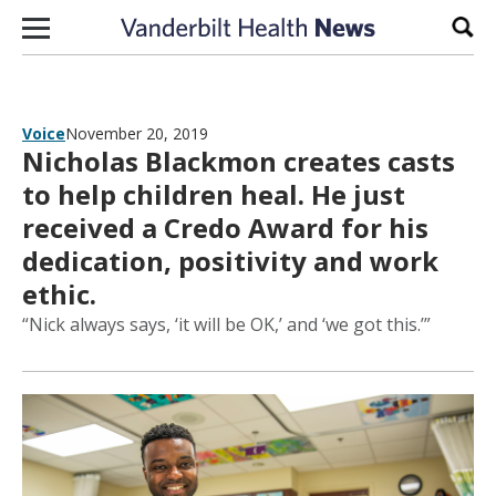
Skip to content
Sear
Voice
November 20, 2019
Nicholas Blackmon creates casts
to help children heal. He just
received a Credo Award for his
dedication, positivity and work
ethic.
“Nick always says, ‘it will be OK,’ and ‘we got this.’”