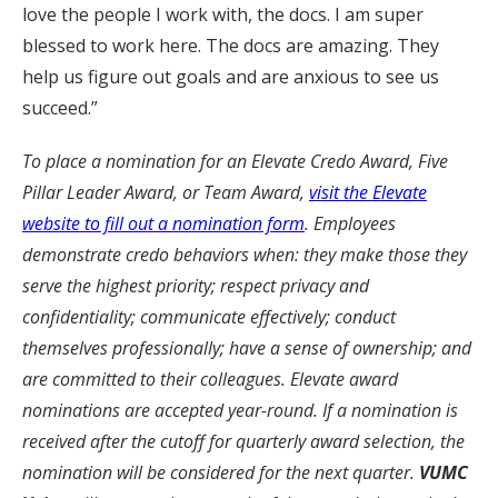
love the people I work with, the docs. I am super
blessed to work here. The docs are amazing. They
help us figure out goals and are anxious to see us
succeed.”
To place a nomination for an Elevate Credo Award, Five
Pillar Leader Award, or Team Award,
visit the Elevate
website to fill out a nomination form
. Employees
demonstrate credo behaviors when: they make those they
serve the highest priority; respect privacy and
confidentiality; communicate effectively; conduct
themselves professionally; have a sense of ownership; and
are committed to their colleagues. Elevate award
nominations are accepted year-round. If a nomination is
received after the cutoff for quarterly award selection, the
nomination will be considered for the next quarter.
VUMC