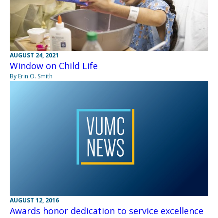
AUGUST 24, 2021
Window on Child Life
By Erin O. Smith
AUGUST 12, 2016
Awards honor dedication to service excellence