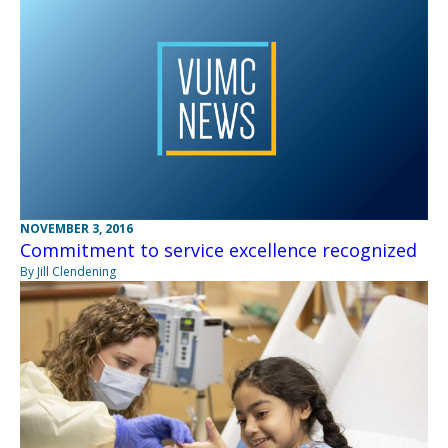
NOVEMBER 3, 2016
Commitment to service excellence recognized
By Jill Clendening