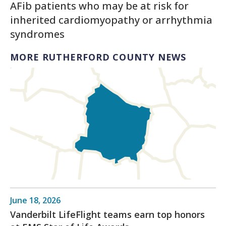
AFib patients who may be at risk for
inherited cardiomyopathy or arrhythmia
syndromes
MORE RUTHERFORD COUNTY NEWS
June 18, 2026
Vanderbilt LifeFlight teams earn top honors