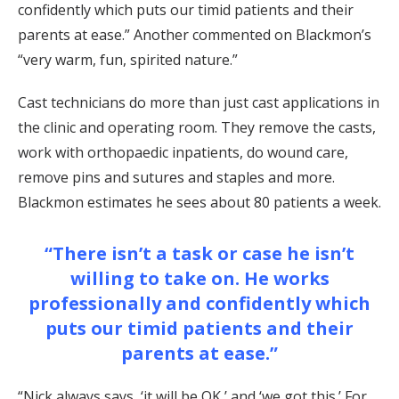
confidently which puts our timid patients and their
parents at ease.” Another commented on Blackmon’s
“very warm, fun, spirited nature.”
Cast technicians do more than just cast applications in
the clinic and operating room. They remove the casts,
work with orthopaedic inpatients, do wound care,
remove pins and sutures and staples and more.
Blackmon estimates he sees about 80 patients a week.
“There isn’t a task or case he isn’t
willing to take on. He works
professionally and confidently which
puts our timid patients and their
parents at ease.”
“Nick always says, ‘it will be OK,’ and ‘we got this.’ For