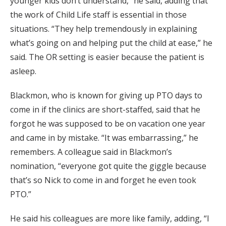
younger kids don’t understand,” he said, adding that
the work of Child Life staff is essential in those
situations. “They help tremendously in explaining
what’s going on and helping put the child at ease,” he
said. The OR setting is easier because the patient is
asleep.
Blackmon, who is known for giving up PTO days to
come in if the clinics are short-staffed, said that he
forgot he was supposed to be on vacation one year
and came in by mistake. “It was embarrassing,” he
remembers. A colleague said in Blackmon’s
nomination, “everyone got quite the giggle because
that’s so Nick to come in and forget he even took
PTO.”
He said his colleagues are more like family, adding, “I