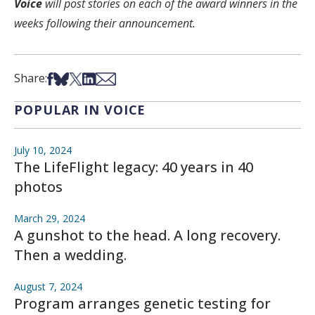
Voice
will post stories on each of the award winners in the
weeks following their announcement.
Share on Facebook
Share on Bsky
Share on X
Share on LinkedIn
Share via Email
Share:
POPULAR IN VOICE
July 10, 2024
The LifeFlight legacy: 40 years in 40
photos
March 29, 2024
A gunshot to the head. A long recovery.
Then a wedding.
August 7, 2024
Program arranges genetic testing for