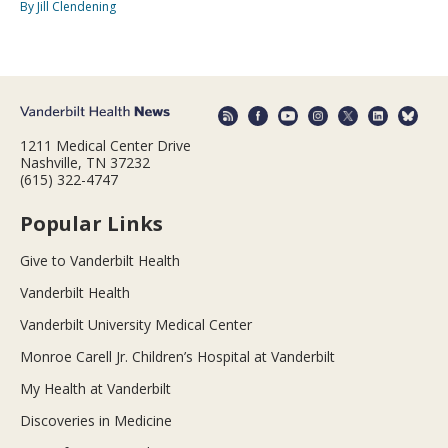
By Jill Clendening
1211 Medical Center Drive
Nashville, TN 37232
(615) 322-4747
Popular Links
Give to Vanderbilt Health
Vanderbilt Health
Vanderbilt University Medical Center
Monroe Carell Jr. Children’s Hospital at Vanderbilt
My Health at Vanderbilt
Discoveries in Medicine