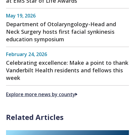
at EMS Star of Life Awards
May 19, 2026
Department of Otolaryngology-Head and
Neck Surgery hosts first facial synkinesis
education symposium
February 24, 2026
Celebrating excellence: Make a point to thank
Vanderbilt Health residents and fellows this
week
Explore more news by county
Related Articles