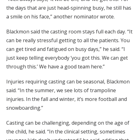
the days that are just head-spinning busy, he still has
a smile on his face,” another nominator wrote.
Blackmon said the casting room stays full each day. “It
can be really stressful getting to all the patients. You
can get tired and fatigued on busy days,” he said. “I
just keep telling everybody ‘you got this. We can get
through this.’ We have a good team here.”
Injuries requiring casting can be seasonal, Blackmon
said. “In the summer, we see lots of trampoline
injuries. In the fall and winter, it’s more football and
snowboarding.”
Casting can be challenging, depending on the age of
the child, he said. “In the clinical setting, sometimes