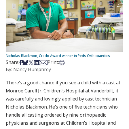
Nicholas Blackmon, Credo Award winner in Peds Orthopaedics
Share on Facebook
Share on Bsky
Share on X
Share on LinkedIn
Share via Email
Print this article
Share:
Print:
By: Nancy Humphrey
There’s a good chance if you see a child with a cast at
Monroe Carell Jr. Children’s Hospital at Vanderbilt, it
was carefully and lovingly applied by cast technician
Nicholas Blackmon. He’s one of five technicians who
handle all casting ordered by nine orthopaedic
physicians and surgeons at Children’s Hospital and