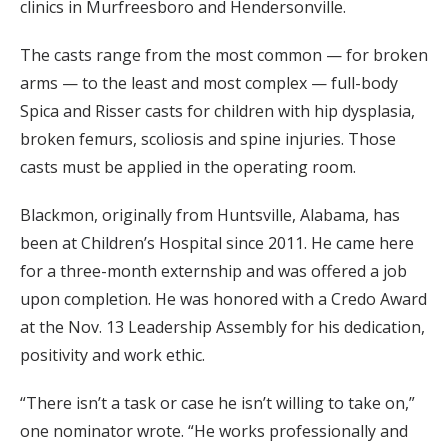
clinics in Murfreesboro and Hendersonville.
The casts range from the most common — for broken
arms — to the least and most complex — full-body
Spica and Risser casts for children with hip dysplasia,
broken femurs, scoliosis and spine injuries. Those
casts must be applied in the operating room.
Blackmon, originally from Huntsville, Alabama, has
been at Children’s Hospital since 2011. He came here
for a three-month externship and was offered a job
upon completion. He was honored with a Credo Award
at the Nov. 13 Leadership Assembly for his dedication,
positivity and work ethic.
“There isn’t a task or case he isn’t willing to take on,”
one nominator wrote. “He works professionally and