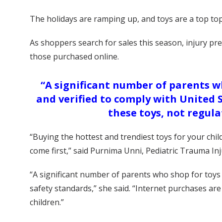
The holidays are ramping up, and toys are a top top
As shoppers search for sales this season, injury pr
those purchased online.
“A significant number of parents wh
and verified to comply with United 
these toys, not regula
“Buying the hottest and trendiest toys for your chi
come first,” said Purnima Unni, Pediatric Trauma In
“A significant number of parents who shop for toys o
safety standards,” she said. “Internet purchases are
children.”