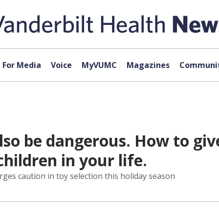
For Media
Voice
MyVUMC
Magazines
Communit
lso be dangerous. How to giv
hildren in your life.
rges caution in toy selection this holiday season