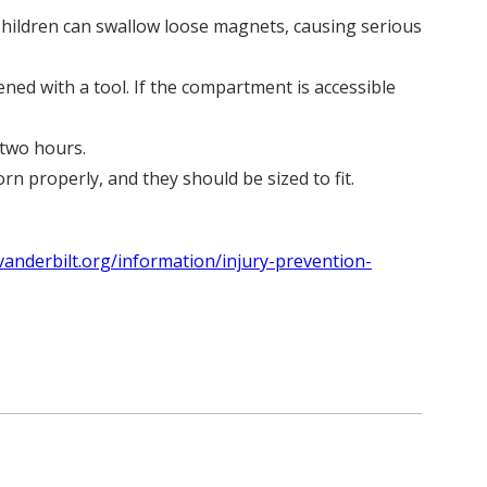
 Children can swallow loose magnets, causing serious
ed with a tool. If the compartment is accessible
 two hours.
n properly, and they should be sized to fit.
vanderbilt.org/information/injury-prevention-