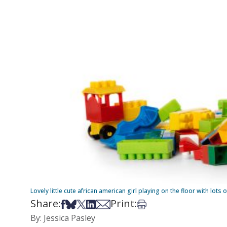
Lovely little cute african american girl playing on the floor with lots
Share:
Print:
Share on Facebook
Share on Bsky
Share on X
Share on LinkedIn
Share via Email
Print this article
By: Jessica Pasley