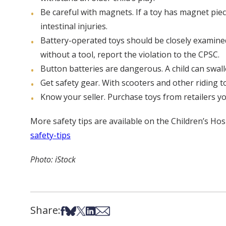
Be careful with magnets. If a toy has magnet pie
intestinal injuries.
Battery-operated toys should be closely examined
without a tool, report the violation to the CPSC.
Button batteries are dangerous. A child can swall
Get safety gear. With scooters and other riding t
Know your seller. Purchase toys from retailers y
More safety tips are available on the Children’s Hos
safety-tips
Photo: iStock
Share:
Share on Facebook
Share on Bsky
Share on X
Share on LinkedIn
Share via Email