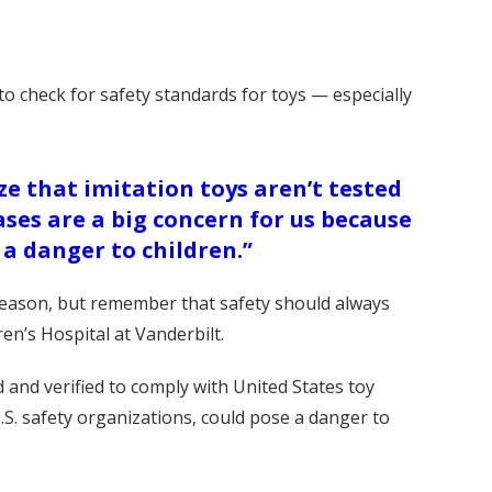
o check for safety standards for toys — especially
ze that imitation toys aren’t tested
ses are a big concern for us because
 a danger to children.”
y season, but remember that safety should always
en’s Hospital at Vanderbilt.
d and verified to comply with United States toy
.S. safety organizations, could pose a danger to