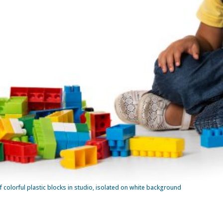
 of colorful plastic blocks in studio, isolated on white background