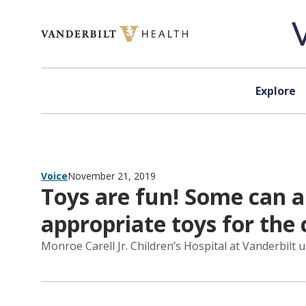
Skip to content
Explore
Voice
November 21, 2019
Toys are fun! Some can a
appropriate toys for the c
Monroe Carell Jr. Children’s Hospital at Vanderbilt u