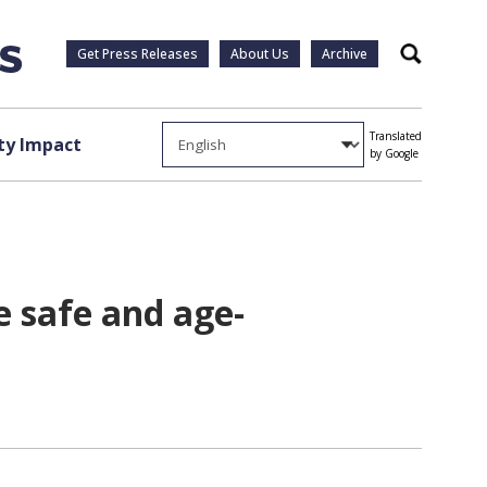
Get Press Releases
About Us
Archive
Search
Translated
y Impact
by Google
e safe and age-