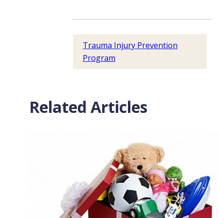
Trauma Injury Prevention
Program
Related Articles