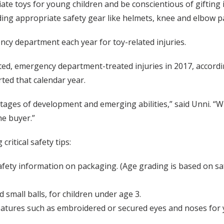
 toys for young children and be conscientious of gifting it
uding appropriate safety gear like helmets, knee and elbow 
ncy department each year for toy-related injuries.
ated, emergency department-treated injuries in 2017, accord
ted that calendar year.
tages of development and emerging abilities,” said Unni. “Wh
he buyer.”
critical safety tips:
safety information on packaging. (Age grading is based on s
d small balls, for children under age 3.
eatures such as embroidered or secured eyes and noses for 