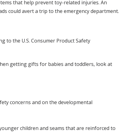
ems that help prevent toy-related injuries. An
pads could avert a trip to the emergency department.
ing to the U.S. Consumer Product Safety
en getting gifts for babies and toddlers, look at
afety concerns and on the developmental
younger children and seams that are reinforced to