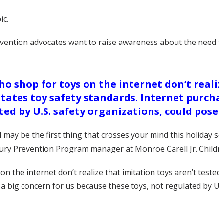
ic.
evention advocates want to raise awareness about the need t
o shop for toys on the internet don’t reali
States toy safety standards. Internet purcha
ted by U.S. safety organizations, could pose
ld may be the first thing that crosses your mind this holida
jury Prevention Program manager at Monroe Carell Jr. Childr
n the internet don’t realize that imitation toys aren’t teste
 a big concern for us because these toys, not regulated by U