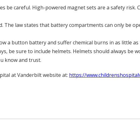
ces be careful. High-powered magnet sets are a safety risk.
. The law states that battery compartments can only be open
ow a button battery and suffer chemical burns in as little as
oys, be sure to include helmets. Helmets should always be wor
ou know and trust.
pital at Vanderbilt website at:
https://www.childrenshospital