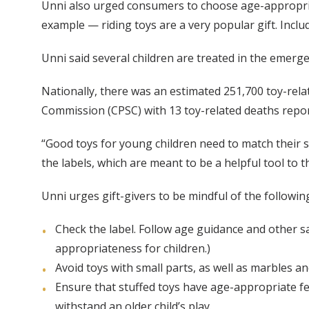
Unni also urged consumers to choose age-appropriate
example — riding toys are a very popular gift. Incl
Unni said several children are treated in the emerge
Nationally, there was an estimated 251,700 toy-rel
Commission (CPSC) with 13 toy-related deaths repor
“Good toys for young children need to match their s
the labels, which are meant to be a helpful tool to t
Unni urges gift-givers to be mindful of the following 
Check the label. Follow age guidance and other 
appropriateness for children.)
Avoid toys with small parts, as well as marbles an
Ensure that stuffed toys have age-appropriate f
withstand an older child’s play.