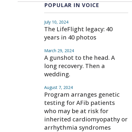
POPULAR IN VOICE
July 10, 2024
The LifeFlight legacy: 40
years in 40 photos
March 29, 2024
A gunshot to the head. A
long recovery. Then a
wedding.
August 7, 2024
Program arranges genetic
testing for AFib patients
who may be at risk for
inherited cardiomyopathy or
arrhythmia syndromes