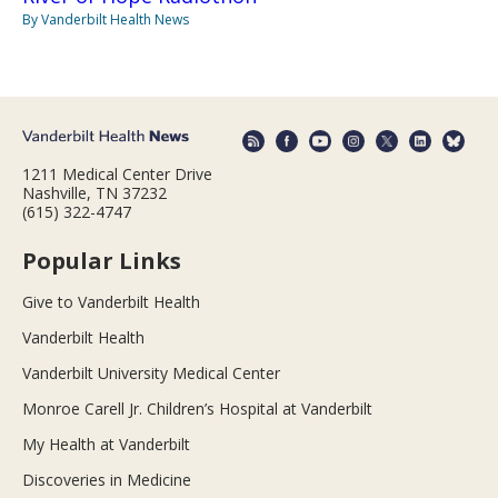
By Vanderbilt Health News
1211 Medical Center Drive
Nashville, TN 37232
(615) 322-4747
Popular Links
Give to Vanderbilt Health
Vanderbilt Health
Vanderbilt University Medical Center
Monroe Carell Jr. Children’s Hospital at Vanderbilt
My Health at Vanderbilt
Discoveries in Medicine