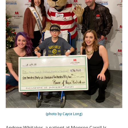
(photo by Cayce Long)
Andrew Whitaker, a patient at Monroe Carell Jr.