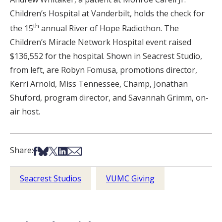
Children’s Hospital at Vanderbilt, holds the check for
th
the 15
annual River of Hope Radiothon. The
Children’s Miracle Network Hospital event raised
$136,552 for the hospital. Shown in Seacrest Studio,
from left, are Robyn Fomusa, promotions director,
Kerri Arnold, Miss Tennessee, Champ, Jonathan
Shuford, program director, and Savannah Grimm, on-
air host.
Share on Facebook
Share on Bsky
Share on X
Share on LinkedIn
Share via Email
Share:
Seacrest Studios
VUMC Giving