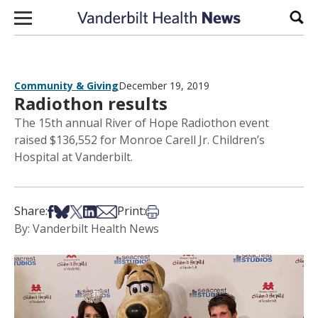
Skip to content
Sear
Community & Giving
December 19, 2019
Radiothon results
The 15th annual River of Hope Radiothon event
raised $136,552 for Monroe Carell Jr. Children’s
Hospital at Vanderbilt.
Share on Facebook
Share on Bsky
Share on X
Share on LinkedIn
Share via Email
Print this article
Share:
Print:
By: Vanderbilt Health News