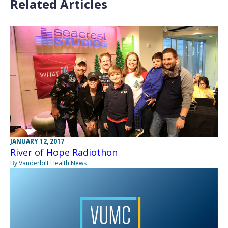
Related Articles
JANUARY 12, 2017
River of Hope Radiothon
By Vanderbilt Health News