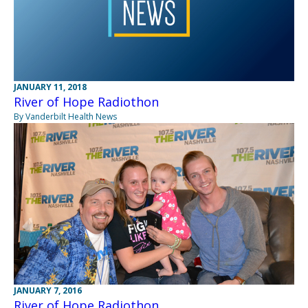
JANUARY 11, 2018
River of Hope Radiothon
By Vanderbilt Health News
JANUARY 7, 2016
River of Hope Radiothon