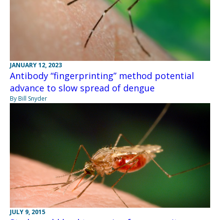
JANUARY 12, 2023
Antibody “fingerprinting” method potential
advance to slow spread of dengue
By Bill Snyder
JULY 9, 2015