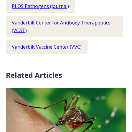
PLOS Pathogens (journal)
Vanderbilt Center for Antibody Therapeutics
(VCAT)
Vanderbilt Vaccine Center (VVC)
Related Articles