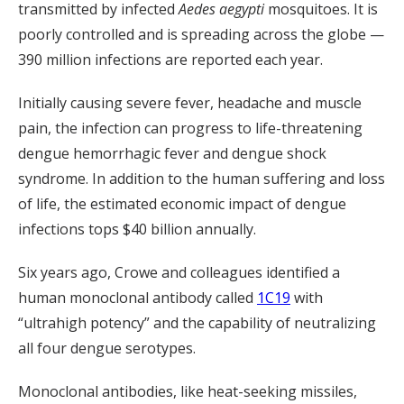
transmitted by infected
Aedes aegypti
mosquitoes. It is
poorly controlled and is spreading across the globe —
390 million infections are reported each year.
Initially causing severe fever, headache and muscle
pain, the infection can progress to life-threatening
dengue hemorrhagic fever and dengue shock
syndrome. In addition to the human suffering and loss
of life, the estimated economic impact of dengue
infections tops $40 billion annually.
Six years ago, Crowe and colleagues identified a
human monoclonal antibody called
1C19
with
“ultrahigh potency” and the capability of neutralizing
all four dengue serotypes.
Monoclonal antibodies, like heat-seeking missiles,