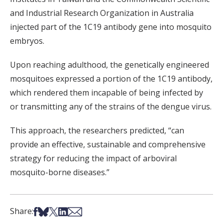
and Industrial Research Organization in Australia
injected part of the 1C19 antibody gene into mosquito
embryos.
Upon reaching adulthood, the genetically engineered
mosquitoes expressed a portion of the 1C19 antibody,
which rendered them incapable of being infected by
or transmitting any of the strains of the dengue virus.
This approach, the researchers predicted, “can
provide an effective, sustainable and comprehensive
strategy for reducing the impact of arboviral
mosquito-borne diseases.”
Share on Facebook
Share on Bsky
Share on X
Share on LinkedIn
Share via Email
Share: