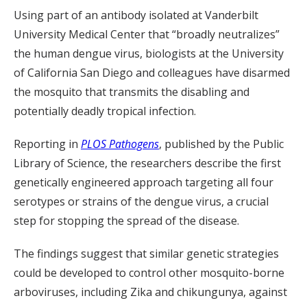
Using part of an antibody isolated at Vanderbilt
University Medical Center that “broadly neutralizes”
the human dengue virus, biologists at the University
of California San Diego and colleagues have disarmed
the mosquito that transmits the disabling and
potentially deadly tropical infection.
Reporting in
PLOS Pathogens
, published by the Public
Library of Science, the researchers describe the first
genetically engineered approach targeting all four
serotypes or strains of the dengue virus, a crucial
step for stopping the spread of the disease.
The findings suggest that similar genetic strategies
could be developed to control other mosquito-borne
arboviruses, including Zika and chikungunya, against