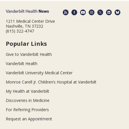
1211 Medical Center Drive
Nashville, TN 37232
(615) 322-4747
Popular Links
Give to Vanderbilt Health
Vanderbilt Health
Vanderbilt University Medical Center
Monroe Carell Jr. Children’s Hospital at Vanderbilt
My Health at Vanderbilt
Discoveries in Medicine
For Referring Providers
Request an Appointment