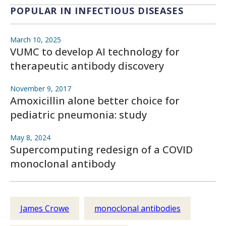
POPULAR IN INFECTIOUS DISEASES
March 10, 2025
VUMC to develop AI technology for
therapeutic antibody discovery
November 9, 2017
Amoxicillin alone better choice for
pediatric pneumonia: study
May 8, 2024
Supercomputing redesign of a COVID
monoclonal antibody
James Crowe
monoclonal antibodies