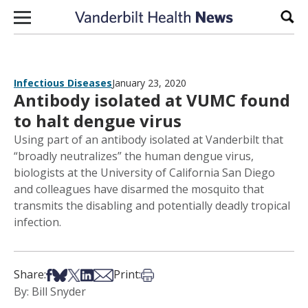
Skip to content
Sear
Infectious Diseases
January 23, 2020
Antibody isolated at VUMC found
to halt dengue virus
Using part of an antibody isolated at Vanderbilt that
“broadly neutralizes” the human dengue virus,
biologists at the University of California San Diego
and colleagues have disarmed the mosquito that
transmits the disabling and potentially deadly tropical
infection.
Share on Facebook
Share on Bsky
Share on X
Share on LinkedIn
Share via Email
Print this article
Share:
Print:
By: Bill Snyder