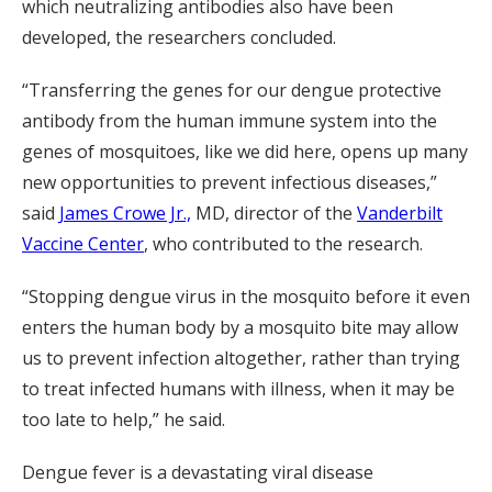
which neutralizing antibodies also have been
developed, the researchers concluded.
“Transferring the genes for our dengue protective
antibody from the human immune system into the
genes of mosquitoes, like we did here, opens up many
new opportunities to prevent infectious diseases,”
said
James Crowe Jr.,
MD, director of the
Vanderbilt
Vaccine Center
, who contributed to the research.
“Stopping dengue virus in the mosquito before it even
enters the human body by a mosquito bite may allow
us to prevent infection altogether, rather than trying
to treat infected humans with illness, when it may be
too late to help,” he said.
Dengue fever is a devastating viral disease