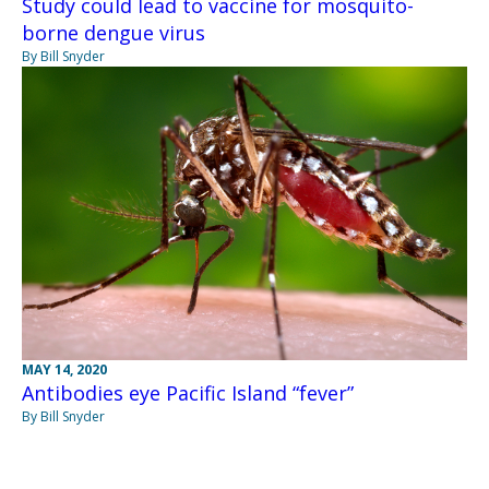
Study could lead to vaccine for mosquito-
borne dengue virus
By Bill Snyder
MAY 14, 2020
Antibodies eye Pacific Island “fever”
By Bill Snyder