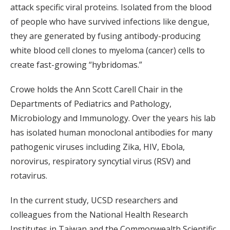
attack specific viral proteins. Isolated from the blood
of people who have survived infections like dengue,
they are generated by fusing antibody-producing
white blood cell clones to myeloma (cancer) cells to
create fast-growing “hybridomas.”
Crowe holds the Ann Scott Carell Chair in the
Departments of Pediatrics and Pathology,
Microbiology and Immunology. Over the years his lab
has isolated human monoclonal antibodies for many
pathogenic viruses including Zika, HIV, Ebola,
norovirus, respiratory syncytial virus (RSV) and
rotavirus.
In the current study, UCSD researchers and
colleagues from the National Health Research
Institutes in Taiwan and the Commonwealth Scientific