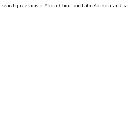
esearch programs in Africa, China and Latin America, and ha