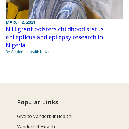
MARCH 2, 2021
NIH grant bolsters childhood status
epilepticus and epilepsy research in
Nigeria
By Vanderbilt Health News
Popular Links
Give to Vanderbilt Health
Vanderbilt Health