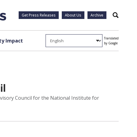
Get Press Releases
About Us
Archive
Search
Translated
y Impact
by Google
il
isory Council for the National Institute for