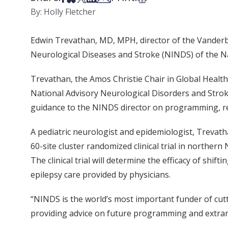
By: Holly Fletcher
Edwin Trevathan, MD, MPH, director of the Vanderbil
Neurological Diseases and Stroke (NINDS) of the Nat
Trevathan, the Amos Christie Chair in Global Health
National Advisory Neurological Disorders and Strok
guidance to the NINDS director on programming, r
A pediatric neurologist and epidemiologist, Trevath
60-site cluster randomized clinical trial in northern
The clinical trial will determine the efficacy of shi
epilepsy care provided by physicians.
“NINDS is the world’s most important funder of cut
providing advice on future programming and extramu