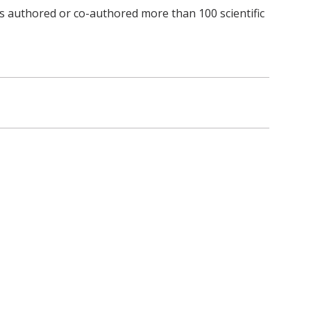
s authored or co-authored more than 100 scientific