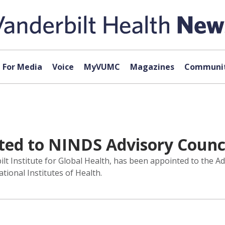
For Media
Voice
MyVUMC
Magazines
Communit
ted to NINDS Advisory Counc
t Institute for Global Health, has been appointed to the Adv
ional Institutes of Health.