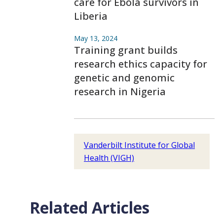
care for Ebola survivors in
Liberia
May 13, 2024
Training grant builds
research ethics capacity for
genetic and genomic
research in Nigeria
Vanderbilt Institute for Global
Health (VIGH)
Related Articles