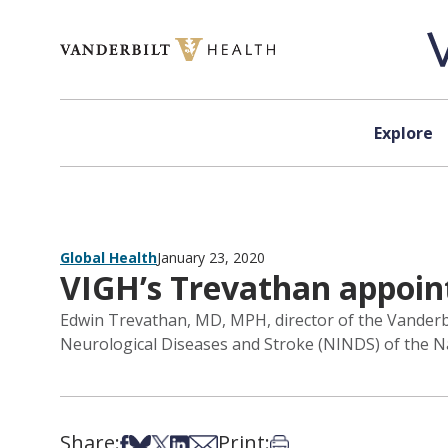
Skip to content
Explore
Global Health
January 23, 2020
VIGH’s Trevathan appoin
Edwin Trevathan, MD, MPH, director of the Vanderbil
Neurological Diseases and Stroke (NINDS) of the Nat
Share:
Print:
Share on Facebook
Share on Bsky
Share on X
Share on LinkedIn
Share via Email
Print this article