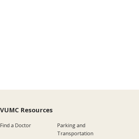
VUMC Resources
Find a Doctor
Parking and
Transportation