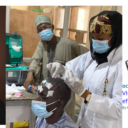
OC
VI
ef
By 