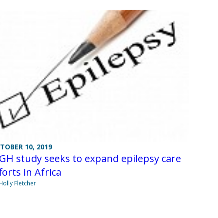
TOBER 10, 2019
GH study seeks to expand epilepsy care
forts in Africa
Holly Fletcher