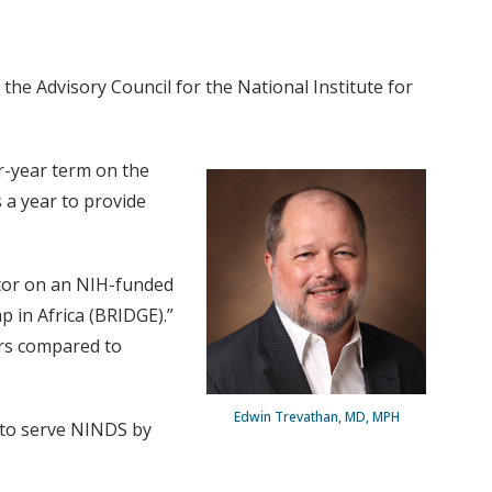
the Advisory Council for the National Institute for
ur-year term on the
 a year to provide
ator on an NIH-funded
p in Africa (BRIDGE).”
kers compared to
Edwin Trevathan, MD, MPH
d to serve NINDS by