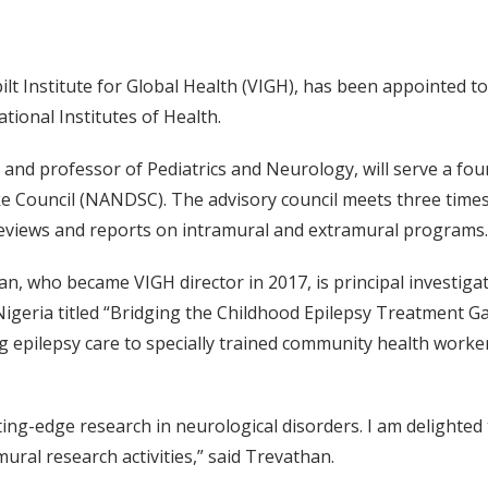
t Institute for Global Health (VIGH), has been appointed to 
ional Institutes of Health.
 and professor of Pediatrics and Neurology, will serve a fo
e Council (NANDSC). The advisory council meets three times
eviews and reports on intramural and extramural programs.
an, who became VIGH director in 2017, is principal investig
 Nigeria titled “Bridging the Childhood Epilepsy Treatment Ga
fting epilepsy care to specially trained community health wor
ting-edge research in neurological disorders. I am delighte
ral research activities,” said Trevathan.