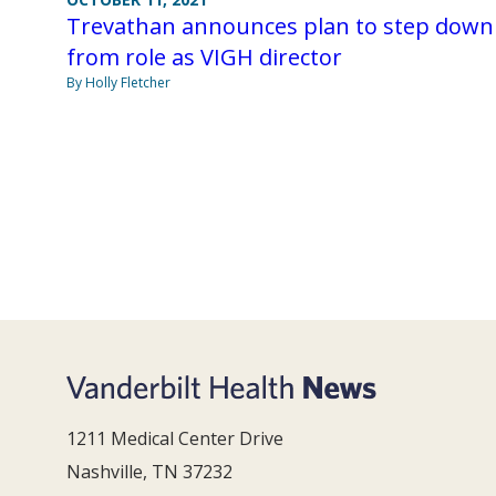
Trevathan announces plan to step down
from role as VIGH director
By Holly Fletcher
1211 Medical Center Drive
Nashville, TN 37232