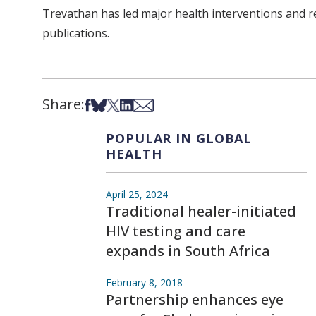
Trevathan has led major health interventions and r
publications.
Share:
Share on Facebook
Share on Bsky
Share on X
Share on LinkedIn
Share via Email
POPULAR IN GLOBAL
HEALTH
April 25, 2024
Traditional healer-initiated
HIV testing and care
expands in South Africa
February 8, 2018
Partnership enhances eye