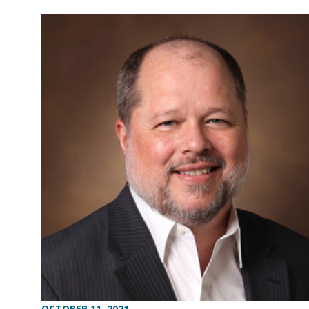
OCTOBER 11, 2021