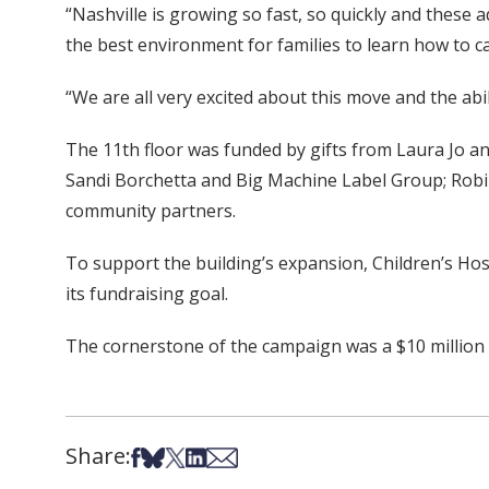
“Nashville is growing so fast, so quickly and these
the best environment for families to learn how to 
“We are all very excited about this move and the abi
The 11th floor was funded by gifts from Laura Jo 
Sandi Borchetta and Big Machine Label Group; Robin
community partners.
To support the building’s expansion, Children’s Ho
its fundraising goal.
The cornerstone of the campaign was a $10 million g
Share:
Share on Facebook
Share on Bsky
Share on X
Share on LinkedIn
Share via Email