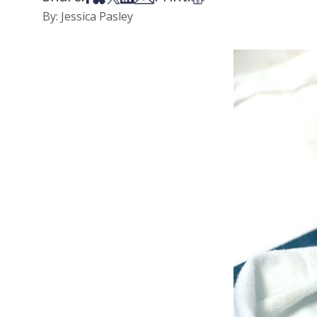
By: Jessica Pasley