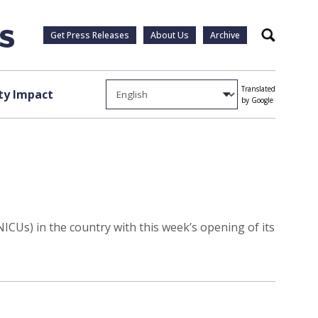
Get Press Releases
About Us
Archive
Search
Translated
y Impact
by Google
NICUs) in the country with this week’s opening of its