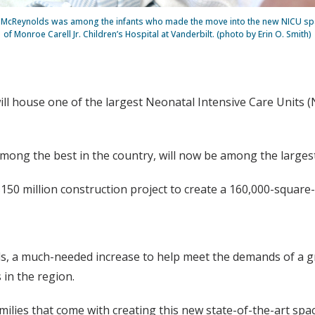
k McReynolds was among the infants who made the move into the new NICU spa
of Monroe Carell Jr. Children’s Hospital at Vanderbilt. (photo by Erin O. Smith)
will house one of the largest Neonatal Intensive Care Units (
ong the best in the country, will now be among the largest,
$150 million construction project to create a 160,000-square
s, a much-needed increase to help meet the demands of a g
in the region.
milies that come with creating this new state-of-the-art spac