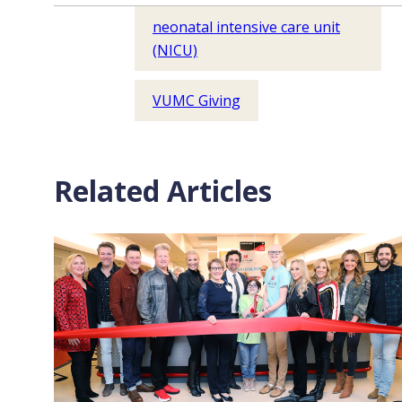
neonatal intensive care unit
(NICU)
VUMC Giving
Related Articles