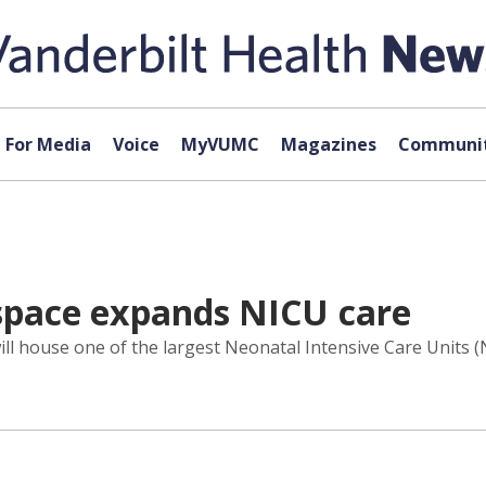
For Media
Voice
MyVUMC
Magazines
Communit
 space expands NICU care
will house one of the largest Neonatal Intensive Care Units (