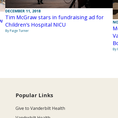
DECEMBER 11, 2018
Tim McGraw stars in fundraising ad for
ew
NO
Children’s Hospital NICU
Mo
By Paige Turner
Va
B
By 
Popular Links
Give to Vanderbilt Health
Vanderbilt Health