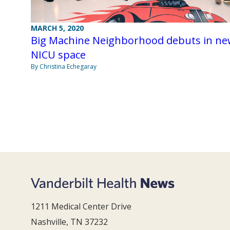
MARCH 5, 2020
Big Machine Neighborhood debuts in n
NICU space
By Christina Echegaray
1211 Medical Center Drive
Nashville, TN 37232