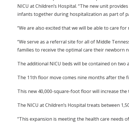
NICU at Children’s Hospital. “The new unit provides
infants together during hospitalization as part of p
“We are also excited that we will be able to care fo
“We serve as a referral site for all of Middle Tenne
families to receive the optimal care their newborn n
The additional NICU beds will be contained on two ar
The 11th floor move comes nine months after the firs
This new 40,000-square-foot floor will increase the
The NICU at Children’s Hospital treats between 1,50
“This expansion is meeting the health care needs 