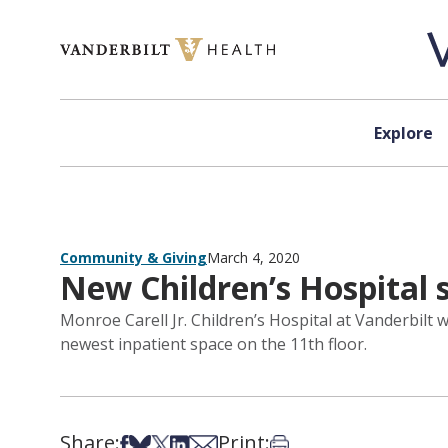
Skip to content
Explore
Community & Giving
March 4, 2020
New Children’s Hospital
Monroe Carell Jr. Children’s Hospital at Vanderbilt 
newest inpatient space on the 11th floor.
Share:
Print:
Share on Facebook
Share on Bsky
Share on X
Share on LinkedIn
Share via Email
Print this article