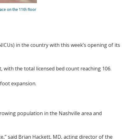
ce on the 11th floor
NICUs) in the country with this week’s opening of its
 with the total licensed bed count reaching 106.
-foot expansion.
rowing population in the Nashville area and
e,” said Brian Hackett, MD, acting director of the