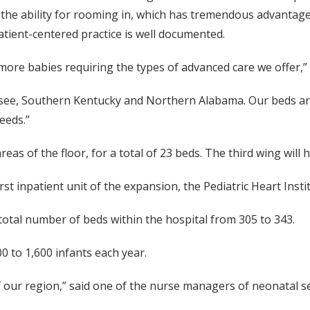
 the ability for rooming in, which has tremendous advantage
atient-centered practice is well documented.
r more babies requiring the types of advanced care we offer,” 
ssee, Southern Kentucky and Northern Alabama. Our beds are c
eeds.”
eas of the floor, for a total of 23 beds. The third wing will 
t inpatient unit of the expansion, the Pediatric Heart Insti
 total number of beds within the hospital from 305 to 343.
0 to 1,600 infants each year.
of our region,” said one of the nurse managers of neonatal