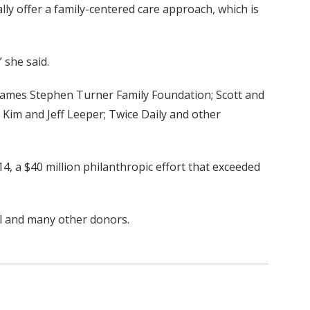
lly offer a family-centered care approach, which is
 she said.
James Stephen Turner Family Foundation; Scott and
Kim and Jeff Leeper; Twice Daily and other
, a $40 million philanthropic effort that exceeded
ll and many other donors.