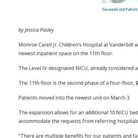
Six-week-old Patric
by Jessica Pasley
Monroe Carell Jr. Children’s Hospital at Vanderbilt 
newest inpatient space on the 11th floor.
The Level IV-designated NICU, already considered am
The 11th floor is the second phase of a four-floor, 
Patients moved into the newest unit on March 3.
The expansion allows for an additional 10 NICU bed
accommodate the requests from referring hospitals 
“There are multiple benefits for our patients and fa