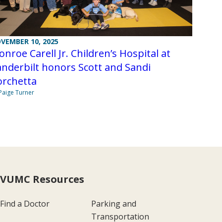
VEMBER 10, 2025
nroe Carell Jr. Children’s Hospital at
nderbilt honors Scott and Sandi
orchetta
Paige Turner
VUMC Resources
Find a Doctor
Parking and
Transportation