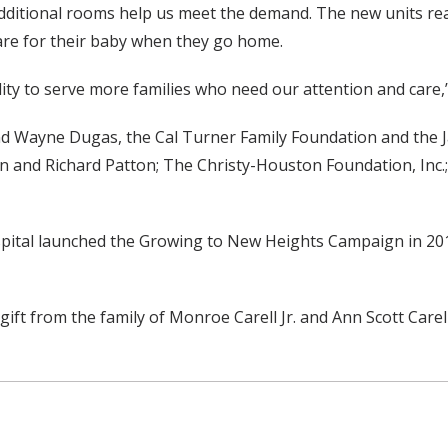
 additional rooms help us meet the demand. The new units rea
care for their baby when they go home.
lity to serve more families who need our attention and care,”
and Wayne Dugas, the Cal Turner Family Foundation and the 
 and Richard Patton; The Christy-Houston Foundation, Inc.; 
spital launched the Growing to New Heights Campaign in 2014
ift from the family of Monroe Carell Jr. and Ann Scott Care