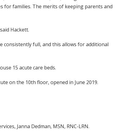
s for families. The merits of keeping parents and
said Hackett.
onsistently full, and this allows for additional
house 15 acute care beds.
tute on the 10th floor, opened in June 2019.
 services, Janna Dedman, MSN, RNC-LRN.