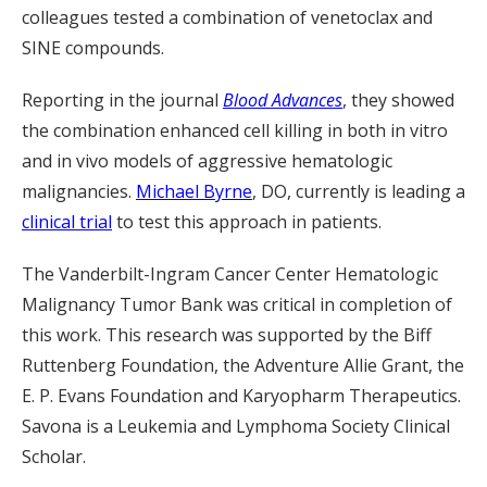
colleagues tested a combination of venetoclax and
SINE compounds.
Reporting in the journal
Blood Advances
, they showed
the combination enhanced cell killing in both in vitro
and in vivo models of aggressive hematologic
malignancies.
Michael Byrne
, DO, currently is leading a
clinical trial
to test this approach in patients.
The Vanderbilt-Ingram Cancer Center Hematologic
Malignancy Tumor Bank was critical in completion of
this work. This research was supported by the Biff
Ruttenberg Foundation, the Adventure Allie Grant, the
E. P. Evans Foundation and Karyopharm Therapeutics.
Savona is a Leukemia and Lymphoma Society Clinical
Scholar.