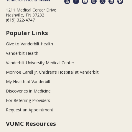
1211 Medical Center Drive
Nashville, TN 37232
(615) 322-4747
Popular Links
Give to Vanderbilt Health
Vanderbilt Health
Vanderbilt University Medical Center
Monroe Carell Jr. Children’s Hospital at Vanderbilt
My Health at Vanderbilt
Discoveries in Medicine
For Referring Providers
Request an Appointment
VUMC Resources