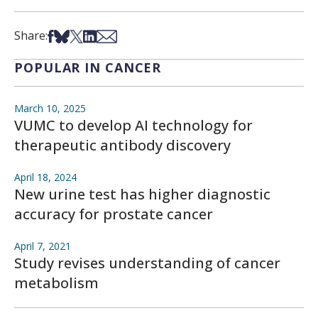
Share on Facebook
Share on Bsky
Share on X
Share on LinkedIn
Share via Email
Share:
POPULAR IN CANCER
March 10, 2025
VUMC to develop AI technology for
therapeutic antibody discovery
April 18, 2024
New urine test has higher diagnostic
accuracy for prostate cancer
April 7, 2021
Study revises understanding of cancer
metabolism