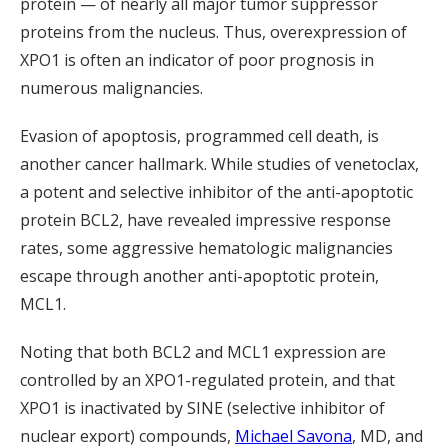
protein — of nearly all major tumor suppressor
proteins from the nucleus. Thus, overexpression of
XPO1 is often an indicator of poor prognosis in
numerous malignancies.
Evasion of apoptosis, programmed cell death, is
another cancer hallmark. While studies of venetoclax,
a potent and selective inhibitor of the anti-apoptotic
protein BCL2, have revealed impressive response
rates, some aggressive hematologic malignancies
escape through another anti-apoptotic protein,
MCL1.
Noting that both BCL2 and MCL1 expression are
controlled by an XPO1-regulated protein, and that
XPO1 is inactivated by SINE (selective inhibitor of
nuclear export) compounds,
Michael Savona
, MD, and