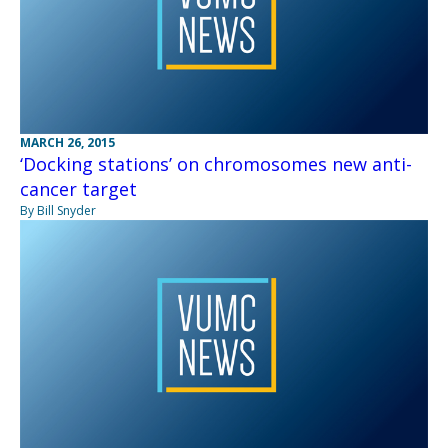
MARCH 26, 2015
‘Docking stations’ on chromosomes new anti-
cancer target
By Bill Snyder