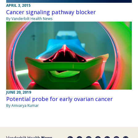
APRIL 3, 2015
Cancer signaling pathway blocker
By Vanderbilt Health News
JUNE 20, 2019
Potential probe for early ovarian cancer
By Anivarya Kumar