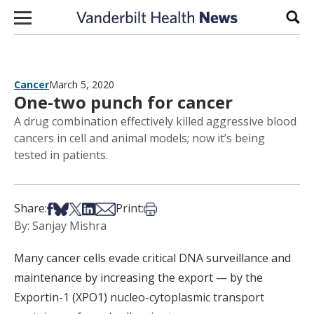
Skip to content
Sear
Cancer
March 5, 2020
One-two punch for cancer
A drug combination effectively killed aggressive blood
cancers in cell and animal models; now it’s being
tested in patients.
Share on Facebook
Share on Bsky
Share on X
Share on LinkedIn
Share via Email
Print this article
Share:
Print:
By: Sanjay Mishra
Many cancer cells evade critical DNA surveillance and
maintenance by increasing the export — by the
Exportin-1 (XPO1) nucleo-cytoplasmic transport