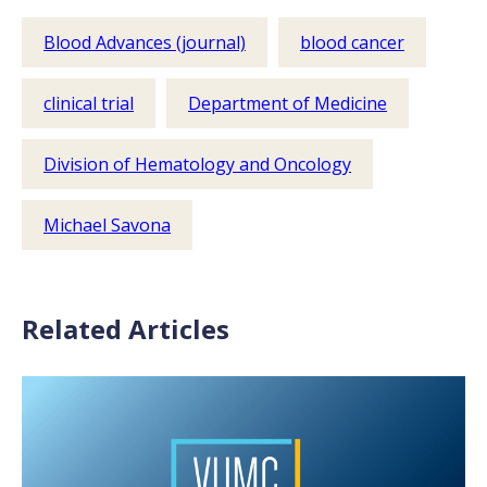
Blood Advances (journal)
blood cancer
clinical trial
Department of Medicine
Division of Hematology and Oncology
Michael Savona
Related Articles